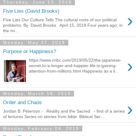
Thursday, June 13, 2019
Five Lies (David Brooks)
›
Five Lies Our Culture Tells The cultural roots of our political
problems. By David Brooks April 15, 2019 Four years ago, in
the mi...
Monday, May 27, 2019
Purpose or Happiness?
›
https://www.cnbc.com/2019/05/22/the-japanese-
secret-to-a-longer-and-happier-life-is-gaining-
attention-from-millions.html Happiness as a li...
Monday, March 18, 2019
›
Order and Chaos
Jordan B. Peterson - Reality and the Sacred - first of a series
of lectures Series on stories from bible: Biblical Ser...
Monday, February 04, 2019