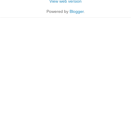
View web version
Powered by
Blogger
.