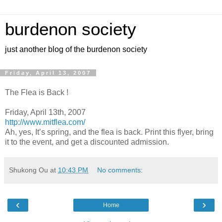
burdenon society
just another blog of the burdenon society
Friday, April 13, 2007
The Flea is Back !
Friday, April 13th, 2007
http://www.mitflea.com/
Ah, yes, It’s spring, and the flea is back. Print this flyer, bring
it to the event, and get a discounted admission.
Shukong Ou
at
10:43 PM
No comments:
‹
›
Home