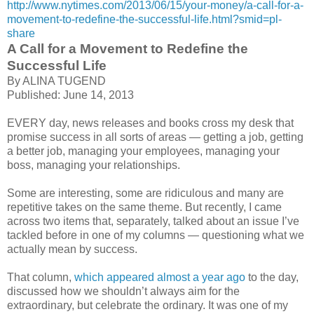
http://www.nytimes.com/2013/06/15/your-money/a-call-for-a-
movement-to-redefine-the-successful-life.html?smid=pl-
share
A Call for a Movement to Redefine the
Successful Life
By ALINA TUGEND
Published: June 14, 2013
EVERY day, news releases and books cross my desk that
promise success in all sorts of areas — getting a job, getting
a better job, managing your employees, managing your
boss, managing your relationships.
Some are interesting, some are ridiculous and many are
repetitive takes on the same theme. But recently, I came
across two items that, separately, talked about an issue I’ve
tackled before in one of my columns — questioning what we
actually mean by success.
That column,
which appeared almost a year ago
to the day,
discussed how we shouldn’t always aim for the
extraordinary, but celebrate the ordinary. It was one of my