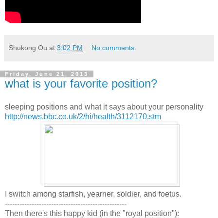
Shukong Ou
at
3:02 PM
No comments:
Friday, June 21, 2013
what is your favorite position?
sleeping positions and what it says about your personality
http://news.bbc.co.uk/2/hi/health/3112170.stm
I switch among starfish, yearner, soldier, and foetus.
--------------------------------------------------
Then there's this happy kid (in the "royal position"):