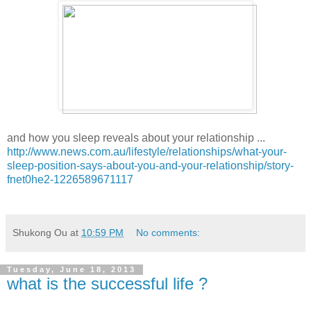
and how you sleep reveals about your relationship ...
http://www.news.com.au/lifestyle/relationships/what-your-
sleep-position-says-about-you-and-your-relationship/story-
fnet0he2-1226589671117
Shukong Ou
at
10:59 PM
No comments:
Tuesday, June 18, 2013
what is the successful life ?