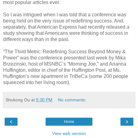
most popular articles ever.
So I was intrigued when I was told that a conference was
being held on the very issue of redefining success. And,
separately, that American Express had recently released a
study showing that Americans were thinking of success in
different ways than in the past.
“The Third Metric: Redefining Success Beyond Money &
Power” was the conference presented last week by Mika
Brzezinski, host of MSNBC’s “Morning Joe,” and Arianna
Huffington, editor in chief of the Huffington Post, at Ms.
Huffington’s new apartment in TriBeCa (some 200 people
squeezed into her living room).
Shukong Ou
at
5:30 PM
No comments:
‹
›
Home
View web version