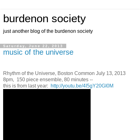
burdenon society
just another blog of the burdenon society
Saturday, June 22, 2013
music of the universe
Rhythm of the Universe, Boston Common July 13, 2013
8pm, 150 piece ensemble, 80 minutes --
this is from last year:
http://youtu.be/4I5gY20GI0M