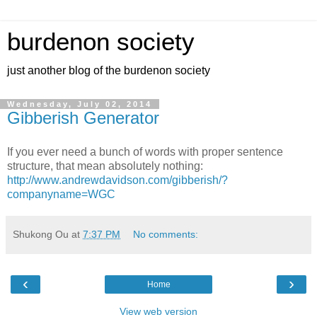
burdenon society
just another blog of the burdenon society
Wednesday, July 02, 2014
Gibberish Generator
If you ever need a bunch of words with proper sentence
structure, that mean absolutely nothing:
http://www.andrewdavidson.com/gibberish/?
companyname=WGC
Shukong Ou
at
7:37 PM
No comments:
‹
›
Home
View web version