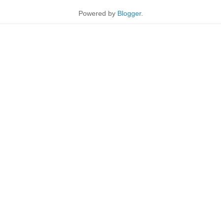
Powered by
Blogger
.