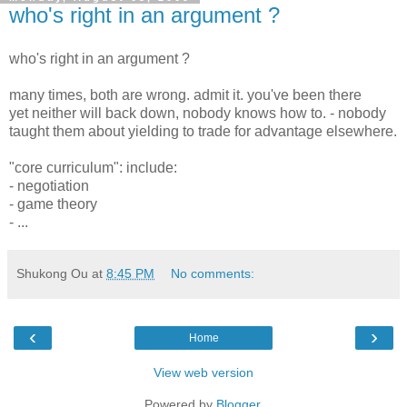
who's right in an argument ?
who's right in an argument ?
many times, both are wrong. admit it. you've been there
yet neither will back down, nobody knows how to. - nobody
taught them about yielding to trade for advantage elsewhere.
"core curriculum": include:
- negotiation
- game theory
- ...
Shukong Ou
at
8:45 PM
No comments:
‹
›
Home
View web version
Powered by
Blogger
.