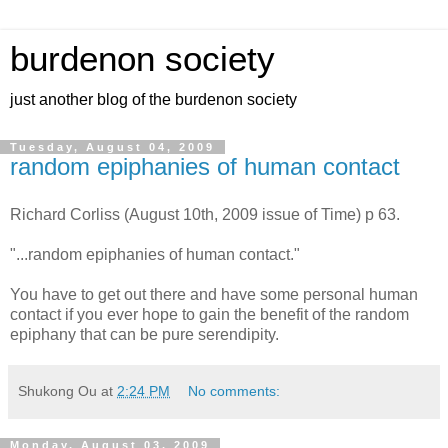
burdenon society
just another blog of the burdenon society
Tuesday, August 04, 2009
random epiphanies of human contact
Richard Corliss (August 10th, 2009 issue of Time) p 63.
"...random epiphanies of human contact."
You have to get out there and have some personal human
contact if you ever hope to gain the benefit of the random
epiphany that can be pure serendipity.
Shukong Ou
at
2:24 PM
No comments:
Monday, August 03, 2009