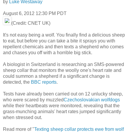
by
Luke Westaway
August 6, 2012 12:30 PM PDT
(Credit: CNET UK)
It's not easy being a wolf. You finally find a delicious sheep
to eat, but before you can take a bite it sprays you with
repellent chemicals and then texts a shepherd who comes
and chases you off with a horrible big stick.
A biologist in Switzerland is researching an SMS-powered
sheep collar that monitors the woolly one's heart rate and
could summon a shepherd if a significant change is
detected, the
BBC reports
.
Tests have already been carried out on 12 unlucky sheep,
who were scared by muzzled
Czechoslovakian wolfdogs
while their heartbeats were monitored, revealing that the
grass-munching animals' heart rates jumped significantly
when stressed out.
Read more of "
Texting sheep collar protects ewe from wolf