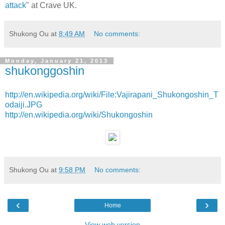
attack
" at Crave UK.
Shukong Ou
at
8:49 AM
No comments:
Monday, January 21, 2013
shukonggoshin
http://en.wikipedia.org/wiki/File:Vajirapani_Shukongoshin_T
odaiji.JPG
http://en.wikipedia.org/wiki/Shukongoshin
Shukong Ou
at
9:58 PM
No comments:
‹
›
Home
View web version