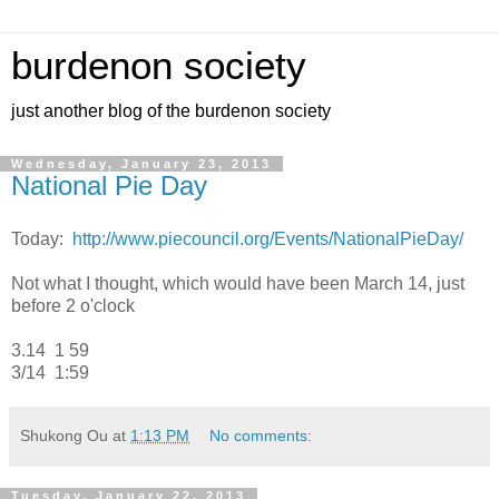
burdenon society
just another blog of the burdenon society
Wednesday, January 23, 2013
National Pie Day
Today:
http://www.piecouncil.org/Events/NationalPieDay/
Not what I thought, which would have been March 14, just
before 2 o'clock
3.14 1 59
3/14 1:59
Shukong Ou
at
1:13 PM
No comments:
Tuesday, January 22, 2013