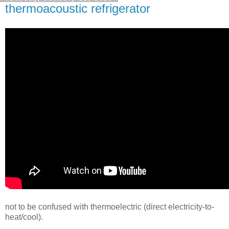
thermoacoustic refrigerator
not to be confused with thermoelectric (direct electricity-to-
heat/cool).