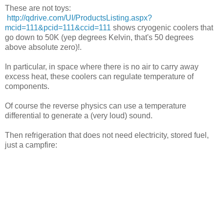
These are not toys:
http://qdrive.com/UI/ProductsListing.aspx?
mcid=111&pcid=111&ccid=111
shows cryogenic coolers that
go down to 50K (yep degrees Kelvin, that's 50 degrees
above absolute zero)!.
In particular, in space where there is no air to carry away
excess heat, these coolers can regulate temperature of
components.
Of course the reverse physics can use a temperature
differential to generate a (very loud) sound.
Then refrigeration that does not need electricity, stored fuel,
just a campfire: