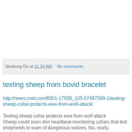
Shukong Ou
at
11:24 AM
No comments:
texting sheep from bovid bracelet
http://news.cnet.com/8301-17938_105-57487599-1/texting-
sheep-collar-protects-ewe-from-wolf-attack/
Texting sheep collar protects ewe from wolf attack
Sheep could soon don heartbeat-monitoring collars that text
shepherds to warn of dangerous wolves. No, really.