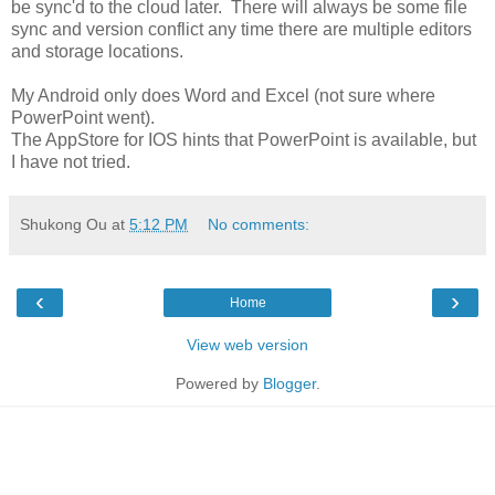
be sync'd to the cloud later. There will always be some file
sync and version conflict any time there are multiple editors
and storage locations.
My Android only does Word and Excel (not sure where
PowerPoint went).
The AppStore for IOS hints that PowerPoint is available, but
I have not tried.
Shukong Ou
at
5:12 PM
No comments:
‹
›
Home
View web version
Powered by
Blogger
.