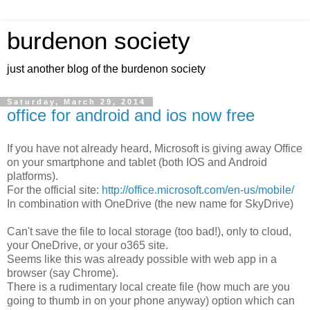
burdenon society
just another blog of the burdenon society
Saturday, March 29, 2014
office for android and ios now free
If you have not already heard, Microsoft is giving away Office
on your smartphone and tablet (both IOS and Android
platforms).
For the official site:
http://office.microsoft.com/en-us/mobile/
In combination with OneDrive (the new name for SkyDrive)
Can't save the file to local storage (too bad!), only to cloud,
your OneDrive, or your o365 site.
Seems like this was already possible with web app in a
browser (say Chrome).
There is a rudimentary local create file (how much are you
going to thumb in on your phone anyway) option which can