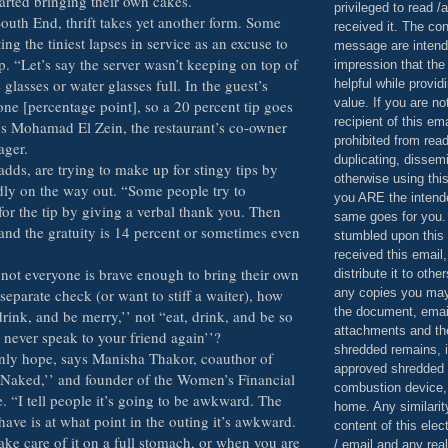
arted bringing their own cakes.
privileged to read /
South End, thrift takes yet another form. Some
received it. The con
ing the tiniest lapses in service as an excuse to
message are intend
ip. “Let’s say the server wasn’t keeping on top of
impression that the
glasses or water glasses full. In the guest’s
helpful while provid
value. If you are no
one [percentage point], so a 20 percent tip goes
recipient of this em
ays Mohamad El Zein, the restaurant’s co-owner
prohibited from read
ager.
duplicating, dissemi
adds, are trying to make up for stingy tips by
otherwise using this
ndly on the way out. “Some people try to
you ARE the intende
or the tip by giving a verbal thank you. Then
same goes for you.
and the gratuity is 14 percent or sometimes even
stumbled upon this 
received this email,
 not everyone is brave enough to bring their own
distribute it to othe
any copies you may
 separate check (or want to stiff a waiter), how
the document, email
drink, and be merry,’’ not “eat, drink, and be so
attachments and th
 never speak to your friend again’’?
shredded remains,
nly hope, says Manisha Thakor, coauthor of
approved shredded
 Naked,’’ and founder of the Women’s Financial
combustion device, 
ve. “I tell people it’s going to be awkward. The
home. Any similarit
ave is at what point in the outing it’s awkward.
content of this ele
ake care of it on a full stomach, or when you are
/ email and any reali