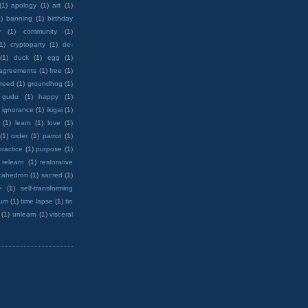
(1)
apology
(1)
art
(1)
)
banning
(1)
birthday
y
(1)
community
(1)
(1)
cryptoparty
(1)
de-
(1)
duck
(1)
egg
(1)
 agreements
(1)
free
(1)
reed
(1)
groundhog
(1)
 gudu
(1)
happy
(1)
ignorance
(1)
ikigai
(1)
(1)
learn
(1)
love
(1)
(1)
order
(1)
parrot
(1)
practice
(1)
purpose
(1)
relearn
(1)
restorative
cahedron
(1)
sacred
(1)
e
(1)
self-transforming
rum
(1)
time lapse
(1)
tin
(1)
unlearn
(1)
visceral