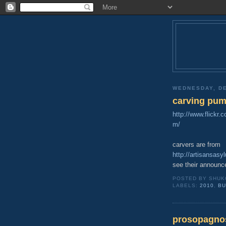
WEDNESDAY, DE
carving pump
http://www.flickr
m/
carvers are from
http://artisansas
see their announc
POSTED BY
SHUK
LABELS:
2010
,
BU
prosopagno