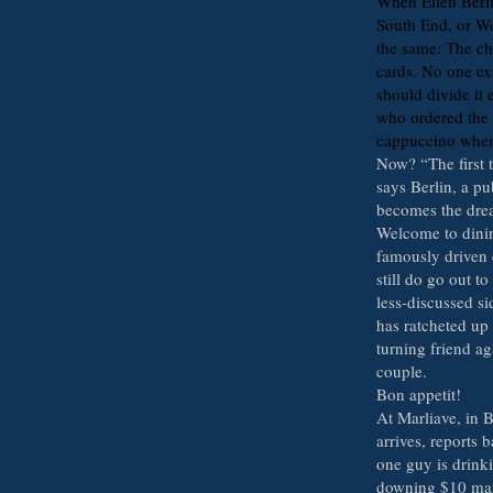
When Ellen Berlin
South End, or W
the same: The che
cards. No one ex
should divide it 
who ordered the 
cappuccino when 
Now? “The first t
says Berlin, a p
becomes the dre
Welcome to dinin
famously driven 
still do go out to
less-discussed si
has ratcheted up 
turning friend ag
couple.
Bon appetit!
At Marliave, in 
arrives, reports
one guy is drinki
downing $10 mart