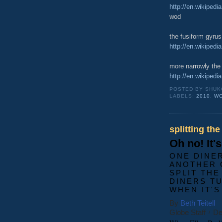
http://en.wikipedi
wod
the fusiform gyrus
http://en.wikipedi
more narrowly th
http://en.wikipedi
POSTED BY
SHUK
LABELS:
2010
,
W
splitting the
Oh no! It'
ONE DINE
ANOTHER 
SPLIT THE
DINERS T
WHEN IT'S
By
Beth Teitell
Globe Staff
De
/