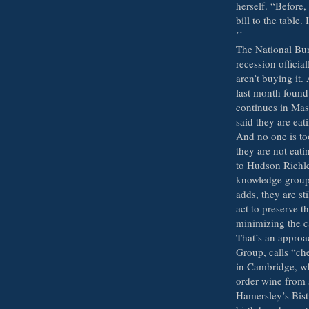
herself. “Before,
bill to the table.
’’
The National Bu
recession officia
aren’t buying it
last month found 
continues in Mas
said they are eat
And no one is too
they are not eati
to Hudson Riehle
knowledge group 
adds, they are st
act to preserve t
minimizing the c
That’s an approa
Group, calls “che
in Cambridge, wh
order wine from 
Hamersley’s Bist