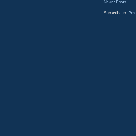
Newer Posts
Subscribe to:
Pos