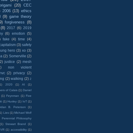
origami
(20)
CEC
)
2006
(13)
ethics
8
(9)
game theory
9)
forgiveness
(8)
(8)
2017
(6)
2019
hy
(6)
emotion
(5)
)
fake
(4)
time
(4)
capitalism
(3)
safety
sung hero
(3)
xo
(3)
ma
(2)
Somerville
(2)
(2)
justice
(2)
mesh
)
non violent
nvc
(2)
privacy
(2)
ing
(2)
walking
(2)
2
1)
2020
(1)
AI
(1)
ers of Calais
(1)
Daniel
(1)
Feynman
(1)
Five
ti
(1)
Huxley
(1)
IoT
(1)
rdan B. Peterson
(1)
1)
Lies
(1)
Michael Wolf
)
Perennial Philosophy
(1)
Stewart Brand
(1)
VR
(1)
accessibility
(1)