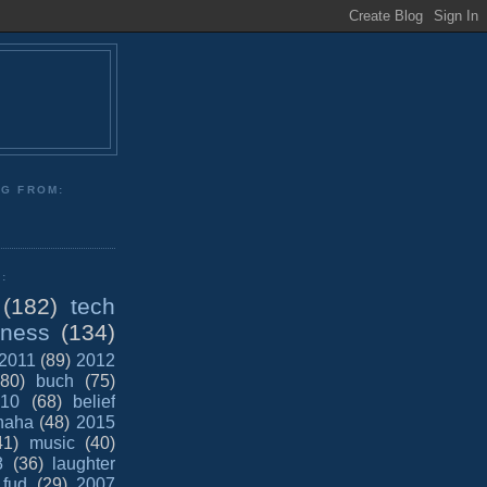
NG FROM:
:
(182)
tech
iness
(134)
2011
(89)
2012
(80)
buch
(75)
10
(68)
belief
haha
(48)
2015
41)
music
(40)
8
(36)
laughter
fud
(29)
2007