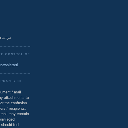
 Widget
KE CONTROL OF
 newsletter!
ARRANTY OF
cument / mail
ny attachments to
for the confusion
ers / recipients.
e-mail may contain
privileged
 should feel