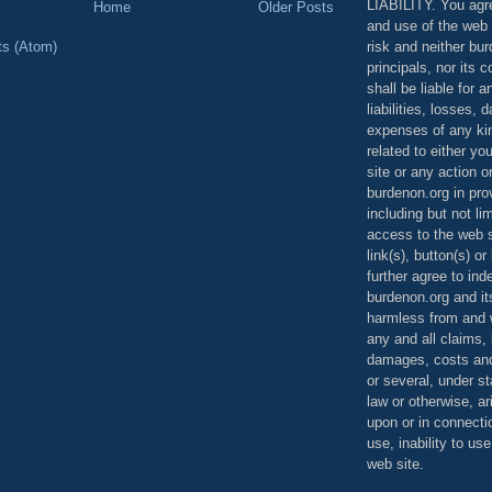
LIABILITY. You agr
Home
Older Posts
and use of the web 
risk and neither bur
ts (Atom)
principals, nor its c
shall be liable for 
liabilities, losses,
expenses of any kin
related to either yo
site or any action o
burdenon.org in pro
including but not li
access to the web s
link(s), button(s) o
further agree to in
burdenon.org and it
harmless from and w
any and all claims, l
damages, costs and
or several, under 
law or otherwise, ar
upon or in connecti
use, inability to us
web site.