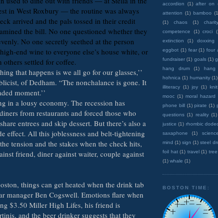
 used to dine out with friends — at Stella in the
accordion
(1)
after on
est in West Roxbury — the routine was always
attention
(1)
bamboo
(1
ck arrived and the pals tossed in their credit
(1)
chaos
(1)
charit
amined the bill. No one questioned whether they
competence
(1)
croci
evenly. No one secretly seethed at the person
extinction
(1)
doxxing
high-end wine to everyone else’s house white, or
eggbot
(1)
fear
(1)
four
fundraiser
(1)
goals
(1)
g
others settled for coffee.
hang drum
(1)
hang
hing that happens is we all go for our glasses,’’
hohnica
(1)
humanity
(1)
ublicist, of Dedham. “The nonchalance is gone. It
illiteracy
(1)
joy
(1)
knit
aded moment.’’
mooc
(1)
moral hazard
g in a lousy economy. The recession has
phone bill
(1)
pirate
(1)
diners from restaurants and forced those who
questions
(1)
reality
(1)
 share entrees and skip dessert. But there’s also a
justice
(1)
rhombic dode
de effect. All this joblessness and belt-tightening
saxaphone
(1)
scienc
the tension and the stakes when the check hits,
mind
(1)
sign
(1)
steel d
ainst friend, diner against waiter, couple against
foil hat
(1)
travel
(1)
tree
(1)
whale
(1)
Boston, things can get heated when the drink tab
BOSTON TIME:
 bar manager Ben Cogswell. Emotions flare when
ng $3.50 Miller High Lifes, his friend is
inis, and the beer drinker suggests that they