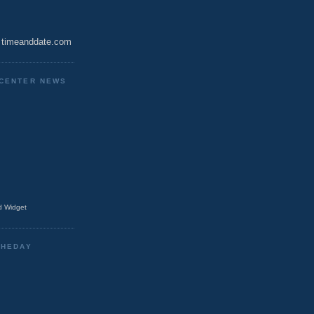
timeanddate.com
CENTER NEWS
 Widget
THEDAY