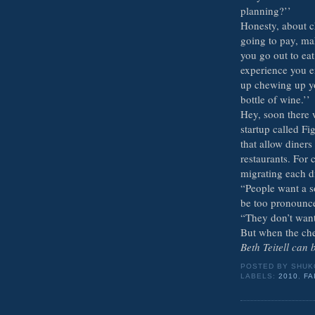
planning?’’
Honesty, about c
going to pay, ma
you go out to eat,
experience you en
up chewing up yo
bottle of wine.’’
Hey, soon there 
startup called F
that allow diners
restaurants. For 
migrating each di
“People want a so
be too pronounc
“They don’t want
But when the che
Beth Teitell can
POSTED BY
SHUK
LABELS:
2010
,
FA