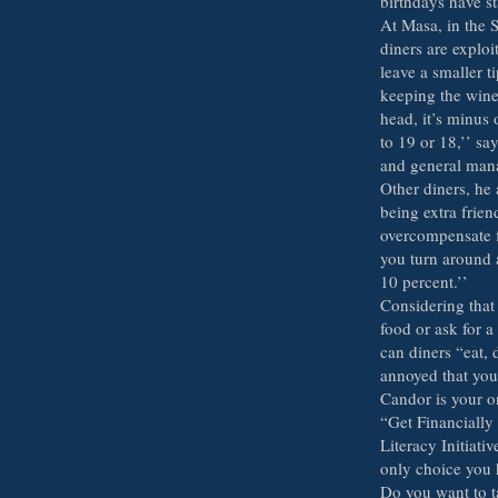
birthdays have st
At Masa, in the 
diners are exploit
leave a smaller t
keeping the wine 
head, it’s minus 
to 19 or 18,’’ s
and general man
Other diners, he 
being extra frie
overcompensate f
you turn around 
10 percent.’’
Considering that
food or ask for a
can diners “eat, 
annoyed that you
Candor is your o
“Get Financially
Literacy Initiati
only choice you h
Do you want to t