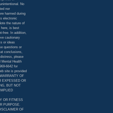
unintentional. No
ted nor
were harmed during
is electronic
ote the nature of
 here, is best
-free. In addition,
bove cautionary
cs or ideas
se questions or
 at conclusions,
distress, please
l Mental Health
969-6642 for
eb site is provided
T WARRANTY OF
ER EXPESSED OR
ING, BUT NOT
 IMPLIED
Y OR FITNESS
AR PURPOSE.
DISCLAIMER OF