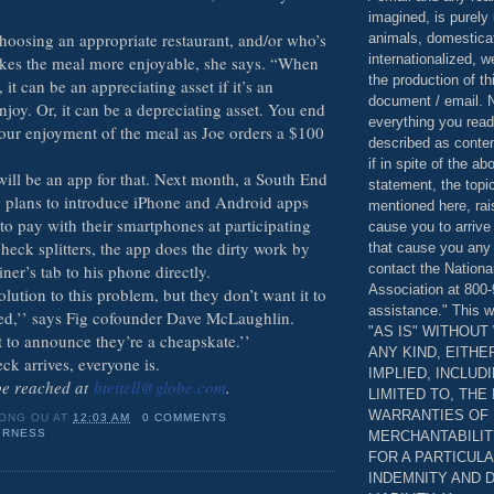
imagined, is purely 
hoosing an appropriate restaurant, and/or who’s
animals, domestica
internationalized, 
kes the meal more enjoyable, she says. “When
the production of th
 it can be an appreciating asset if it’s an
document / email. N
joy. Or, it can be a depreciating asset. You end
everything you read
ur enjoyment of the meal as Joe orders a $100
described as content
if in spite of the a
will be an app for that. Next month, a South End
statement, the topi
ig plans to introduce iPhone and Android apps
mentioned here, rai
 to pay with their smartphones at participating
cause you to arrive
check splitters, the app does the dirty work by
that cause you any 
contact the Nationa
ner’s tab to his phone directly.
Association at 800-
lution to this problem, but they don’t want it to
assistance." This w
ed,’’ says Fig cofounder Dave McLaughlin.
"AS IS" WITHOU
 to announce they’re a cheapskate.’’
ANY KIND, EITH
ck arrives, everyone is.
IMPLIED, INCLUD
 be reached at
bteitell@globe.com
.
LIMITED TO, THE
WARRANTIES OF
ONG OU
AT
12:03 AM
0 COMMENTS
IRNESS
MERCHANTABILIT
FOR A PARTICUL
INDEMNITY AND 