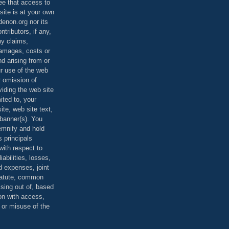
ee that access to
site is at your own
denon.org nor its
ontributors, if any,
any claims,
 damages, costs or
d arising from or
ur use of the web
r omission of
viding the web site
mited to, your
ite, web site text,
r banner(s). You
demnify and hold
s principals
ith respect to
iabilities, losses,
 expenses, joint
statute, common
ising out of, based
on with access,
e or misuse of the