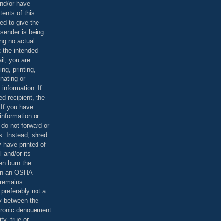
and/or have
tents of this
ed to give the
 sender is being
ing no actual
t the intended
ail, you are
ing, printing,
nating or
 information. If
d recipient, the
 If you have
information or
 do not forward or
rs. Instead, shred
 have printed of
 and/or its
en burn the
 in an OSHA
 remains
preferably not a
y between the
ctronic denouement
ty, true or