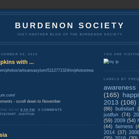
BURDENON SOCIETY
JUST ANOTHER BLOG OF THE BURDENON SOCIETY
CEMBER 08, 2010
YOU ARE VISITI
kins with ...
.com/photos/artisansasylum/5112771324/in/photostrea
LABELS BY FREQ
awareness
(165)
happ
ylum.com/
2013
(108)
ements - scroll down to November
(86)
butisitart
ONG OU
AT
8:59 PM
0 COMMENTS
justfun
(74)
20
TISITART
,
JUSTFUN
(59)
2009
(54)
(44)
fairness
(
2014
(37)
200
sia
(35)
2016
(30)