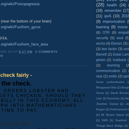
a.org/wiki/Prosopagnosia
(28)
health
(24)
(18)
remember
(17
(11)
ipv6
(10)
201
 (near the bottom of your brain)
(9)
improvisation
(
a.org/wiki/Fusiform_gyrus
learning
(8)
movie
(6)
OTR
(6)
empat
security
(5)
wod
(5
e FFA
wcms
(4)
Ekman
(3)
a.org/wiki/Fusiform_face_area
(3)
two factor
(3)
un
ONG OU
AT
8:27 PM
0 COMMENTS
Barrett
(2)
Dalai La
OD
green
(2)
hubbard
(2)
morning
(2
communication
(2)
 check fairly -
real
(2)
smile
(2)
spr
s the check.
factor authenticaion
(
Bhagavad-Gita
(1)
Burgh
R ORDERS LOBSTER AND
Gross
(1)
David Brooks
GETS CHICKEN. SHOULD THEY
Lies
(1)
Ganesha
(1)
Hai
 BILL? IN THIS ECONOMY, ALL
Jhamtse Gatsal
(1)
Jo
URN INTO MATHEMATICIANS
 TIME TO PAY.
Kegan
(1)
Krishnamurti
(
(1)
Mt Desert Island
(1
(1)
SMS
(1)
Stanford
cember 8, 2010
|
Throgs Neck Bridge
(1)