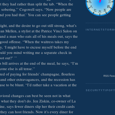
 they had rather than split the tab. “When the
s sobering,’’ Cogswell says. “Now people are
 and you had that.’ You can see people getting
ght, and the desire to go out still strong, what’s
an Mellen, a stylist at the Patrice Vinci Salon on
INTERNETSTORM
and a man who eats all of his meals out, says the
a good offense. “When the waitress takes my
y, ‘I might have to excuse myself before the end
ould you mind writing me a separate check in
oot out?’ ’’
bill arrives at the end of the meal, he says, “I’m
one else is all tense.’’
red of paying for friends’ champagne, flourless
RSS Feed
 and other extravagances, and the recession has
se to be blunt. “I’d rather take a vacation at the
SECURITYTIPOF
vioral changes can best be seen not in what
n what they don’t do. Jen Ziskin, co-owner of La
ne, says fewer diners slip her their credit cards
they can host friends. Now it’s every diner for