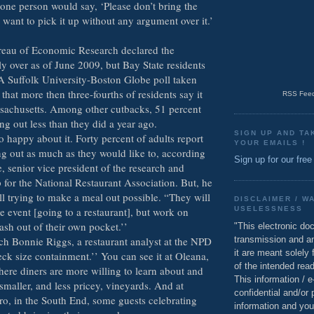
 one person would say, ‘Please don’t bring the
 I want to pick it up without any argument over it.’
reau of Economic Research declared the
lly over as of June 2009, but Bay State residents
. A Suffolk University-Boston Globe poll taken
that more then three-fourths of residents say it
RSS Feed
sachusetts. Among other cutbacks, 51 percent
ing out less than they did a year ago.
SIGN UP AND TA
 happy about it. Forty percent of adults report
YOUR EMAILS !
ng out as much as they would like to, according
Sign up for our free
, senior vice president of the research and
for the National Restaurant Association. But, he
ill trying to make a meal out possible. “They will
DISCLAIMER / W
he event [going to a restaurant], but work on
USELESSNESS
ash out of their own pocket.’’
"This electronic do
transmission and a
ch Bonnie Riggs, a restaurant analyst at the NPD
it are meant solely 
ck size containment.’’ You can see it at Oleana,
of the intended read
ere diners are more willing to learn about and
This information / 
smaller, and less pricey, vineyards. And at
confidential and/or 
ro, in the South End, some guests celebrating
information and you