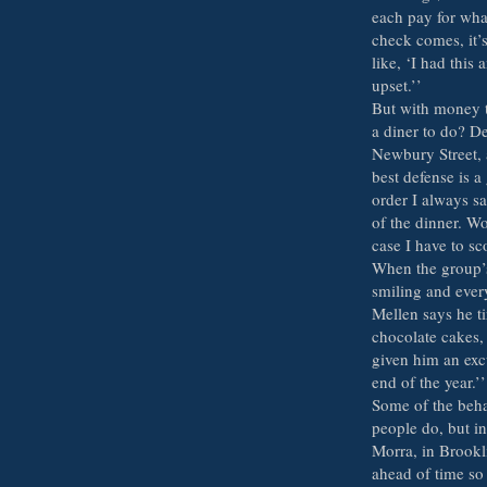
each pay for what
check comes, it’
like, ‘I had this
upset.’’
But with money ti
a diner to do? De
Newbury Street, 
best defense is 
order I always sa
of the dinner. W
case I have to sc
When the group’s 
smiling and every
Mellen says he ti
chocolate cakes,
given him an excu
end of the year.’’
Some of the beha
people do, but i
Morra, in Brookli
ahead of time so 