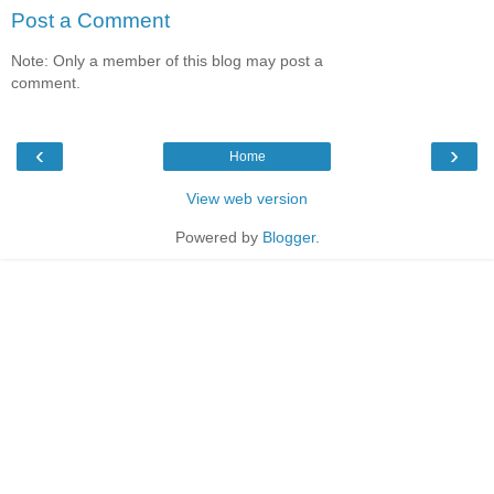
Post a Comment
Note: Only a member of this blog may post a
comment.
‹
›
Home
View web version
Powered by
Blogger
.