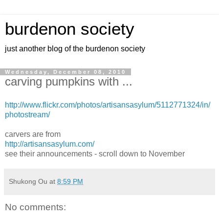
burdenon society
just another blog of the burdenon society
Wednesday, December 08, 2010
carving pumpkins with ...
http://www.flickr.com/photos/artisansasylum/5112771324/in/
photostream/
carvers are from
http://artisansasylum.com/
see their announcements - scroll down to November
Shukong Ou
at
8:59 PM
No comments: