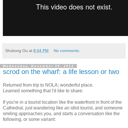
Shukong Ou
at
8:04 PM
No comments:
Wednesday, November 05, 2014
scrod on the wharf: a life lesson or two
Returned from trip to NOLA; wonderful place.
Learned something that I'd like to share:
If you're in a tourist location like the waterfront in front of the
Cathedral, just wandering like an idiot tourist, and someone
smiling approaches you, and starts a conversation like the
following, or some variant: