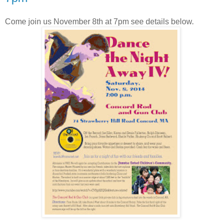
Come join us November 8th at 7pm see details below.