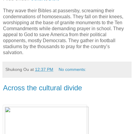
They wave their Bibles at passersby, screaming their
condemnations of homosexuals. They fall on their knees,
worshipping at the base of granite monuments to the Ten
Commandments while demanding prayer in school. They
appeal to God to save America from their political
opponents, mostly Democrats. They gather in football
stadiums by the thousands to pray for the country’s
salvation.
Shukong Ou
at
12:37 PM
No comments:
Across the cultural divide