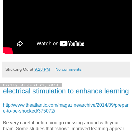
Shukong Ou
at
9:28 PM
No comments:
Friday, August 22, 2014
electrical stimulation to enhance learning
http://www.theatlantic.com/magazine/archive/2014/09/prepar
e-to-be-shocked/375072/
Be very careful before you go messing around with your
brain. Some studies that "show" improved learning appear