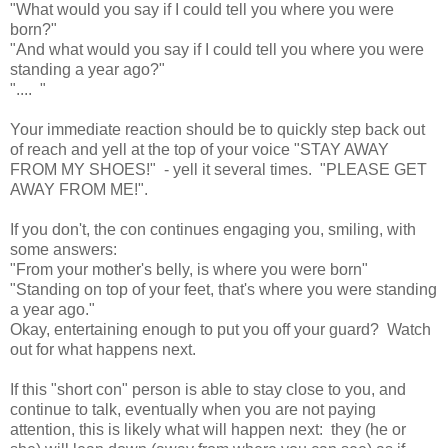
"What would you say if I could tell you where you were
born?"
"And what would you say if I could tell you where you were
standing a year ago?"
".... "
Your immediate reaction should be to quickly step back out
of reach and yell at the top of your voice "STAY AWAY
FROM MY SHOES!" - yell it several times. "PLEASE GET
AWAY FROM ME!".
If you don't, the con continues engaging you, smiling, with
some answers:
"From your mother's belly, is where you were born"
"Standing on top of your feet, that's where you were standing
a year ago."
Okay, entertaining enough to put you off your guard? Watch
out for what happens next.
If this "short con" person is able to stay close to you, and
continue to talk, eventually when you are not paying
attention, this is likely what will happen next: they (he or