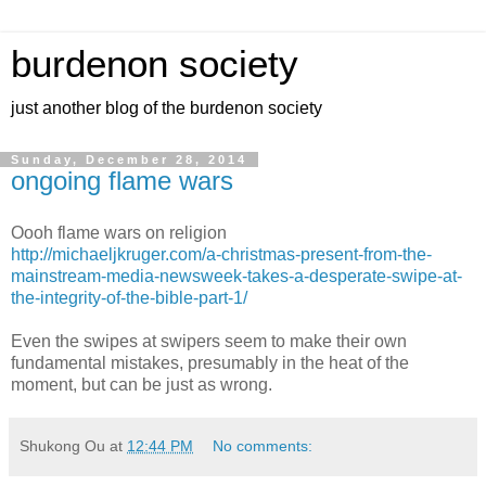
burdenon society
just another blog of the burdenon society
Sunday, December 28, 2014
ongoing flame wars
Oooh flame wars on religion
http://michaeljkruger.com/a-christmas-present-from-the-
mainstream-media-newsweek-takes-a-desperate-swipe-at-
the-integrity-of-the-bible-part-1/
Even the swipes at swipers seem to make their own
fundamental mistakes, presumably in the heat of the
moment, but can be just as wrong.
Shukong Ou
at
12:44 PM
No comments: