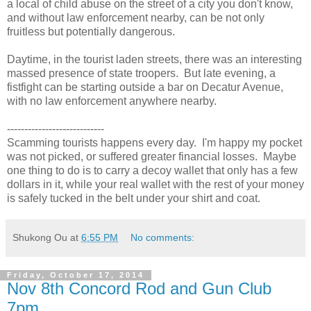
a local of child abuse on the street of a city you don't know,
and without law enforcement nearby, can be not only
fruitless but potentially dangerous.
Daytime, in the tourist laden streets, there was an interesting
massed presence of state troopers. But late evening, a
fistfight can be starting outside a bar on Decatur Avenue,
with no law enforcement anywhere nearby.
----------------------------
Scamming tourists happens every day. I'm happy my pocket
was not picked, or suffered greater financial losses. Maybe
one thing to do is to carry a decoy wallet that only has a few
dollars in it, while your real wallet with the rest of your money
is safely tucked in the belt under your shirt and coat.
Shukong Ou
at
6:55 PM
No comments:
Friday, October 17, 2014
Nov 8th Concord Rod and Gun Club
7pm