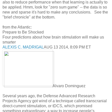
also to reduce performance when that learning is actually to
be applied. Hmm, look for "zero sum game" -- the data is so
new and sparse it's hard to make any conclusions. See the
"brief chronicle" at the bottom.
from the Atlantic:
Prepare to Be Shocked
Four predictions about how brain stimulation will make us
smarter
ALEXIS C. MADRIGAL
AUG 13 2014, 8:09 PM ET
Alvaro Dominguez
Several years ago, the Defense Advanced Research
Projects Agency got wind of a technique called transcranial
direct-current stimulation, or tDCS, which promised
something extraordinary: a way to increase people’s