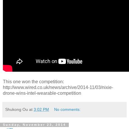
This one won the competition:
http://www.wired.co.uk/news/archive/2014-11/03/nixie-
drone-wins-intel-wearable-competition
Shukong Ou
at
3:02 PM
No comments:
Sunday, November 23, 2014