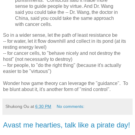
punishments." Confucius said it made more
sense to guide people by virtue. And Dr. Wang
said you could take the -- Dr. Wang, the doctor in
China, said you could take the same approach
with cancer cells.
So in a wider sense, let the path of least resistance be
-- for water, let it flow downhill and collect in its pond (at its
resting energy level)
-- for cancer cells, to "behave nicely and not destroy the
host" (not necessarily to destroy)
-- for people, to "do the right thing" (because it's actually
easier to be "virtuous")
Wonder how game theory can leverage the "guidance". To
be blunt about it, it's another form of "mind control".
Shukong Ou
at
6:30 PM
No comments:
Avast me hearties, talk like a pirate day!