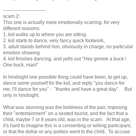
----------------------------
scam 2:
This one is actually more emotionally scarring, for very
different reasons:
1. kid walks up to where you are sitting.
2. kid starts to dance, very fancy quick footwork,
3. adult stands behind him, obviously in charge, no particular
emotion showing
4. kid finishes dancing, and yells out "Hey gimme a buck !
One buck, man!"
In hindsight one possible thing could have been, to get up,
dance some yourself for the kid, and reply "you dance for
me, I'll dance for you" - "thanks and have a great day". But
only in hindsight.
What was stunning was the boldness of the pair, imposing
their "entertainment" on a seated tourist, and the fact that a
child, maybe 7 or 8 years old, was in the scam. At that age,
it's hard to imagine this is a consenting or willing participant,
or that the dollar or any portion went to the child. To accuse