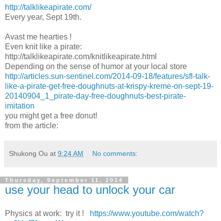
http://talklikeapirate.com/
Every year, Sept 19th.
Avast me hearties !
Even knit like a pirate:
http://talklikeapirate.com/knitlikeapirate.html
Depending on the sense of humor at your local store
http://articles.sun-sentinel.com/2014-09-18/features/sfl-talk-
like-a-pirate-get-free-doughnuts-at-krispy-kreme-on-sept-19-
20140904_1_pirate-day-free-doughnuts-best-pirate-
imitation
you might get a free donut!
from the article:
Shukong Ou
at
9:24 AM
No comments:
Thursday, September 11, 2014
use your head to unlock your car
Physics at work: try it !
https://www.youtube.com/watch?