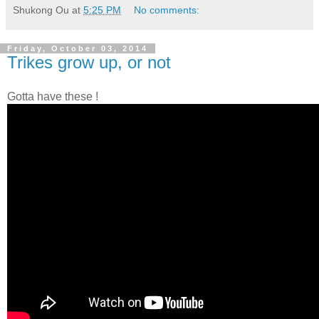
Shukong Ou
at
5:25 PM
No comments:
Friday, October 03, 2014
Trikes grow up, or not
Gotta have these !