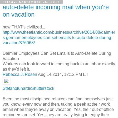
Friday, September 05, 2014
auto-delete incoming mail when you're
on vacation
now THAT's civilized...
http://www.theatlantic.com/business/archive/2014/08/daimler
s-german-employees-can-set-emails-to-auto-delete-during-
vacation/376068/
Daimler Employees Can Set Emails to Auto-Delete During
Vacation
Workers can look forward to coming back to an inbox exactly
as they'd left it.
Rebecca J. Rosen
Aug 14 2014, 12:12 PM ET
Stefanolunardi/Shutterstock
Even the most disciplined relaxers can find themselves just,
you know, every now and then, taking a peek at their work
email when they're away on vacation. Yes, their out-of-office
reminders are set. Yes, they are really trying to enjoy their