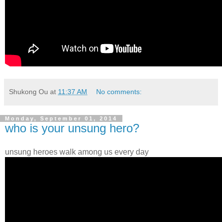
Shukong Ou
at
11:37 AM
No comments:
Monday, September 01, 2014
who is your unsung hero?
unsung heroes walk among us every day