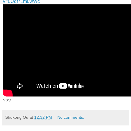
v=0Uqf71muwWc
???
Shukong Ou
at
12:32 PM
No comments: