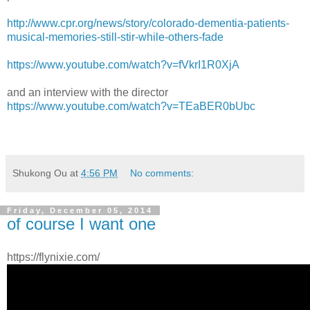
http://www.cpr.org/news/story/colorado-dementia-patients-
musical-memories-still-stir-while-others-fade
https://www.youtube.com/watch?v=fVkrI1R0XjA
and an interview with the director
https://www.youtube.com/watch?v=TEaBER0bUbc
Shukong Ou
at
4:56 PM
No comments:
Friday, December 05, 2014
of course I want one
https://flynixie.com/