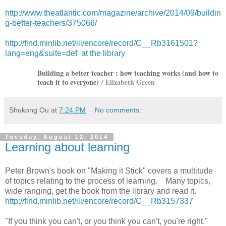
http://www.theatlantic.com/magazine/archive/2014/09/buildin
g-better-teachers/375066/
http://find.minlib.net/iii/encore/record/C__Rb3161501?
lang=eng&suite=def at the library
Building a better teacher : how teaching works (and how to
teach it to everyone)
/ Elizabeth Green
Shukong Ou
at
7:24 PM
No comments:
Tuesday, August 12, 2014
Learning about learning
Peter Brown's book on "Making it Stick" covers a multitude
of topics relating to the process of learning. Many topics,
wide ranging, get the book from the library and read it.
http://find.minlib.net/iii/encore/record/C__Rb3157337
"If you think you can't, or you think you can't, you're right."