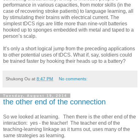
performance in various capacities, from motor skills (in the
case of recovering stroke patients) to language learning, all
by stimulating their brains with electrical current. The
simplest tDCS rigs are little more than nine-volt batteries
hooked up to sponges embedded with metal and taped to a
person’s scalp.
It’s only a short logical jump from the preceding applications
to other potential uses of tDCS. What if, say, soldiers could
be trained faster by hooking their heads up to a battery?
Shukong Ou
at
8:47 PM
No comments:
Tuesday, August 19, 2014
the other end of the connection
So we looked at learning. Then there is the other end of the
interaction: yes - the teacher! The teacher end of the
teaching-learning linkage as it turns out, uses many of the
same strategies as learning.