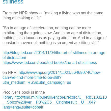
stillness
From the NPR show -- "making a living was not the same
thing as making a life"
"So in an age of acceleration, nothing can be more
exhilarating than going slow. And in an age of distraction,
nothing is so luxurious as paying attention. And in an age of
constant movement, nothing is so urgent as sitting still."
http://blog.ted.com/2014/11/04/the-art-of-stillness-in-an-age-
of-distraction/
https://www.ted.com/read/ted-books/the-art-of-stillness
on NPR:
http://www.npr.org/2014/11/21/364690746/how-
can-we-find-more-time-to-be-still?
utm_medium=RSS&utm_campaign=us
Pico Iyer's book is in the
library http://find.minlib.net/iii/encore/record/C__Rb3183210
__Spico%20iyer__P0%2C5__Orightresult__U__X4?
lang=eng&suite=cobalt