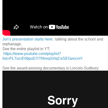
Jon's presentation starts here
: talking about the school and
orphanage.
See the entire playlist in YT:
https://www.youtube.com/playlist?
list=PL7ocrE0tlpoD7iTf4nrqXHqCeSEGeocmY
See the award-winning documentary in Lincoln-Sudbury: