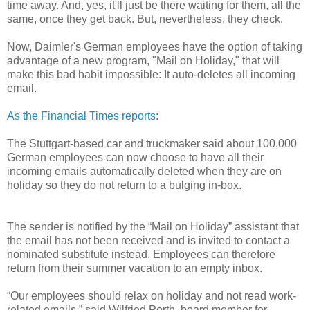
time away. And, yes, it'll just be there waiting for them, all the
same, once they get back. But, nevertheless, they check.
Now, Daimler's German employees have the option of taking
advantage of a new program, "Mail on Holiday," that will
make this bad habit impossible: It auto-deletes all incoming
email.
As the Financial Times reports
:
The Stuttgart-based car and truckmaker said about 100,000
German employees can now choose to have all their
incoming emails automatically deleted when they are on
holiday so they do not return to a bulging in-box.
The sender is notified by the “Mail on Holiday” assistant that
the email has not been received and is invited to contact a
nominated substitute instead. Employees can therefore
return from their summer vacation to an empty inbox.
“Our employees should relax on holiday and not read work-
related emails,” said Wilfried Porth, board member for