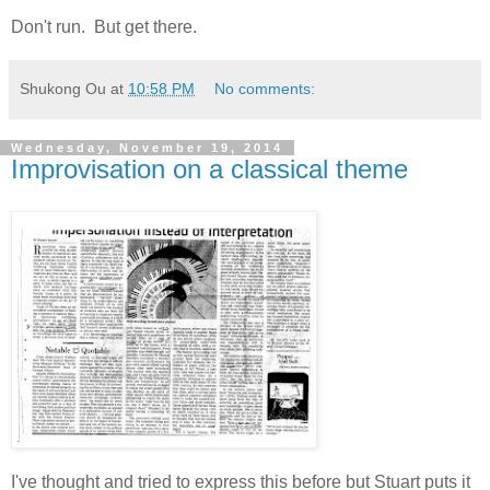
Don't run. But get there.
Shukong Ou
at
10:58 PM
No comments:
Wednesday, November 19, 2014
Improvisation on a classical theme
I've thought and tried to express this before but Stuart puts it