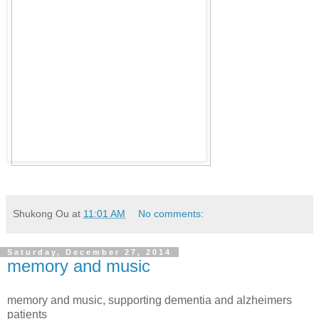
Shukong Ou
at
11:01 AM
No comments:
Saturday, December 27, 2014
memory and music
memory and music, supporting dementia and alzheimers
patients