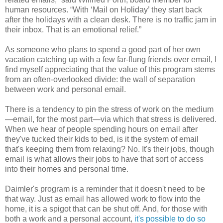
human resources. “With ‘Mail on Holiday’ they start back
after the holidays with a clean desk. There is no traffic jam in
their inbox. That is an emotional relief.”
As someone who plans to spend a good part of her own
vacation catching up with a few far-flung friends over email, I
find myself appreciating that the value of this program stems
from an often-overlooked divide: the wall of separation
between work and personal email.
There is a tendency to pin the stress of work on the medium
—email, for the most part—via which that stress is delivered.
When we hear of people spending hours on email after
they've tucked their kids to bed, is it the system of email
that's keeping them from relaxing? No. It's their jobs, though
email is what allows their jobs to have that sort of access
into their homes and personal time.
Daimler's program is a reminder that it doesn't need to be
that way. Just as email has allowed work to flow into the
home, it is a spigot that can be shut off. And, for those with
both a work and a personal account,
it's possible to do so