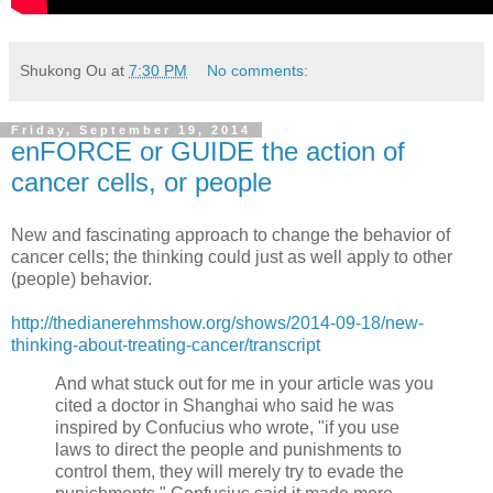
Shukong Ou
at
7:30 PM
No comments:
Friday, September 19, 2014
enFORCE or GUIDE the action of
cancer cells, or people
New and fascinating approach to change the behavior of
cancer cells; the thinking could just as well apply to other
(people) behavior.
http://thedianerehmshow.org/shows/2014-09-18/new-
thinking-about-treating-cancer/transcript
And what stuck out for me in your article was you
cited a doctor in Shanghai who said he was
inspired by Confucius who wrote, "if you use
laws to direct the people and punishments to
control them, they will merely try to evade the