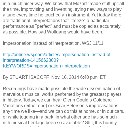
in a much nicer way. We know that Mozart "made stuff up" all
the time, improvising and inventing, trying new ways to play
a tune every time he touched an instrument. Yet today there
are traditional interpretations that "freeze" a particular
performance as "perfect" and must be copied as accurately
as possible. How sad Wolfgang would have been.
Impersonation instead of interpretation, WSJ 11/11
http://online.wsj.com/articles/impersonation-instead-of-
interpretation-1415662800?
KEYWORDS=impersonation+interpretation
By STUART ISACOFF Nov. 10, 2014 6:40 p.m. ET
Recordings have made possible the wide dissemination of
marvelous musical works performed by the greatest players
in history. Today, we can hear Glenn Gould’s Goldberg
Variations (either one) or Oscar Peterson’s improvisations
any time we like—and we can do this at home, or in our cars,
or while jogging in a park. In what other age has so much
rich musical heritage been so available? Still, this bounty