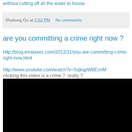
without cutting off all the water to house
.
Shukong Ou
at
3:52 PM
No comments:
are you committing a crime right now ?
http://blog.erratasec.com/2012/11/you-are-committing-crime-
right-now.html
http://www.youtube.com/watch?v=SqkqpW6EvnM
clicking this video is a crime ? really ?