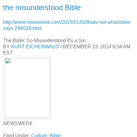
the misunderstood Bible
http://www.newsweek.com/2015/01/02/thats-not-what-bible-
says-294018.html
The Bible: So Misunderstood It's a Sin
BY
KURT EICHENWALD
/ DECEMBER 23, 2014 6:54 AM
EST
NEWSWEEK
Filed Under:
Culture
,
Bible