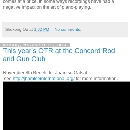
comes at a price. In some ways recordings have had a
negative impact on the art of piano-playing.
Shukong Ou
at
3:32 PM
No comments:
Monday, November 10, 2014
This year's OTR at the Concord Rod
and Gun Club
November 8th Benefit for Jhamtse Gatsal:
see
http://jhamtseinternational.org/
for more information.