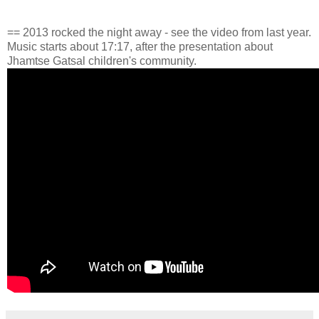
== 2013 rocked the night away - see the video from last year.
Music starts about 17:17, after the presentation about
Jhamtse Gatsal children's community.