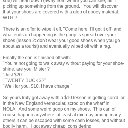
she) will lean down (away from where you can see) as if
picking up something from the ground. You will discover
that your shoes are covered with a glop of gooey material.
WTH ?
There is an offer to wipe it off, "Come here, I'll get it off" and
what ends up happening is the goop is spread over your
shoes (lesson 2: don't wear your good shoes when you go
about as a tourist) and eventually wiped off with a rag.
Finally the con is finished off with:
"You're not going to walk away without paying for your shoe-
shine, are you, Mister ?"
"Just $20"
"TWENTY BUCKS?"
"Well for you, $10, I have change."
So yours truly got away with a $10 lesson in getting con'd, or
in the New England vernacular, scrod on the wharf in
NOLA. And some weird goop on my shoes. This can of
course happen anywhere, at least at mid-day among many
others it can be escaped with some cash losses, and without
bodily harm. I got away cheap, considering.