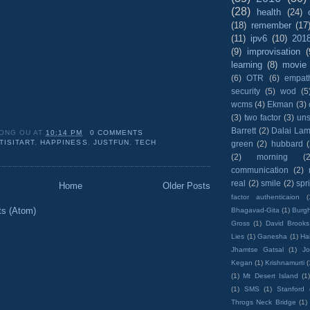
(28)
health
(24)
(18)
remember
(17
(11)
ipv6
(10)
201
(9)
improvisation
(
learning
(8)
movie
(6)
OTR
(6)
empat
security
(5)
wod
(5
wcms
(4)
Ekman
(3)
(3)
two factor
(3)
un
Barrett
(2)
Dalai La
ONG OU
AT
10:14 PM
0 COMMENTS
TISITART
,
HAPPINESS
,
JUSTFUN
,
TECH
green
(2)
hubbard
(2)
morning
(2
communication
(2)
real
(2)
smile
(2)
spr
Home
Older Posts
factor authenticaion
(
ts (Atom)
Bhagavad-Gita
(1)
Burgh
Gross
(1)
David Brooks
Lies
(1)
Ganesha
(1)
Hai
Jhamtse Gatsal
(1)
Jo
Kegan
(1)
Krishnamurti
(
(1)
Mt Desert Island
(1
(1)
SMS
(1)
Stanford
Throgs Neck Bridge
(1)