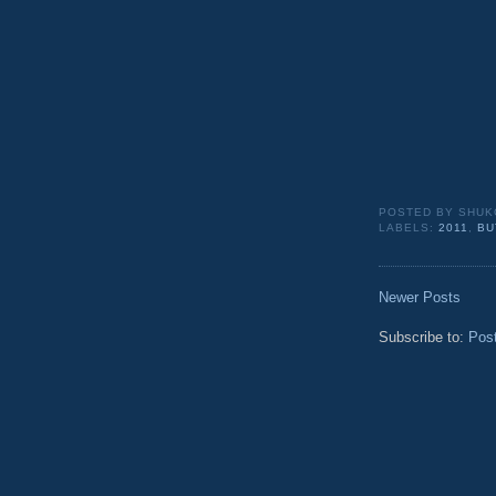
POSTED BY
SHUK
LABELS:
2011
,
BU
Newer Posts
Subscribe to:
Pos