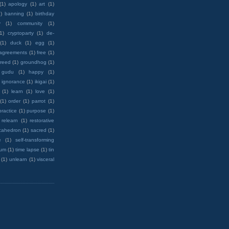
(1)
apology
(1)
art
(1)
)
banning
(1)
birthday
y
(1)
community
(1)
(1)
cryptoparty
(1)
de-
(1)
duck
(1)
egg
(1)
 agreements
(1)
free
(1)
reed
(1)
groundhog
(1)
 gudu
(1)
happy
(1)
ignorance
(1)
ikigai
(1)
(1)
learn
(1)
love
(1)
(1)
order
(1)
parrot
(1)
practice
(1)
purpose
(1)
relearn
(1)
restorative
cahedron
(1)
sacred
(1)
e
(1)
self-transforming
rum
(1)
time lapse
(1)
tin
(1)
unlearn
(1)
visceral