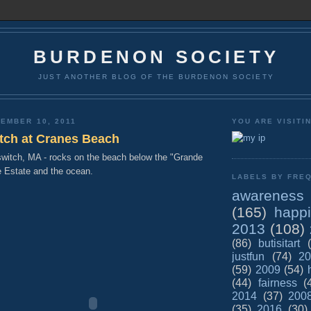
BURDENON SOCIETY
JUST ANOTHER BLOG OF THE BURDENON SOCIETY
EMBER 10, 2011
YOU ARE VISITI
itch at Cranes Beach
witch, MA - rocks on the beach below the "Grande
e Estate and the ocean.
LABELS BY FREQ
awareness
(165)
happ
2013
(108)
(86)
butisitart
justfun
(74)
20
(59)
2009
(54)
(44)
fairness
(
2014
(37)
200
(35)
2016
(30)