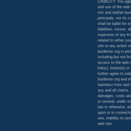
LIABILITY. You agr
and use of the web 
risk and neither bur
principals, nor its c
shall be liable for 
liabilities, losses,
expenses of any kin
related to either yo
site or any action o
burdenon.org in pro
including but not li
access to the web s
link(s), button(s) o
further agree to in
burdenon.org and it
harmless from and w
any and all claims, l
damages, costs and
or several, under 
law or otherwise, ar
upon or in connecti
use, inability to us
web site.