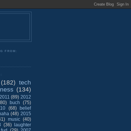
NG FROM:
:
(182)
tech
iness
(134)
2011
(89)
2012
(80)
buch
(75)
10
(68)
belief
haha
(48)
2015
41)
music
(40)
8
(36)
laughter
fud
(29)
2007