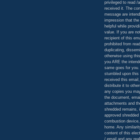
privileged to read /
received it. The con
message are intend
impression that the
helpful while provid
value. If you are no
recipient of this em
prohibited from read
duplicating, dissemi
otherwise using this
you ARE the intende
same goes for you.
stumbled upon this 
received this email,
distribute it to othe
any copies you may
the document, email
attachments and th
shredded remains,
approved shredded
combustion device, 
home. Any similarit
content of this ele
/ email and any reali