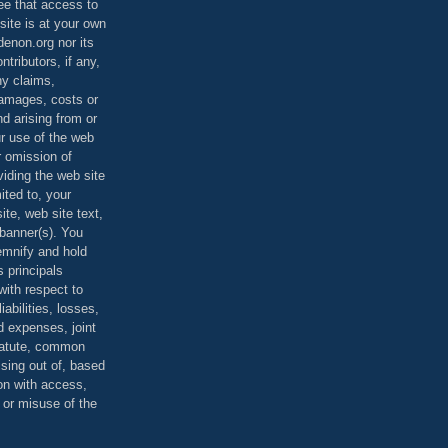
ee that access to
site is at your own
denon.org nor its
ontributors, if any,
any claims,
 damages, costs or
d arising from or
ur use of the web
r omission of
viding the web site
mited to, your
ite, web site text,
r banner(s). You
demnify and hold
s principals
ith respect to
iabilities, losses,
 expenses, joint
statute, common
ising out of, based
on with access,
e or misuse of the