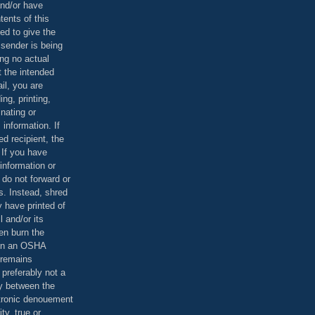
and/or have
tents of this
ed to give the
 sender is being
ing no actual
t the intended
ail, you are
ing, printing,
nating or
 information. If
d recipient, the
 If you have
information or
 do not forward or
rs. Instead, shred
 have printed of
 and/or its
en burn the
 in an OSHA
 remains
preferably not a
y between the
ctronic denouement
ty, true or