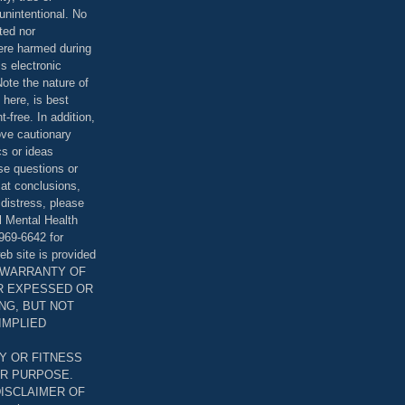
unintentional. No
ted nor
were harmed during
is electronic
ote the nature of
 here, is best
-free. In addition,
bove cautionary
cs or ideas
se questions or
 at conclusions,
distress, please
l Mental Health
969-6642 for
eb site is provided
T WARRANTY OF
ER EXPESSED OR
ING, BUT NOT
 IMPLIED
Y OR FITNESS
AR PURPOSE.
DISCLAIMER OF