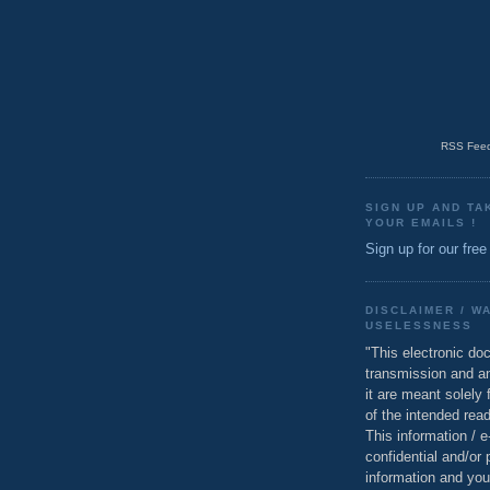
RSS Feed
SIGN UP AND TA
YOUR EMAILS !
Sign up for our free
DISCLAIMER / W
USELESSNESS
"This electronic do
transmission and a
it are meant solely 
of the intended read
This information / 
confidential and/or 
information and you