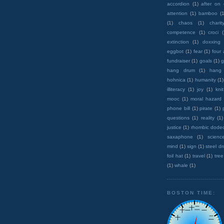
accordion
(1)
after on
attention
(1)
bamboo
(1
(1)
chaos
(1)
charit
competence
(1)
croci
extinction
(1)
doxxing
eggbot
(1)
fear
(1)
four
fundraiser
(1)
goals
(1)
g
hang drum
(1)
hang
hohnica
(1)
humanity
(1)
illiteracy
(1)
joy
(1)
knit
mooc
(1)
moral hazard
phone bill
(1)
pirate
(1)
questions
(1)
reality
(1)
justice
(1)
rhombic dode
saxaphone
(1)
scienc
mind
(1)
sign
(1)
steel d
foil hat
(1)
travel
(1)
tree
(1)
whale
(1)
BOSTON TIME: