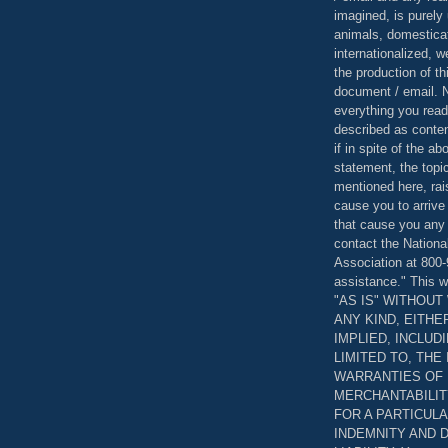
imagined, is purely 
animals, domestica
internationalized, 
the production of th
document / email. N
everything you read
described as content
if in spite of the a
statement, the topi
mentioned here, rai
cause you to arrive
that cause you any 
contact the Nationa
Association at 800-
assistance." This w
"AS IS" WITHOU
ANY KIND, EITH
IMPLIED, INCLUD
LIMITED TO, THE
WARRANTIES OF
MERCHANTABILIT
FOR A PARTICUL
INDEMNITY AND 