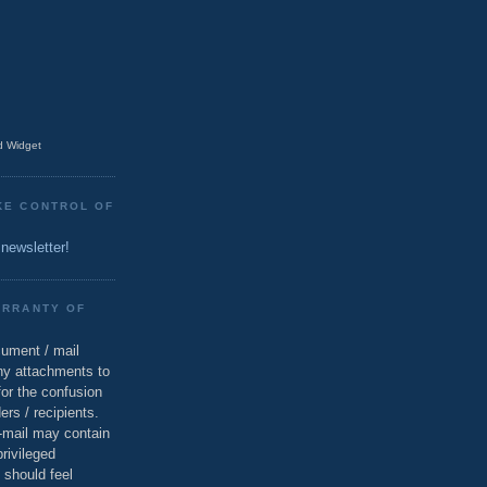
 Widget
KE CONTROL OF
 newsletter!
ARRANTY OF
cument / mail
ny attachments to
for the confusion
ers / recipients.
e-mail may contain
privileged
 should feel