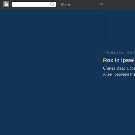
THURSDAY, NOV
Rox In Ipsw
Cranes Beach, Ips
Allee" between th