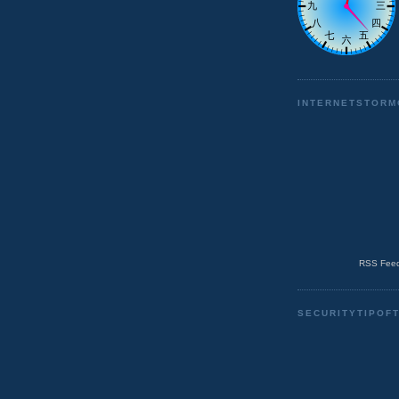
INTERNETSTORM
RSS Feed
SECURITYTIPOF