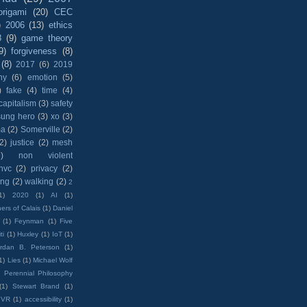
origami
(20)
CEC
)
2006
(13)
ethics
8
(9)
game theory
9)
forgiveness
(8)
(8)
2017
(6)
2019
hy
(6)
emotion
(5)
)
fake
(4)
time
(4)
capitalism
(3)
safety
sung hero
(3)
xo
(3)
ma
(2)
Somerville
(2)
(2)
justice
(2)
mesh
)
non violent
nvc
(2)
privacy
(2)
ing
(2)
walking
(2)
2
1)
2020
(1)
AI
(1)
ers of Calais
(1)
Daniel
(1)
Feynman
(1)
Five
ti
(1)
Huxley
(1)
IoT
(1)
rdan B. Peterson
(1)
1)
Lies
(1)
Michael Wolf
)
Perennial Philosophy
(1)
Stewart Brand
(1)
VR
(1)
accessibility
(1)