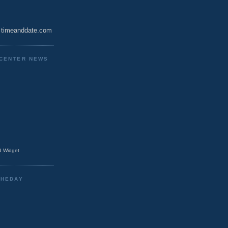
timeanddate.com
CENTER NEWS
 Widget
THEDAY