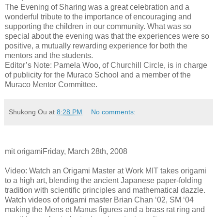
The Evening of Sharing was a great celebration and a
wonderful tribute to the importance of encouraging and
supporting the children in our community. What was so
special about the evening was that the experiences were so
positive, a mutually rewarding experience for both the
mentors and the students.
Editor’s Note: Pamela Woo, of Churchill Circle, is in charge
of publicity for the Muraco School and a member of the
Muraco Mentor Committee.
Shukong Ou
at
8:28 PM
No comments:
mit origamiFriday, March 28th, 2008
Video: Watch an Origami Master at Work MIT takes origami
to a high art, blending the ancient Japanese paper-folding
tradition with scientific principles and mathematical dazzle.
Watch videos of origami master Brian Chan ‘02, SM ‘04
making the Mens et Manus figures and a brass rat ring and