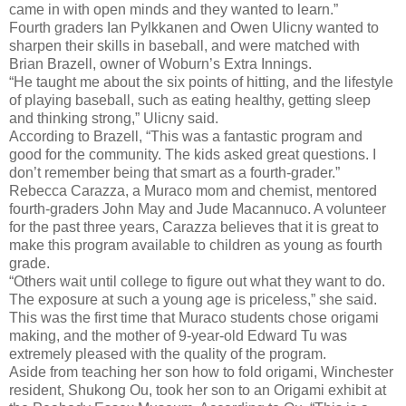
came in with open minds and they wanted to learn.”
Fourth graders Ian Pylkkanen and Owen Ulicny wanted to
sharpen their skills in baseball, and were matched with
Brian Brazell, owner of Woburn’s Extra Innings.
“He taught me about the six points of hitting, and the lifestyle
of playing baseball, such as eating healthy, getting sleep
and thinking strong,” Ulicny said.
According to Brazell, “This was a fantastic program and
good for the community. The kids asked great questions. I
don’t remember being that smart as a fourth-grader.”
Rebecca Carazza, a Muraco mom and chemist, mentored
fourth-graders John May and Jude Macannuco. A volunteer
for the past three years, Carazza believes that it is great to
make this program available to children as young as fourth
grade.
“Others wait until college to figure out what they want to do.
The exposure at such a young age is priceless,” she said.
This was the first time that Muraco students chose origami
making, and the mother of 9-year-old Edward Tu was
extremely pleased with the quality of the program.
Aside from teaching her son how to fold origami, Winchester
resident, Shukong Ou, took her son to an Origami exhibit at