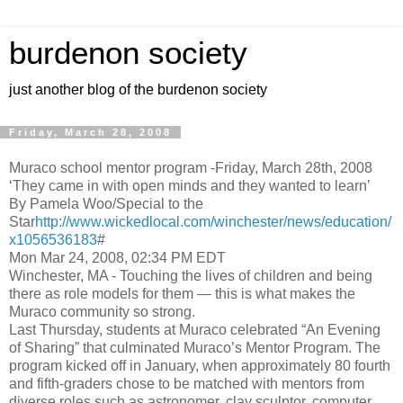
burdenon society
just another blog of the burdenon society
Friday, March 28, 2008
Muraco school mentor program -Friday, March 28th, 2008
‘They came in with open minds and they wanted to learn’
By Pamela Woo/Special to the
Star
http://www.wickedlocal.com/winchester/news/education/
x1056536183
#
Mon Mar 24, 2008, 02:34 PM EDT
Winchester, MA - Touching the lives of children and being
there as role models for them — this is what makes the
Muraco community so strong.
Last Thursday, students at Muraco celebrated “An Evening
of Sharing” that culminated Muraco’s Mentor Program. The
program kicked off in January, when approximately 80 fourth
and fifth-graders chose to be matched with mentors from
diverse roles such as astronomer, clay sculptor, computer