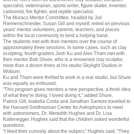
specialist, veterinarian, sports writer, figure skater, inventor,
cartoonist, fire fighter, and reptile specialist.
The Muraco Mentor Committee, headed by Juli
Riemenschneider, Susan Gill and myself, relied on previous
years’ mentor volunteers, parents, teachers, and places
within the local community to lend a helping hand.
The students met with their mentors over the course of
approximately three sessions. In some cases, such as clay
sculpting, fourth-graders Josh Ku and Alex Tham met with
their mentor Bob Shure, who is a renowned clay sculptor,
more than a dozen times at his studio Skylight Studios in
Woburn.
Ku and Tham were thrilled to work in a real studio, but Shure
was equally as enthused.
“This program gives mentors a new perspective, a fresh idea
of what they’re doing. I loved doing it,” added Shure.
Patrick Gill, Isabella Costa and Jonathan Santoro traveled to
the Harvard-Smithsonian Center for Astrophysics to meet
with astronomers, Dr. Meredith Hughes and Dr. Lisa
Kaltenegger. Hughes said that the children asked wonderful
questions.
“I liked their curiosity about the subject,” Hughes said. “They