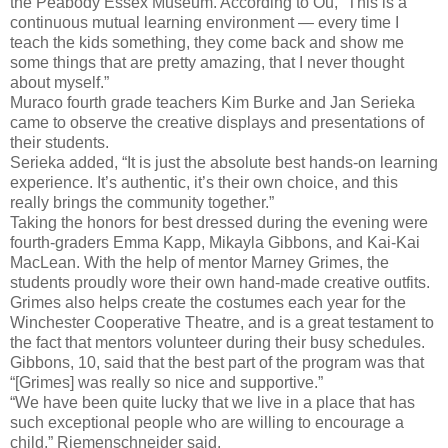
the Peabody Essex Museum. According to Ou, “This is a
continuous mutual learning environment — every time I
teach the kids something, they come back and show me
some things that are pretty amazing, that I never thought
about myself.”
Muraco fourth grade teachers Kim Burke and Jan Serieka
came to observe the creative displays and presentations of
their students.
Serieka added, “It is just the absolute best hands-on learning
experience. It’s authentic, it’s their own choice, and this
really brings the community together.”
Taking the honors for best dressed during the evening were
fourth-graders Emma Kapp, Mikayla Gibbons, and Kai-Kai
MacLean. With the help of mentor Marney Grimes, the
students proudly wore their own hand-made creative outfits.
Grimes also helps create the costumes each year for the
Winchester Cooperative Theatre, and is a great testament to
the fact that mentors volunteer during their busy schedules.
Gibbons, 10, said that the best part of the program was that
“[Grimes] was really so nice and supportive.”
“We have been quite lucky that we live in a place that has
such exceptional people who are willing to encourage a
child,” Riemenschneider said.