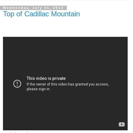
Wednesday, July 31, 2013
Top of Cadillac Mountain