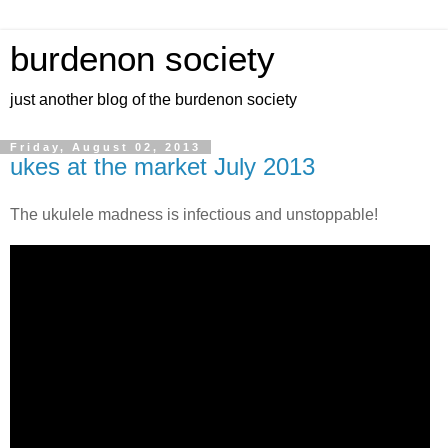
burdenon society
just another blog of the burdenon society
Friday, August 02, 2013
ukes at the market July 2013
The ukulele madness is infectious and unstoppable!