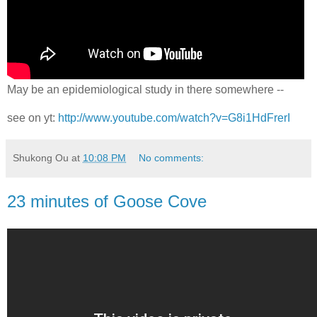
May be an epidemiological study in there somewhere --
see on yt:
http://www.youtube.com/watch?v=G8i1HdFrerI
Shukong Ou
at
10:08 PM
No comments:
23 minutes of Goose Cove