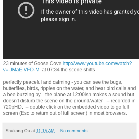
23 minutes of Goose Cove
http://www.youtube.com/watch?
v=jJMaEiVFD-M
at 07:34 the scene shifts
perfectly peaceful and calming - you can see the bugs,
butterfiles, birds, ripples on the water, and hear bird calls and
a bee buzzing by. the plane at 12:00ish makes a sound but
doesn't disturb the scene on the ground/water -- recorded in
720pHD, -- double click on the embedded video to go full
screen (Esc to return out of full screen) in most browsers.
Shukong Ou
at
11:15 AM
No comments: