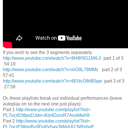
If you wish to see the 3 segments separately
http://www.youtube.com/watch?
v=8HtR9G1IWL0
part 1 of 3
54:18
http://www.youtube.com/watch?
v=iirO0L78MMc
part 2 of 3
57:41
http://www.youtube.com/watch?
v=6ENcO8rB0qw
part 3 of 3
27:58
Or, these playlists break out individual performances (leave
autoplay on so the next one just plays):
Part 1
http://www.youtube.
com/playlist?list=
PL7ocrE0tlpoDJdm-
iKb4DznrR7AnxMwh9
Part 2
http://www.youtube.
com/playlist?list=
PL7ocrE0tlpoBu9Ds6Vhav3MAAXCNR
phgE