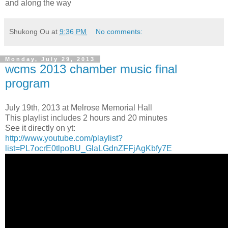
and along the way
Shukong Ou
at
9:36 PM
No comments:
Monday, July 29, 2013
wcms 2013 chamber music final
program
July 19th, 2013 at Melrose Memorial Hall
This playlist includes 2 hours and 20 minutes
See it directly on yt:
http://www.youtube.com/playlist?
list=PL7ocrE0tlpoBU_GlaLGdnZFFjAgKbfy7E