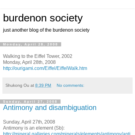
burdenon society
just another blog of the burdenon society
Monday, April 28, 2008
Walking to the Eiffel Tower, 2002
Monday, April 28th, 2008
http://ourigami.com/Eiffel/EiffelWalk.htm
Shukong Ou
at
8:39 PM
No comments:
Sunday, April 27, 2008
Antimony and disambiguation
Sunday, April 27th, 2008
Antimony is an element (Sb):
http://mineral.galleries.com/minerals/elements/antimony/anti