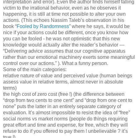
interpretation and error). Even the author finds himself falling
victim to the irrational behavior, even as he observes it
happening, it is still at time not possible to alter your own
actions. (This echoes Nassim Taleb’s observation in his
book “
Fooled by Randomness
” where he says, it would be
nice if your actions could be different, once you know how
you can be fooled - he was not optimistic that this new
knowledge would actually alter the reader’s behavior —
“Delivering advice assumes that our cognitive apparatus
rather than our emotional machinery exerts some meaningful
control over our actions.” ). What a funny person.
Some of the main categories:
relative nature of value and perceived value (human beings
assess value in relative terms, almost never in absolute
terms)
the high cost of zero cost (free !) (the difference between
“drop from two cents to one cent” and “drop from one cent to
none” puts the latter in an entirely separate category of
evaluation. It’s almost impossible to resist the idea of “free”
social norms vs market norms (people do things requiring
great effort and time and expense, for free, which they will
refuse to do if you offered to pay them ! unbelievable ? it’s
true !)