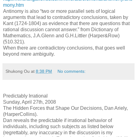
mony.htm
Antinomy is also “two or more parallel sets of logical
arguments that lead to contradictory conclusions, taken by
Kant (1724-1804) as evidence that there are questions that
rational discussion cannot answer.” from Dictionary of
Mathematics, J.A.Glenn and G.H.Littler (Harper&Row)
(510.321).
When there are contradictory conclusions, that goes well
beyond mere ambiguity.
Shukong Ou
at
8:38 PM
No comments:
Predictably Irrational
Sunday, April 27th, 2008
The Hidden Forces that Shape Our Decisions, Dan Ariely,
(HarperCollins).
Dan reveals the predictable if irrational behavior of
individuals, including such subjects as listed below
(regrettably, any inaccuracy in the discussion is my