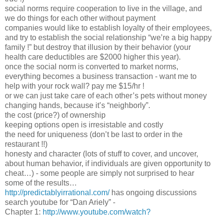
social norms require cooperation to live in the village, and
we do things for each other without payment
companies would like to establish loyalty of their employees,
and try to establish the social relationship “we’re a big happy
family !” but destroy that illusion by their behavior (your
health care deductibles are $2000 higher this year).
once the social norm is converted to market norms,
everything becomes a business transaction - want me to
help with your rock wall? pay me $15/hr !
or we can just take care of each other’s pets without money
changing hands, because it’s “neighborly”.
the cost (price?) of ownership
keeping options open is irresistable and costly
the need for uniqueness (don’t be last to order in the
restaurant !!)
honesty and character (lots of stuff to cover, and uncover,
about human behavior, if individuals are given opportunity to
cheat…) - some people are simply not surprised to hear
some of the results…
http://predictablyirrational.com/
has ongoing discussions
search youtube for “Dan Ariely” -
Chapter 1:
http://www.youtube.com/watch?