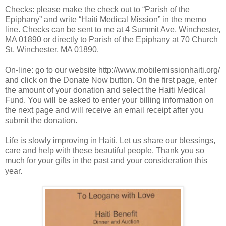
Checks: please make the check out to “Parish of the
Epiphany” and write “Haiti Medical Mission” in the memo
line. Checks can be sent to me at 4 Summit Ave, Winchester,
MA 01890 or directly to Parish of the Epiphany at 70 Church
St, Winchester, MA 01890.
On-line: go to our website http://www.mobilemissionhaiti.org/
and click on the Donate Now button. On the first page, enter
the amount of your donation and select the Haiti Medical
Fund. You will be asked to enter your billing information on
the next page and will receive an email receipt after you
submit the donation.
Life is slowly improving in Haiti. Let us share our blessings,
care and help with these beautiful people. Thank you so
much for your gifts in the past and your consideration this
year.