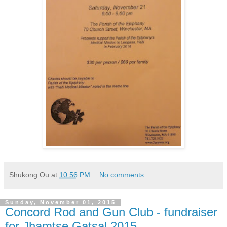
Shukong Ou
at
10:56 PM
No comments:
Sunday, November 01, 2015
Concord Rod and Gun Club - fundraiser
for Jhamtse Gatsal 2015