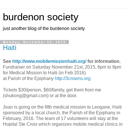
burdenon society
just another blog of the burdenon society
Monday, November 02, 2015
Haiti
See
http://www.mobilemissionhaiti.org/
for information.
Fundraiser on Saturday November 21st, 2015, 6pm to 9pm
for Medical Mission to Haiti (in Feb 2016)
at Parish of the Epiphany
http://3crowns.org
Tickets $30/person, $60/family, get them from me
(
shukong@gmail.com
) or at the door.
Joan is going on the fifth medical mission to Leogane, Haiti
sponsored by a local church, the Parish of the Epiphany in
February, 2016. The team of 17 volunteers will stay at the
Hopital Ste Croix which organizes mobile medical clinics in