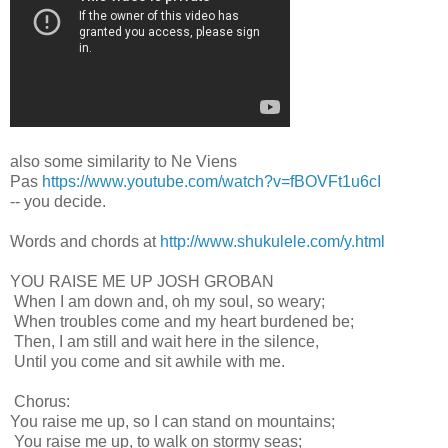
also some similarity to Ne Viens
Pas
https://www.youtube.com/watch?v=fBOVFt1u6cI
-- you decide.
Words and chords at
http://www.shukulele.com/y.html
YOU RAISE ME UP JOSH GROBAN
When I am down and, oh my soul, so weary;
When troubles come and my heart burdened be;
Then, I am still and wait here in the silence,
Until you come and sit awhile with me.
Chorus:
You raise me up, so I can stand on mountains;
You raise me up, to walk on stormy seas;