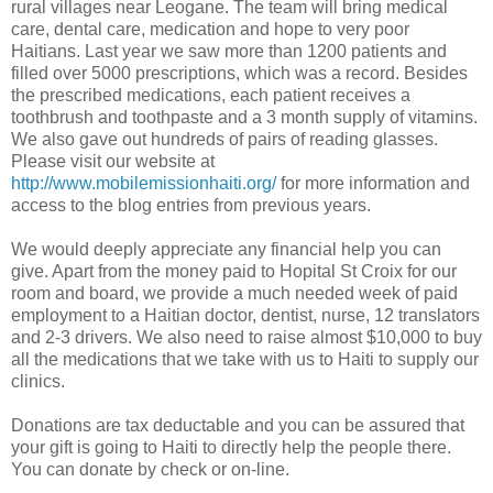
rural villages near Leogane. The team will bring medical
care, dental care, medication and hope to very poor
Haitians. Last year we saw more than 1200 patients and
filled over 5000 prescriptions, which was a record. Besides
the prescribed medications, each patient receives a
toothbrush and toothpaste and a 3 month supply of vitamins.
We also gave out hundreds of pairs of reading glasses.
Please visit our website at
http://www.mobilemissionhaiti.org/
for more information and
access to the blog entries from previous years.
We would deeply appreciate any financial help you can
give. Apart from the money paid to Hopital St Croix for our
room and board, we provide a much needed week of paid
employment to a Haitian doctor, dentist, nurse, 12 translators
and 2-3 drivers. We also need to raise almost $10,000 to buy
all the medications that we take with us to Haiti to supply our
clinics.
Donations are tax deductable and you can be assured that
your gift is going to Haiti to directly help the people there.
You can donate by check or on-line.