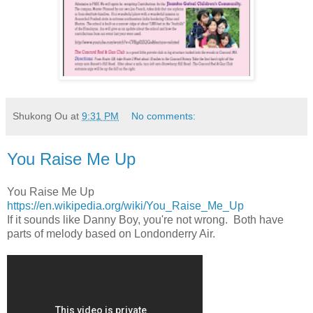
Shukong Ou
at
9:31 PM
No comments:
You Raise Me Up
You Raise Me Up
https://en.wikipedia.org/wiki/You_Raise_Me_Up
If it sounds like Danny Boy, you're not wrong. Both have
parts of melody based on Londonderry Air.