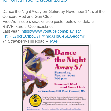
Dance the Night Away on Saturday November 14th, at the
Concord Rod and Gun Club
Free Admission, snacks, see poster below for details.
RSVP:
kareful@comcast.net
Last year:
https://www.youtube.com/playlist?
list=PL7ocrE0tlpoD7iTf4nrqXHqCeSEGeocmY
74 Strawberry Hill Road --
MAP