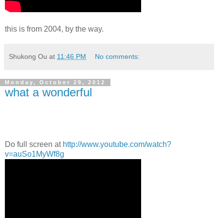
this is from 2004, by the way.
Shukong Ou
at
11:46 PM
No comments:
Monday, October 29, 2012
what a wonderful
Do full screen at
http://www.youtube.com/watch?
v=auSo1MyWf8g