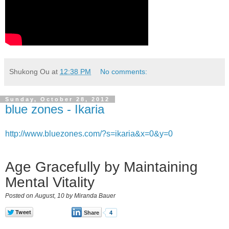
Shukong Ou
at
12:38 PM
No comments:
Sunday, October 28, 2012
blue zones - Ikaria
http://www.bluezones.com/?s=ikaria&x=0&y=0
Age Gracefully by Maintaining
Mental Vitality
Posted on August, 10 by Miranda Bauer
Share
4