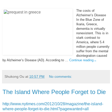
The costs of
Alzheimer’s Disease
In the Blue Zone of
Ikaria, Greece,
dementia is virtually
nonexistent. This is in
stark contrast to
America, where 5.4
million people currently
suffer from the mental
disintegration caused
by Alzheimer’s Disease (AD). According to …
Continue reading
→
Shukong Ou
at
10:57 PM
No comments:
The Island Where People Forget to Die
http://www.nytimes.com/2012/10/28/magazine/the-island-
where-people-forget-to-die.html?pagewanted=all