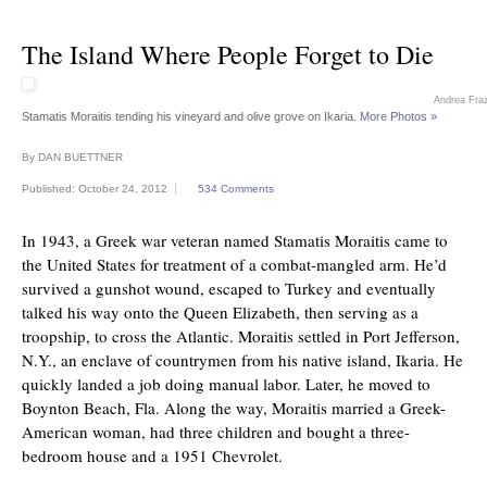
The Island Where People Forget to Die
Andrea Fra
Stamatis Moraitis tending his vineyard and olive grove on Ikaria.
More Photos »
By
DAN BUETTNER
Published: October 24, 2012
534 Comments
In 1943, a Greek war veteran named Stamatis Moraitis came to
the United States for treatment of a combat-mangled arm. He’d
survived a gunshot wound, escaped to Turkey and eventually
talked his way onto the Queen Elizabeth, then serving as a
troopship, to cross the Atlantic. Moraitis settled in Port Jefferson,
N.Y., an enclave of countrymen from his native island, Ikaria. He
quickly landed a job doing manual labor. Later, he moved to
Boynton Beach, Fla. Along the way, Moraitis married a Greek-
American woman, had three children and bought a three-
bedroom house and a 1951 Chevrolet.