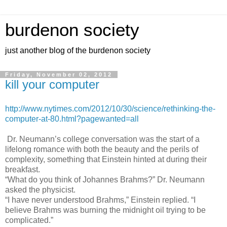
burdenon society
just another blog of the burdenon society
Friday, November 02, 2012
kill your computer
http://www.nytimes.com/2012/10/30/science/rethinking-the-
computer-at-80.html?pagewanted=all
Dr. Neumann’s college conversation was the start of a
lifelong romance with both the beauty and the perils of
complexity, something that Einstein hinted at during their
breakfast.
“What do you think of Johannes Brahms?” Dr. Neumann
asked the physicist.
“I have never understood Brahms,” Einstein replied. “I
believe Brahms was burning the midnight oil trying to be
complicated.”