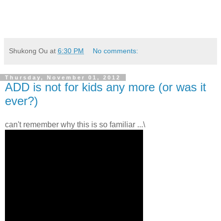
Shukong Ou
at
6:30 PM
No comments:
Thursday, November 01, 2012
ADD is not for kids any more (or was it
ever?)
can't remember why this is so familiar ...\