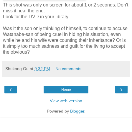
This shot was only on screen for about 1 or 2 seconds. Don't
miss it near the end.
Look for the DVD in your library.
Was it the son only thinking of himself, to continue to accuse
Watanabe-san of being cruel in hiding his situation, even
while he and his wife were counting their inheritance? Or is
it simply too much sadness and guilt for the living to accept
the obvious?
Shukong Ou
at
9:32 PM
No comments:
‹
›
Home
View web version
Powered by
Blogger
.