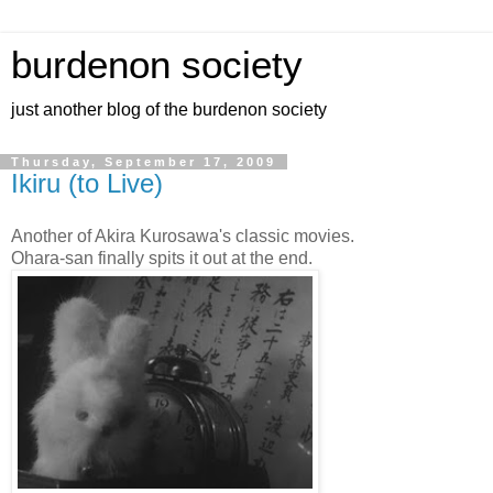
burdenon society
just another blog of the burdenon society
Thursday, September 17, 2009
Ikiru (to Live)
Another of Akira Kurosawa's classic movies.
Ohara-san finally spits it out at the end.