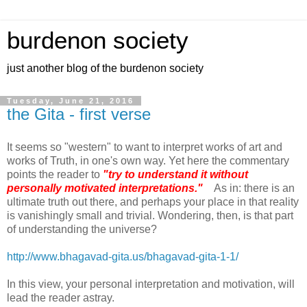
burdenon society
just another blog of the burdenon society
Tuesday, June 21, 2016
the Gita - first verse
It seems so "western" to want to interpret works of art and
works of Truth, in one's own way. Yet here the commentary
points the reader to
"try to understand it without
personally motivated interpretations."
As in: there is an
ultimate truth out there, and perhaps your place in that reality
is vanishingly small and trivial. Wondering, then, is that part
of understanding the universe?
http://www.bhagavad-gita.us/bhagavad-gita-1-1/
In this view, your personal interpretation and motivation, will
lead the reader astray.