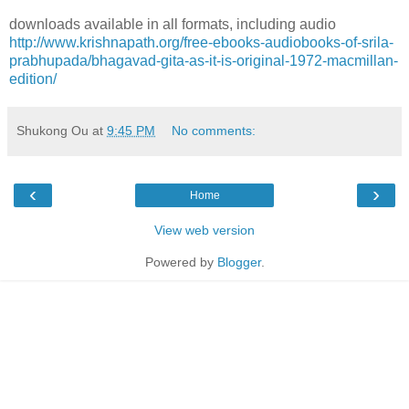
downloads available in all formats, including audio
http://www.krishnapath.org/free-ebooks-audiobooks-of-srila-
prabhupada/bhagavad-gita-as-it-is-original-1972-macmillan-
edition/
Shukong Ou
at
9:45 PM
No comments:
‹
›
Home
View web version
Powered by
Blogger
.