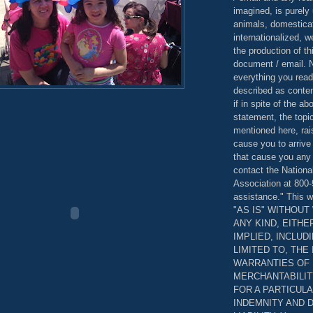
imagined, is purely 
animals, domestica
internationalized, 
the production of th
document / email. N
everything you read
described as content
if in spite of the a
statement, the topi
mentioned here, rai
cause you to arrive
that cause you any 
contact the Nationa
Association at 800-
assistance." This w
"AS IS" WITHOU
ANY KIND, EITH
IMPLIED, INCLUD
LIMITED TO, THE
WARRANTIES OF
MERCHANTABILIT
FOR A PARTICUL
INDEMNITY AND 