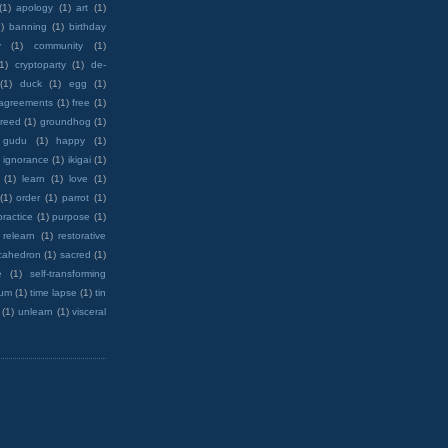
(1)
apology
(1)
art
(1)
)
banning
(1)
birthday
y
(1)
community
(1)
(1)
cryptoparty
(1)
de-
(1)
duck
(1)
egg
(1)
 agreements
(1)
free
(1)
reed
(1)
groundhog
(1)
 gudu
(1)
happy
(1)
ignorance
(1)
ikigai
(1)
(1)
learn
(1)
love
(1)
(1)
order
(1)
parrot
(1)
practice
(1)
purpose
(1)
relearn
(1)
restorative
cahedron
(1)
sacred
(1)
e
(1)
self-transforming
rum
(1)
time lapse
(1)
tin
(1)
unlearn
(1)
visceral