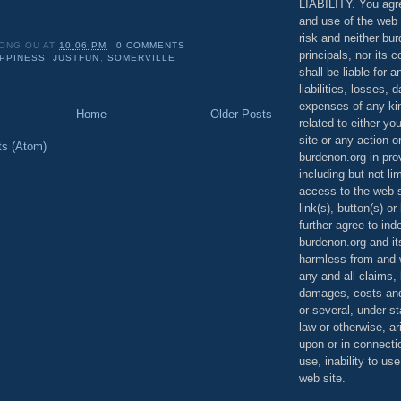
LIABILITY. You agr
and use of the web 
risk and neither bur
ONG OU
AT
10:06 PM
0 COMMENTS
principals, nor its c
PPINESS
,
JUSTFUN
,
SOMERVILLE
shall be liable for 
liabilities, losses,
expenses of any kin
Home
Older Posts
related to either yo
site or any action o
ts (Atom)
burdenon.org in pro
including but not li
access to the web s
link(s), button(s) o
further agree to in
burdenon.org and it
harmless from and w
any and all claims, l
damages, costs and
or several, under 
law or otherwise, ar
upon or in connecti
use, inability to us
web site.