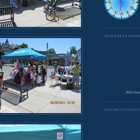
INTERNETSTORM
RSS Feed
SECURITYTIPOF