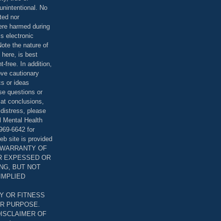
unintentional. No
ted nor
were harmed during
is electronic
ote the nature of
 here, is best
-free. In addition,
bove cautionary
cs or ideas
se questions or
 at conclusions,
distress, please
l Mental Health
969-6642 for
eb site is provided
T WARRANTY OF
ER EXPESSED OR
ING, BUT NOT
 IMPLIED
Y OR FITNESS
AR PURPOSE.
DISCLAIMER OF