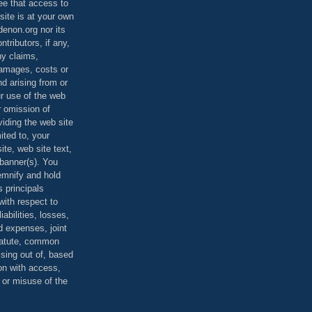
ee that access to
site is at your own
denon.org nor its
ontributors, if any,
any claims,
 damages, costs or
d arising from or
ur use of the web
r omission of
viding the web site
mited to, your
ite, web site text,
r banner(s). You
demnify and hold
s principals
ith respect to
iabilities, losses,
 expenses, joint
statute, common
ising out of, based
on with access,
e or misuse of the