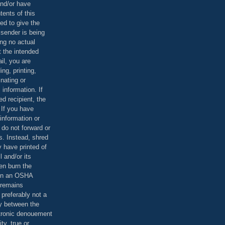
and/or have
tents of this
ed to give the
 sender is being
ing no actual
t the intended
ail, you are
ing, printing,
nating or
 information. If
d recipient, the
 If you have
information or
 do not forward or
rs. Instead, shred
 have printed of
 and/or its
en burn the
 in an OSHA
 remains
preferably not a
y between the
ctronic denouement
ty, true or