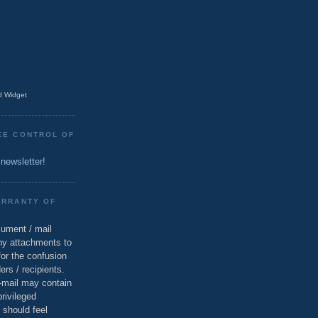
 Widget
KE CONTROL OF
 newsletter!
ARRANTY OF
cument / mail
ny attachments to
for the confusion
ers / recipients.
e-mail may contain
privileged
 should feel