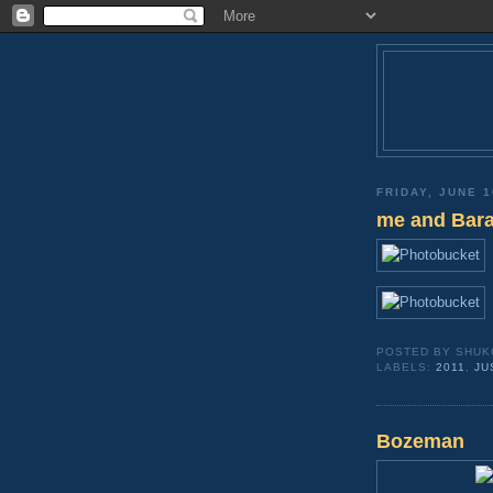
FRIDAY, JUNE 1
me and Bara
POSTED BY
SHUK
LABELS:
2011
,
JU
Bozeman