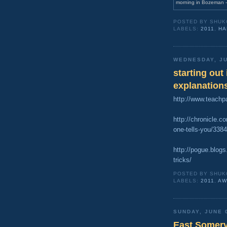
morning in Bozeman -
POSTED BY
SHUK
LABELS:
2011
,
HA
WEDNESDAY, JU
starting out
explanation
http://www.teachp
http://chronicle.c
one-tells-you/3
http://pogue.blog
tricks/
POSTED BY
SHUK
LABELS:
2011
,
AW
SUNDAY, JUNE 
East Somervi