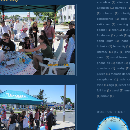
accordion
(1)
after on
attention
(1)
bamboo
(1
(1)
chaos
(1)
charit
competence
(1)
croci
extinction
(1)
doxxing
eggbot
(1)
fear
(1)
four
fundraiser
(1)
goals
(1)
g
hang drum
(1)
hang
hohnica
(1)
humanity
(1)
illiteracy
(1)
joy
(1)
knit
mooc
(1)
moral hazard
phone bill
(1)
pirate
(1)
questions
(1)
reality
(1)
justice
(1)
rhombic dode
saxaphone
(1)
scienc
mind
(1)
sign
(1)
steel d
foil hat
(1)
travel
(1)
tree
(1)
whale
(1)
BOSTON TIME: