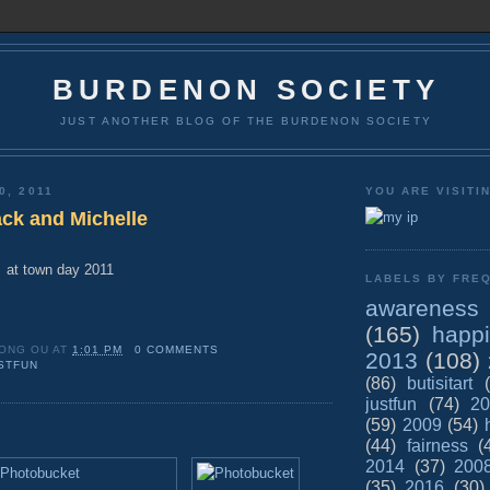
BURDENON SOCIETY
JUST ANOTHER BLOG OF THE BURDENON SOCIETY
0, 2011
YOU ARE VISITI
ck and Michelle
at town day 2011
LABELS BY FREQ
awareness
(165)
happ
ONG OU
AT
1:01 PM
0 COMMENTS
2013
(108)
STFUN
(86)
butisitart
justfun
(74)
20
(59)
2009
(54)
(44)
fairness
(
2014
(37)
200
(35)
2016
(30)