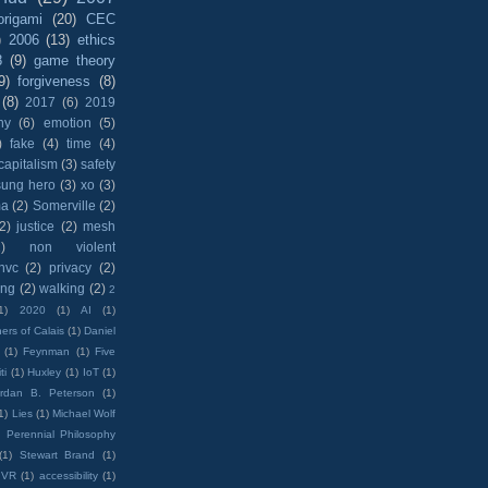
origami
(20)
CEC
)
2006
(13)
ethics
8
(9)
game theory
9)
forgiveness
(8)
(8)
2017
(6)
2019
hy
(6)
emotion
(5)
)
fake
(4)
time
(4)
capitalism
(3)
safety
sung hero
(3)
xo
(3)
ma
(2)
Somerville
(2)
(2)
justice
(2)
mesh
)
non violent
nvc
(2)
privacy
(2)
ing
(2)
walking
(2)
2
1)
2020
(1)
AI
(1)
ers of Calais
(1)
Daniel
(1)
Feynman
(1)
Five
ti
(1)
Huxley
(1)
IoT
(1)
rdan B. Peterson
(1)
1)
Lies
(1)
Michael Wolf
)
Perennial Philosophy
(1)
Stewart Brand
(1)
VR
(1)
accessibility
(1)