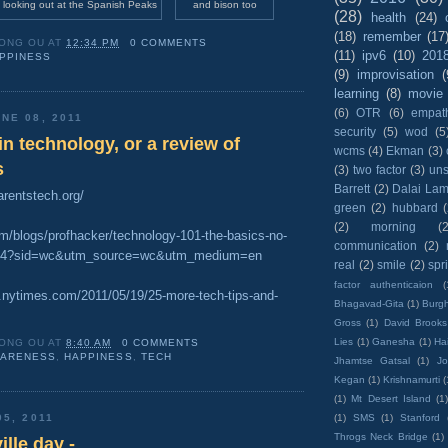
 looking out at the Spanish Peaks
and bison too
(28)
health
(24)
(18)
remember
(17
ONG OU
AT
12:34 PM
0 COMMENTS
(11)
ipv6
(10)
201
PPINESS
(9)
improvisation
(
learning
(8)
movie
(6)
OTR
(6)
empat
NE 08, 2011
security
(5)
wod
(5
 in technology, or a review of
wcms
(4)
Ekman
(3)
s
(3)
two factor
(3)
un
Barrett
(2)
Dalai La
arentstech.org/
green
(2)
hubbard
(2)
morning
(2
om/blogs/profhacker/technology-101-the-basics-no-
communication
(2)
3844?sid=wc&utm_source=wc&utm_medium=en
real
(2)
smile
(2)
spr
factor authenticaion
(
s.nytimes.com/2011/05/19/25-more-tech-tips-and-
Bhagavad-Gita
(1)
Burgh
Gross
(1)
David Brooks
Lies
(1)
Ganesha
(1)
Hai
ONG OU
AT
8:40 AM
0 COMMENTS
ARENESS
,
HAPPINESS
,
TECH
Jhamtse Gatsal
(1)
Jo
Kegan
(1)
Krishnamurti
(
(1)
Mt Desert Island
(1
(1)
SMS
(1)
Stanford
05, 2011
Throgs Neck Bridge
(1)
lle day -