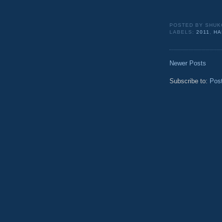
POSTED BY
SHUK
LABELS:
2011
,
HA
Newer Posts
Subscribe to:
Pos