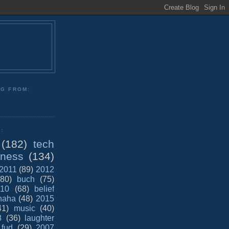
NG FROM:
:
(182)
tech
iness
(134)
2011
(89)
2012
(80)
buch
(75)
10
(68)
belief
haha
(48)
2015
41)
music
(40)
8
(36)
laughter
fud
(29)
2007