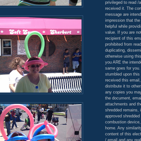
privileged to read /
received it. The con
message are intend
impression that the
helpful while provid
value. If you are no
recipient of this em
prohibited from read
duplicating, dissemi
otherwise using this
you ARE the intende
same goes for you.
stumbled upon this 
received this email,
distribute it to othe
any copies you may
the document, email
attachments and th
shredded remains,
approved shredded
combustion device, 
home. Any similarit
content of this ele
/ email and any reali