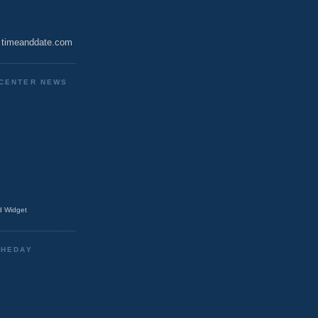
timeanddate.com
CENTER NEWS
 Widget
THEDAY