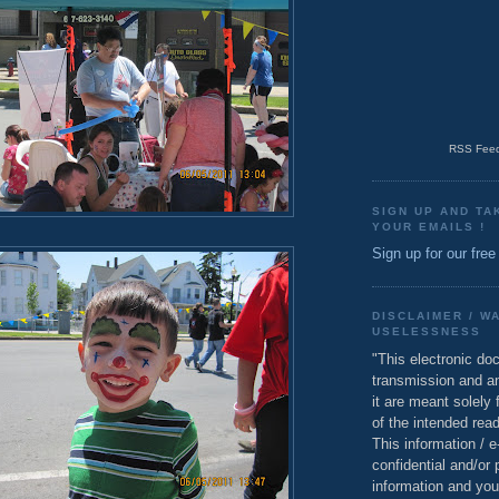
RSS Feed
SIGN UP AND TA
YOUR EMAILS !
Sign up for our free
DISCLAIMER / W
USELESSNESS
"This electronic do
transmission and a
it are meant solely 
of the intended read
This information / 
confidential and/or 
information and you