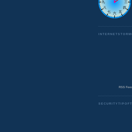
INTERNETSTORM
RSS Feed
SECURITYTIPOF