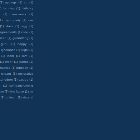
(1)
apology
(1)
art
(1)
)
banning
(1)
birthday
y
(1)
community
(1)
(1)
cryptoparty
(1)
de-
(1)
duck
(1)
egg
(1)
 agreements
(1)
free
(1)
reed
(1)
groundhog
(1)
 gudu
(1)
happy
(1)
ignorance
(1)
ikigai
(1)
(1)
learn
(1)
love
(1)
(1)
order
(1)
parrot
(1)
practice
(1)
purpose
(1)
relearn
(1)
restorative
cahedron
(1)
sacred
(1)
e
(1)
self-transforming
rum
(1)
time lapse
(1)
tin
(1)
unlearn
(1)
visceral