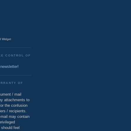
 Widget
KE CONTROL OF
 newsletter!
ARRANTY OF
cument / mail
ny attachments to
for the confusion
ers / recipients.
e-mail may contain
privileged
 should feel