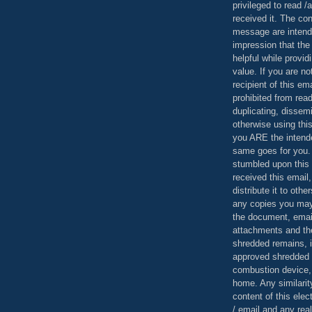
privileged to read /
received it. The con
message are intend
impression that the
helpful while provid
value. If you are no
recipient of this em
prohibited from read
duplicating, dissemi
otherwise using this
you ARE the intende
same goes for you.
stumbled upon this 
received this email,
distribute it to othe
any copies you may
the document, email
attachments and th
shredded remains,
approved shredded
combustion device, 
home. Any similarit
content of this ele
/ email and any reali