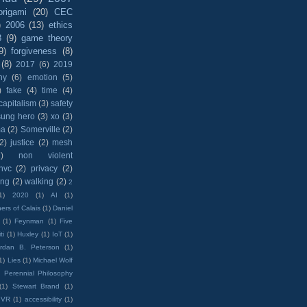
origami
(20)
CEC
)
2006
(13)
ethics
8
(9)
game theory
9)
forgiveness
(8)
(8)
2017
(6)
2019
hy
(6)
emotion
(5)
)
fake
(4)
time
(4)
capitalism
(3)
safety
sung hero
(3)
xo
(3)
ma
(2)
Somerville
(2)
(2)
justice
(2)
mesh
)
non violent
nvc
(2)
privacy
(2)
ing
(2)
walking
(2)
2
1)
2020
(1)
AI
(1)
ers of Calais
(1)
Daniel
(1)
Feynman
(1)
Five
ti
(1)
Huxley
(1)
IoT
(1)
rdan B. Peterson
(1)
1)
Lies
(1)
Michael Wolf
)
Perennial Philosophy
(1)
Stewart Brand
(1)
VR
(1)
accessibility
(1)