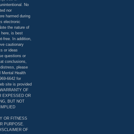
unintentional. No
ted nor
were harmed during
is electronic
ote the nature of
 here, is best
-free. In addition,
bove cautionary
cs or ideas
se questions or
 at conclusions,
distress, please
l Mental Health
969-6642 for
eb site is provided
T WARRANTY OF
ER EXPESSED OR
ING, BUT NOT
 IMPLIED
Y OR FITNESS
AR PURPOSE.
DISCLAIMER OF