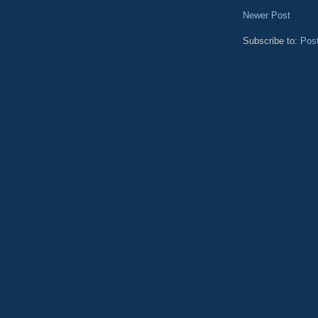
Newer Post
Subscribe to:
Pos