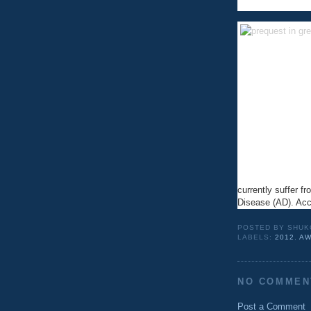
currently suffer f
Disease (AD). Ac
POSTED BY
SHUK
LABELS:
2012
,
AW
NO COMMEN
Post a Comment