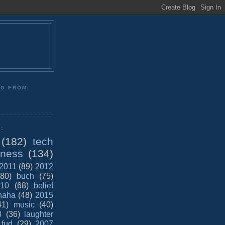
NG FROM:
:
(182)
tech
iness
(134)
2011
(89)
2012
(80)
buch
(75)
10
(68)
belief
haha
(48)
2015
41)
music
(40)
8
(36)
laughter
fud
(29)
2007