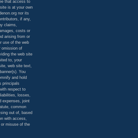
ee that access to
site is at your own
denon.org nor its
ontributors, if any,
any claims,
 damages, costs or
d arising from or
ur use of the web
r omission of
viding the web site
mited to, your
ite, web site text,
r banner(s). You
demnify and hold
s principals
ith respect to
iabilities, losses,
 expenses, joint
statute, common
ising out of, based
on with access,
e or misuse of the