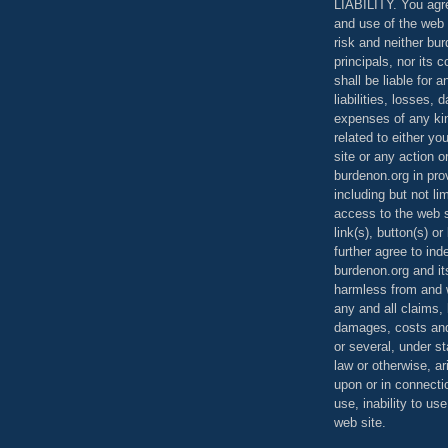
LIABILITY. You agr
and use of the web 
risk and neither bur
principals, nor its c
shall be liable for 
liabilities, losses,
expenses of any kin
related to either yo
site or any action o
burdenon.org in pro
including but not li
access to the web s
link(s), button(s) o
further agree to in
burdenon.org and it
harmless from and w
any and all claims, l
damages, costs and
or several, under 
law or otherwise, ar
upon or in connecti
use, inability to us
web site.