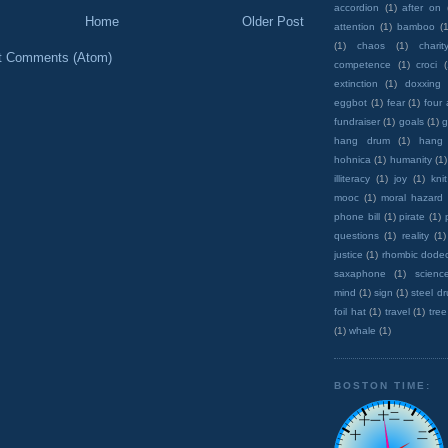
accordion
(1)
after on
Home
Older Post
attention
(1)
bamboo
(1
(1)
chaos
(1)
charit
t Comments (Atom)
competence
(1)
croci
extinction
(1)
doxxing
eggbot
(1)
fear
(1)
four
fundraiser
(1)
goals
(1)
g
hang drum
(1)
hang
hohnica
(1)
humanity
(1)
illiteracy
(1)
joy
(1)
knit
mooc
(1)
moral hazard
phone bill
(1)
pirate
(1)
questions
(1)
reality
(1)
justice
(1)
rhombic dode
saxaphone
(1)
scienc
mind
(1)
sign
(1)
steel d
foil hat
(1)
travel
(1)
tree
(1)
whale
(1)
BOSTON TIME: