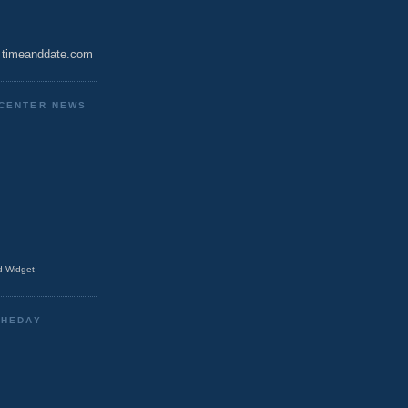
timeanddate.com
CENTER NEWS
 Widget
THEDAY