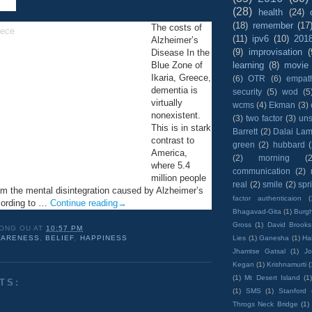
(28)
health
(24)
(18)
remember
(17
The costs of
(11)
ipv6
(10)
201
Alzheimer’s
(9)
improvisation
(
Disease In the
learning
(8)
movie
Blue Zone of
Ikaria, Greece,
(6)
OTR
(6)
empat
dementia is
security
(5)
wod
(5
virtually
wcms
(4)
Ekman
(3)
nonexistent.
(3)
two factor
(3)
un
This is in stark
Barrett
(2)
Dalai La
contrast to
green
(2)
hubbard
America,
(2)
morning
(2
where 5.4
communication
(2)
million people
real
(2)
smile
(2)
spr
rom the mental disintegration caused by Alzheimer’s
factor authenticaion
(
cording to …
Continue reading
→
Bhagavad-Gita
(1)
Burgh
Gross
(1)
David Brooks
ONG OU
AT
10:57 PM
Lies
(1)
Ganesha
(1)
Hai
ARENESS
,
BELIEF
,
HAPPINESS
Jhamtse Gatsal
(1)
Jo
Kegan
(1)
Krishnamurti
(
(1)
Mt Desert Island
(1
TS:
(1)
SMS
(1)
Stanford
Throgs Neck Bridge
(1)