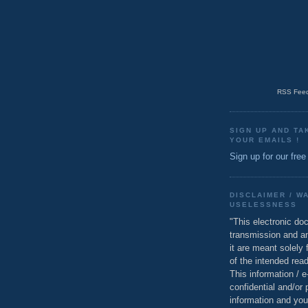
RSS Feed
SIGN UP AND TA
YOUR EMAILS !
Sign up for our free
DISCLAIMER / W
USELESSNESS
"This electronic do
transmission and a
it are meant solely 
of the intended read
This information / 
confidential and/or 
information and you