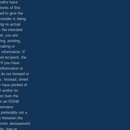
and/or have
tents of this
ed to give the
 sender is being
ing no actual
t the intended
ail, you are
ing, printing,
nating or
 information. If
d recipient, the
 If you have
information or
 do not forward or
rs. Instead, shred
 have printed of
 and/or its
en burn the
 in an OSHA
 remains
preferably not a
y between the
ctronic denouement
ty, true or