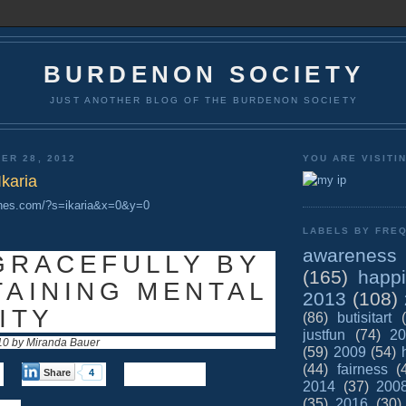
BURDENON SOCIETY
JUST ANOTHER BLOG OF THE BURDENON SOCIETY
ER 28, 2012
YOU ARE VISITI
Ikaria
ones.com/?s=ikaria&x=0&y=0
LABELS BY FREQ
awareness
GRACEFULLY BY
(165)
happ
TAINING MENTAL
2013
(108)
ITY
(86)
butisitart
justfun
(74)
20
10 by Miranda Bauer
(59)
2009
(54)
(44)
fairness
(
Share
4
2014
(37)
200
(35)
2016
(30)