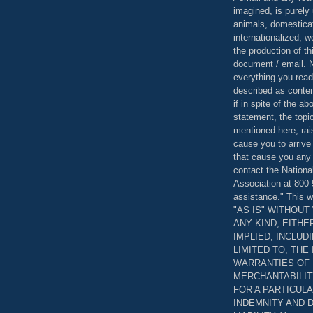
imagined, is purely 
animals, domestica
internationalized, 
the production of th
document / email. N
everything you read
described as content
if in spite of the a
statement, the topi
mentioned here, rai
cause you to arrive
that cause you any 
contact the Nationa
Association at 800-
assistance." This w
"AS IS" WITHOU
ANY KIND, EITH
IMPLIED, INCLUD
LIMITED TO, THE
WARRANTIES OF
MERCHANTABILIT
FOR A PARTICUL
INDEMNITY AND 