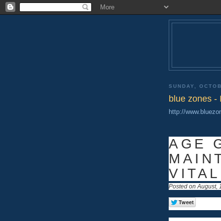
SUNDAY, OCTOB
blue zones - 
http://www.bluez
AGE 
MAIN
VITAL
Posted on August, 