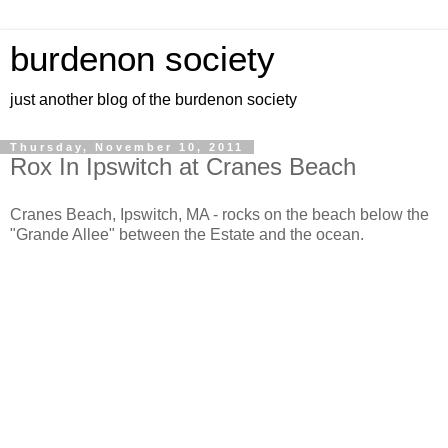
burdenon society
just another blog of the burdenon society
Thursday, November 10, 2011
Rox In Ipswitch at Cranes Beach
Cranes Beach, Ipswitch, MA - rocks on the beach below the
"Grande Allee" between the Estate and the ocean.