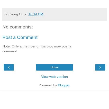
Shukong Ou
at
10:14 PM
No comments:
Post a Comment
Note: Only a member of this blog may post a
comment.
‹
›
Home
View web version
Powered by
Blogger
.