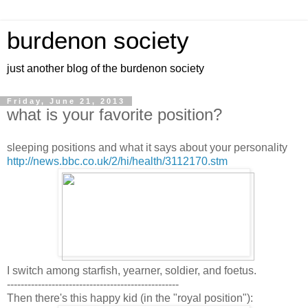
burdenon society
just another blog of the burdenon society
Friday, June 21, 2013
what is your favorite position?
sleeping positions and what it says about your personality
http://news.bbc.co.uk/2/hi/health/3112170.stm
I switch among starfish, yearner, soldier, and foetus.
--------------------------------------------------
Then there's this happy kid (in the "royal position"):