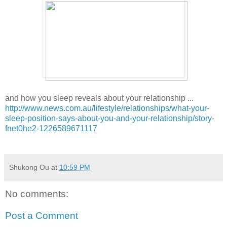
and how you sleep reveals about your relationship ...
http://www.news.com.au/lifestyle/relationships/what-your-
sleep-position-says-about-you-and-your-relationship/story-
fnet0he2-1226589671117
Shukong Ou
at
10:59 PM
No comments:
Post a Comment