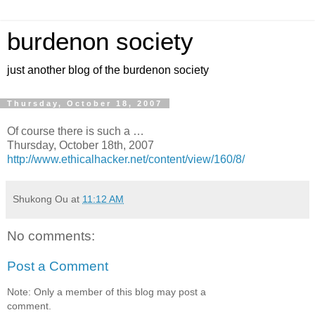
burdenon society
just another blog of the burdenon society
Thursday, October 18, 2007
Of course there is such a …
Thursday, October 18th, 2007
http://www.ethicalhacker.net/content/view/160/8/
Shukong Ou
at
11:12 AM
No comments:
Post a Comment
Note: Only a member of this blog may post a
comment.