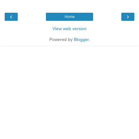
‹
›
Home
View web version
Powered by
Blogger
.