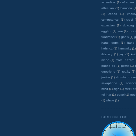
accordion
(1)
after on
attention
(1)
bamboo
(1
(1)
chaos
(1)
charit
competence
(1)
croci
extinction
(1)
doxxing
eggbot
(1)
fear
(1)
four
fundraiser
(1)
goals
(1)
g
hang drum
(1)
hang
hohnica
(1)
humanity
(1)
illiteracy
(1)
joy
(1)
knit
mooc
(1)
moral hazard
phone bill
(1)
pirate
(1)
questions
(1)
reality
(1)
justice
(1)
rhombic dode
saxaphone
(1)
scienc
mind
(1)
sign
(1)
steel d
foil hat
(1)
travel
(1)
tree
(1)
whale
(1)
BOSTON TIME: