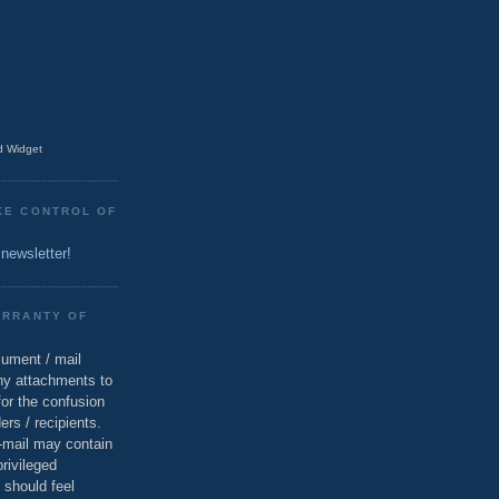
 Widget
KE CONTROL OF
 newsletter!
ARRANTY OF
cument / mail
ny attachments to
for the confusion
ers / recipients.
e-mail may contain
privileged
 should feel