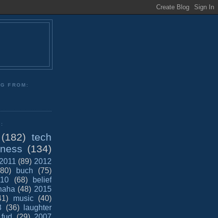
NG FROM:
:
(182)
tech
iness
(134)
2011
(89)
2012
(80)
buch
(75)
10
(68)
belief
haha
(48)
2015
41)
music
(40)
8
(36)
laughter
fud
(29)
2007