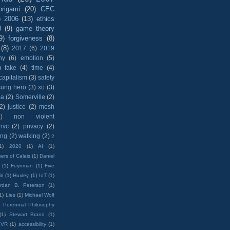
origami
(20)
CEC
)
2006
(13)
ethics
8
(9)
game theory
9)
forgiveness
(8)
(8)
2017
(6)
2019
hy
(6)
emotion
(5)
)
fake
(4)
time
(4)
capitalism
(3)
safety
sung hero
(3)
xo
(3)
ma
(2)
Somerville
(2)
(2)
justice
(2)
mesh
)
non violent
nvc
(2)
privacy
(2)
ing
(2)
walking
(2)
2
1)
2020
(1)
AI
(1)
ers of Calais
(1)
Daniel
(1)
Feynman
(1)
Five
ti
(1)
Huxley
(1)
IoT
(1)
rdan B. Peterson
(1)
1)
Lies
(1)
Michael Wolf
)
Perennial Philosophy
(1)
Stewart Brand
(1)
VR
(1)
accessibility
(1)