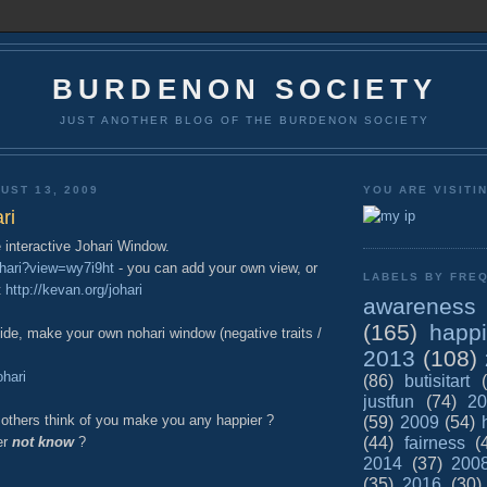
BURDENON SOCIETY
JUST ANOTHER BLOG OF THE BURDENON SOCIETY
UST 13, 2009
YOU ARE VISITI
ri
 interactive Johari Window.
ohari?view=wy7i9ht
- you can add your own view, or
LABELS BY FREQ
t
http://kevan.org/johari
awareness
(165)
happ
side, make your own nohari window (negative traits /
2013
(108)
ohari
(86)
butisitart
justfun
(74)
20
 others think of you make you any happier ?
(59)
2009
(54)
(44)
fairness
(
er
not know
?
2014
(37)
200
(35)
2016
(30)