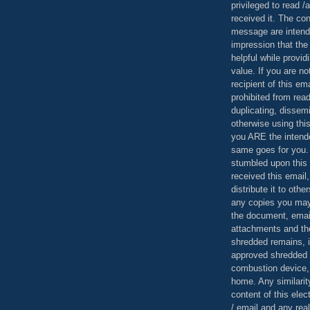
privileged to read /
received it. The con
message are intend
impression that the
helpful while provid
value. If you are no
recipient of this em
prohibited from read
duplicating, dissemi
otherwise using this
you ARE the intende
same goes for you.
stumbled upon this 
received this email,
distribute it to othe
any copies you may
the document, email
attachments and th
shredded remains,
approved shredded
combustion device, 
home. Any similarit
content of this ele
/ email and any reali