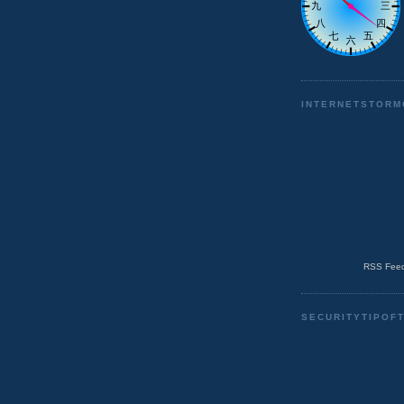
INTERNETSTORM
RSS Feed
SECURITYTIPOF