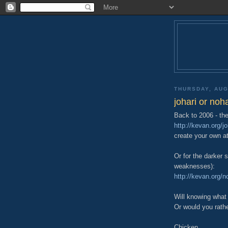
THURSDAY, AUG
johari or noha
Back to 2006 - the
http://kevan.org/j
create your own a
Or for the darker 
weaknesses):
http://kevan.org/n
Will knowing what
Or would you rath
Chicken.