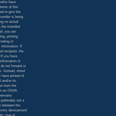
and/or have
tents of this
ed to give the
 sender is being
ing no actual
t the intended
ail, you are
ing, printing,
nating or
 information. If
d recipient, the
 If you have
information or
 do not forward or
rs. Instead, shred
 have printed of
 and/or its
en burn the
 in an OSHA
 remains
preferably not a
y between the
ctronic denouement
ty, true or