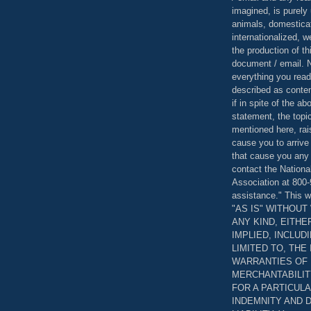
imagined, is purely 
animals, domestica
internationalized, 
the production of th
document / email. N
everything you read
described as content
if in spite of the a
statement, the topi
mentioned here, rai
cause you to arrive
that cause you any 
contact the Nationa
Association at 800-
assistance." This w
"AS IS" WITHOU
ANY KIND, EITH
IMPLIED, INCLUD
LIMITED TO, THE
WARRANTIES OF
MERCHANTABILIT
FOR A PARTICUL
INDEMNITY AND 