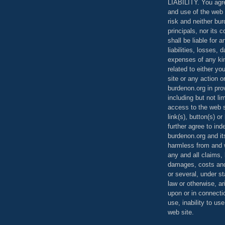
LIABILITY. You agr
and use of the web 
risk and neither bur
principals, nor its c
shall be liable for 
liabilities, losses,
expenses of any kin
related to either yo
site or any action o
burdenon.org in pro
including but not li
access to the web s
link(s), button(s) o
further agree to in
burdenon.org and it
harmless from and w
any and all claims, l
damages, costs and
or several, under 
law or otherwise, ar
upon or in connecti
use, inability to us
web site.