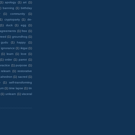
(1)
apology
(1)
art
(1)
)
banning
(1)
birthday
y
(1)
community
(1)
(1)
cryptoparty
(1)
de-
(1)
duck
(1)
egg
(1)
 agreements
(1)
free
(1)
reed
(1)
groundhog
(1)
 gudu
(1)
happy
(1)
ignorance
(1)
ikigai
(1)
(1)
learn
(1)
love
(1)
(1)
order
(1)
parrot
(1)
practice
(1)
purpose
(1)
relearn
(1)
restorative
cahedron
(1)
sacred
(1)
e
(1)
self-transforming
rum
(1)
time lapse
(1)
tin
(1)
unlearn
(1)
visceral