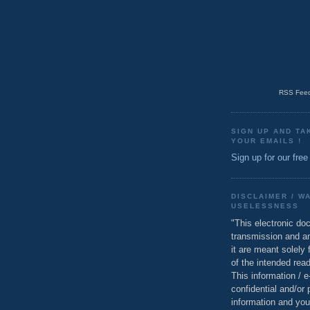
RSS Feed
SIGN UP AND TA
YOUR EMAILS !
Sign up for our free
DISCLAIMER / W
USELESSNESS
"This electronic do
transmission and a
it are meant solely 
of the intended read
This information / 
confidential and/or 
information and you