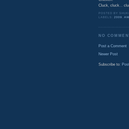
Cluck, cluck... cl
POSTED BY
SHUK
LABELS:
2009
,
AW
NO COMMEN
Post a Comment
Newer Post
Subscribe to:
Pos