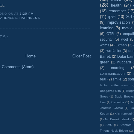
(28)
health
(24)
uck.
(18)
remember
(17
ONG OU
AT
5:25 PM
(11)
ipv6
(10)
201
ARENESS
,
HAPPINESS
(9)
improvisation
(
learning
(8)
movie
(6)
OTR
(6)
empat
TS:
security
(5)
wod
(5
wcms
(4)
Ekman
(3)
(3)
two factor
(3)
un
Home
Older Post
Barrett
(2)
Dalai La
green
(2)
hubbard
t Comments (Atom)
(2)
morning
(2
communication
(2)
real
(2)
smile
(2)
spr
factor authenticaion
(
Bhagavad-Gita
(1)
Burgh
Gross
(1)
David Brooks
Lies
(1)
Ganesha
(1)
Hai
Jhamtse Gatsal
(1)
Jo
Kegan
(1)
Krishnamurti
(
(1)
Mt Desert Island
(1
(1)
SMS
(1)
Stanford
Throgs Neck Bridge
(1)