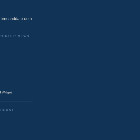
timeanddate.com
CENTER NEWS
 Widget
THEDAY