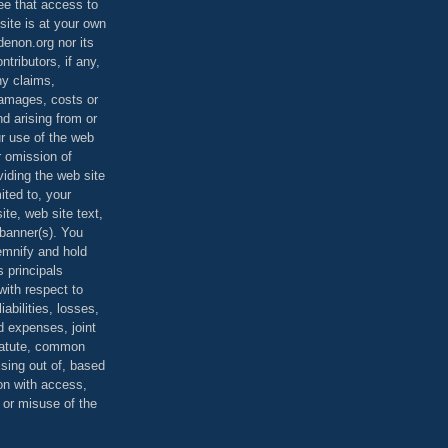
ee that access to
site is at your own
denon.org nor its
ontributors, if any,
any claims,
 damages, costs or
d arising from or
ur use of the web
r omission of
viding the web site
mited to, your
ite, web site text,
r banner(s). You
demnify and hold
s principals
ith respect to
iabilities, losses,
 expenses, joint
statute, common
ising out of, based
on with access,
e or misuse of the