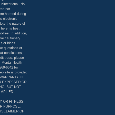
unintentional. No
ted nor
were harmed during
is electronic
ote the nature of
 here, is best
-free. In addition,
bove cautionary
cs or ideas
se questions or
 at conclusions,
distress, please
l Mental Health
969-6642 for
eb site is provided
T WARRANTY OF
ER EXPESSED OR
ING, BUT NOT
 IMPLIED
Y OR FITNESS
AR PURPOSE.
DISCLAIMER OF