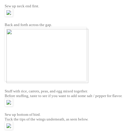
Sew up neck end first.
Back and forth across the gap.
Stuff with rice, carrots, peas, and egg mixed together.
Before stuffing, taste to see if you want to add some salt / pepper for flavor.
Sew up bottom of bird.
Tuck the tips of the wings underneath, as seen below.