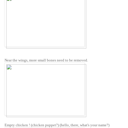
Near the wings, more small bones need to be removed.
Empty chicken ! (chicken puppet?) (hello, there, what's your name?)