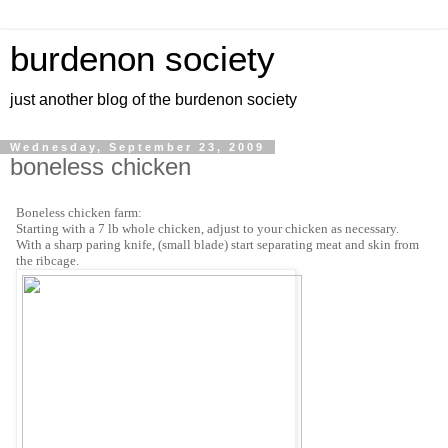
burdenon society
just another blog of the burdenon society
Wednesday, September 23, 2009
boneless chicken
Boneless chicken farm:
Starting with a 7 lb whole chicken, adjust to your chicken as necessary.
With a sharp paring knife, (small blade) start separating meat and skin from
the ribcage.