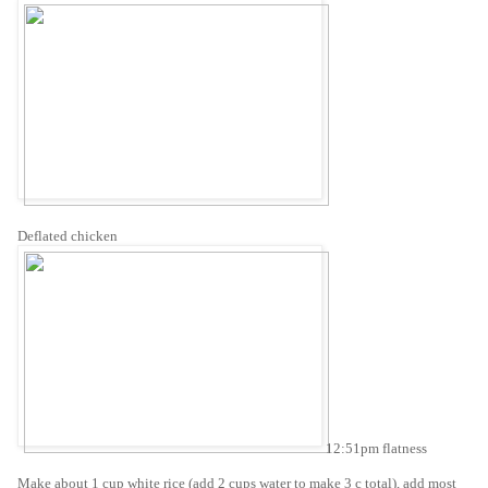
Deflated chicken
12:51pm flatness
Make about 1 cup white rice (add 2 cups water to make 3 c total), add most