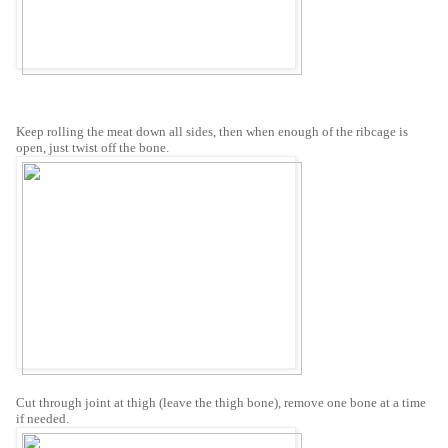
Keep rolling the meat down all sides, then when enough of the ribcage is
open, just twist off the bone.
Cut through joint at thigh (leave the thigh bone), remove one bone at a time
if needed.