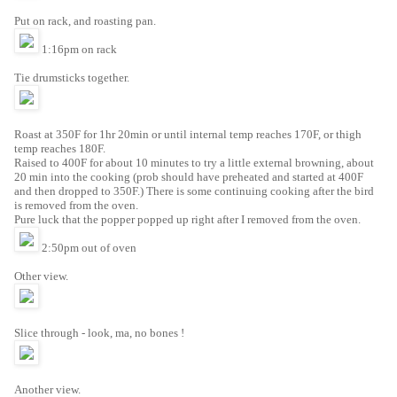
Put on rack, and roasting pan.
1:16pm on rack
Tie drumsticks together.
Roast at 350F for 1hr 20min or until internal temp reaches 170F, or thigh
temp reaches 180F.
Raised to 400F for about 10 minutes to try a little external browning, about
20 min into the cooking (prob should have preheated and started at 400F
and then dropped to 350F.) There is some continuing cooking after the bird
is removed from the oven.
Pure luck that the popper popped up right after I removed from the oven.
2:50pm out of oven
Other view.
Slice through - look, ma, no bones !
Another view.