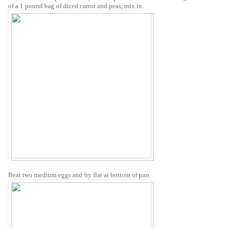
of a 1 pound bag of diced carrot and peas, mix in.
Beat two medium eggs and fry flat at bottom of pan.