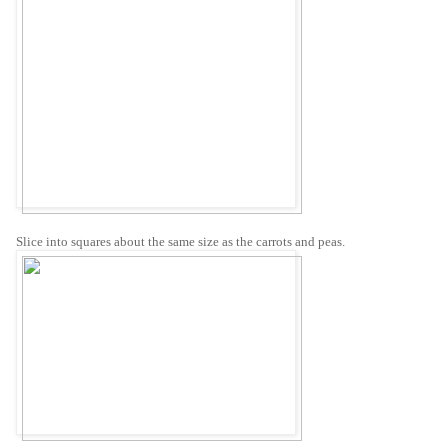
Slice into squares about the same size as the carrots and peas.