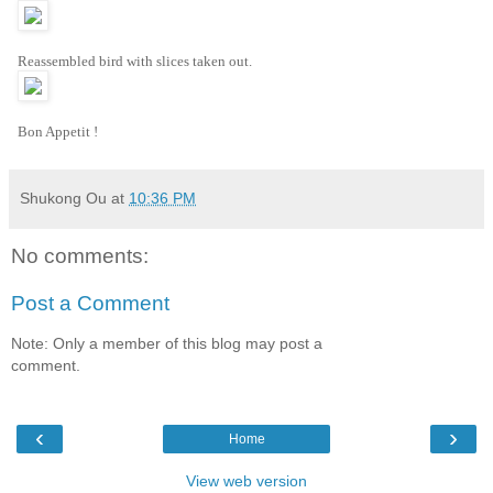
Reassembled bird with slices taken out.
Bon Appetit !
Shukong Ou
at
10:36 PM
No comments:
Post a Comment
Note: Only a member of this blog may post a
comment.
‹
›
Home
View web version