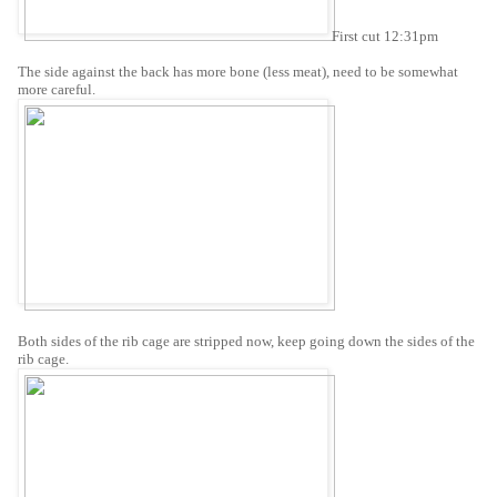
First cut 12:31pm
The side against the back has more bone (less meat), need to be somewhat
more careful.
Both sides of the rib cage are stripped now, keep going down the sides of the
rib cage.