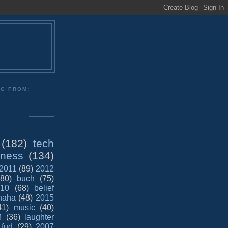
NG FROM:
:
(182)
tech
iness
(134)
2011
(89)
2012
(80)
buch
(75)
10
(68)
belief
haha
(48)
2015
41)
music
(40)
8
(36)
laughter
fud
(29)
2007