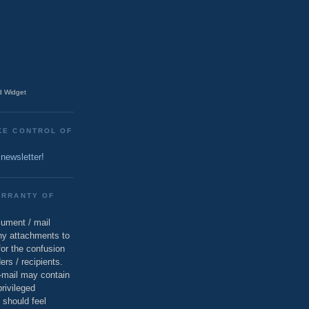
 Widget
KE CONTROL OF
 newsletter!
ARRANTY OF
cument / mail
ny attachments to
for the confusion
ers / recipients.
e-mail may contain
privileged
 should feel