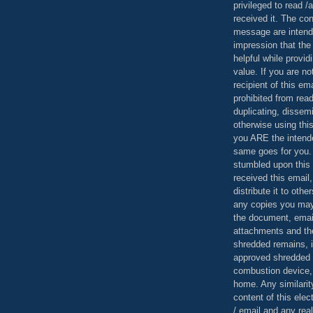
privileged to read /
received it. The con
message are intend
impression that the
helpful while provid
value. If you are no
recipient of this em
prohibited from read
duplicating, dissemi
otherwise using this
you ARE the intende
same goes for you.
stumbled upon this 
received this email,
distribute it to othe
any copies you may
the document, email
attachments and th
shredded remains,
approved shredded
combustion device, 
home. Any similarit
content of this ele
/ email and any reali