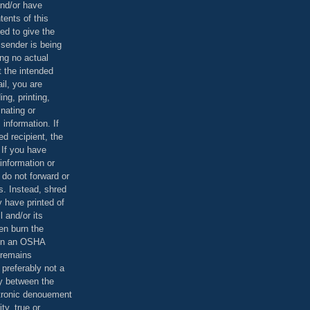
and/or have
tents of this
ed to give the
 sender is being
ing no actual
t the intended
ail, you are
ing, printing,
nating or
 information. If
d recipient, the
 If you have
information or
 do not forward or
rs. Instead, shred
 have printed of
 and/or its
en burn the
 in an OSHA
 remains
preferably not a
y between the
ctronic denouement
ty, true or