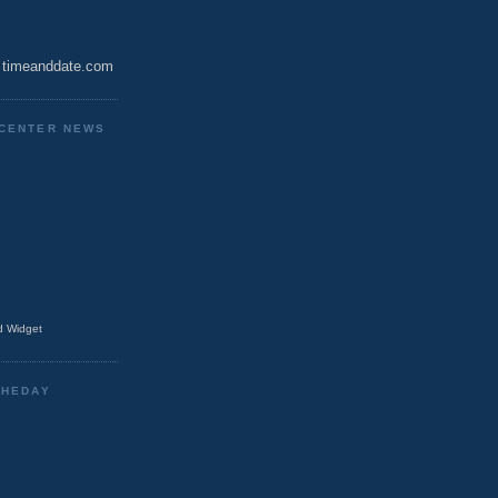
timeanddate.com
CENTER NEWS
 Widget
THEDAY