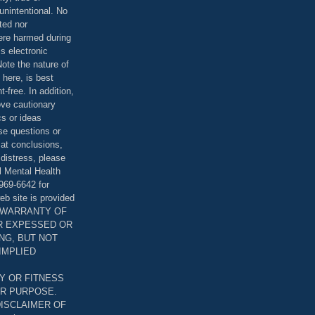
unintentional. No
ted nor
were harmed during
is electronic
ote the nature of
 here, is best
-free. In addition,
bove cautionary
cs or ideas
se questions or
 at conclusions,
distress, please
l Mental Health
969-6642 for
eb site is provided
T WARRANTY OF
ER EXPESSED OR
ING, BUT NOT
 IMPLIED
Y OR FITNESS
AR PURPOSE.
DISCLAIMER OF