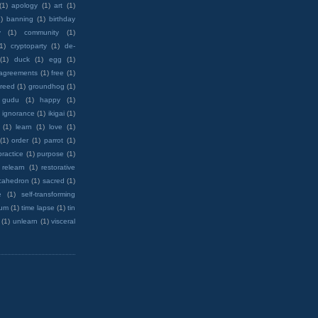
(1)
apology
(1)
art
(1)
)
banning
(1)
birthday
y
(1)
community
(1)
(1)
cryptoparty
(1)
de-
(1)
duck
(1)
egg
(1)
 agreements
(1)
free
(1)
reed
(1)
groundhog
(1)
 gudu
(1)
happy
(1)
ignorance
(1)
ikigai
(1)
(1)
learn
(1)
love
(1)
(1)
order
(1)
parrot
(1)
practice
(1)
purpose
(1)
relearn
(1)
restorative
cahedron
(1)
sacred
(1)
e
(1)
self-transforming
rum
(1)
time lapse
(1)
tin
(1)
unlearn
(1)
visceral