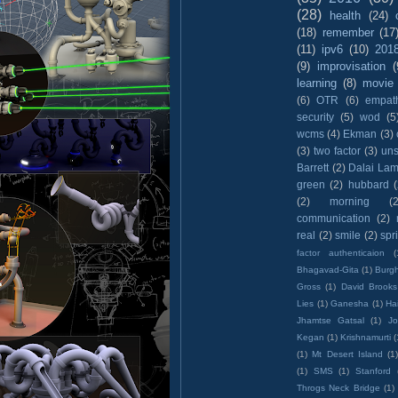
(28)
health
(24)
(18)
remember
(17
(11)
ipv6
(10)
201
(9)
improvisation
(
learning
(8)
movie
(6)
OTR
(6)
empat
security
(5)
wod
(5
wcms
(4)
Ekman
(3)
(3)
two factor
(3)
un
Barrett
(2)
Dalai La
green
(2)
hubbard
(2)
morning
(2
communication
(2)
real
(2)
smile
(2)
spr
factor authenticaion
(
Bhagavad-Gita
(1)
Burgh
Gross
(1)
David Brooks
Lies
(1)
Ganesha
(1)
Hai
Jhamtse Gatsal
(1)
Jo
Kegan
(1)
Krishnamurti
(
(1)
Mt Desert Island
(1
(1)
SMS
(1)
Stanford
Throgs Neck Bridge
(1)