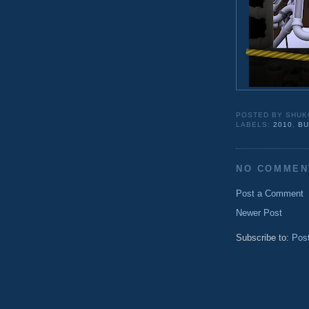
POSTED BY
SHUK
LABELS:
2010
,
BU
NO COMMEN
Post a Comment
Newer Post
Subscribe to:
Pos