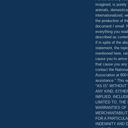
imagined, is purely 
animals, domestica
internationalized, 
the production of th
document / email. N
everything you read
described as content
if in spite of the a
statement, the topi
mentioned here, rai
cause you to arrive
that cause you any 
contact the Nationa
Association at 800-
assistance." This w
"AS IS" WITHOU
ANY KIND, EITH
IMPLIED, INCLUD
LIMITED TO, THE
WARRANTIES OF
MERCHANTABILIT
FOR A PARTICUL
INDEMNITY AND 