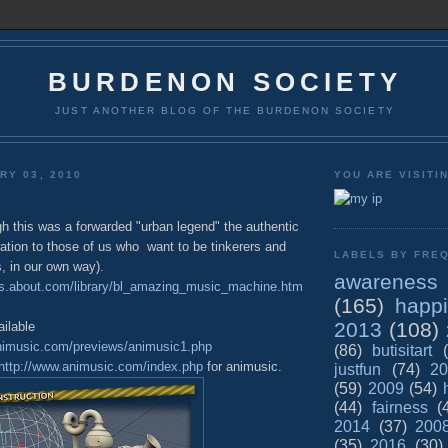
BURDENON SOCIETY
JUST ANOTHER BLOG OF THE BURDENON SOCIETY
RY 03, 2010
YOU ARE VISITI
h this was a forwarded "urban legend" the authentic
ration to those of us who want to be tinkerers and
LABELS BY FREQ
s, in our own way).
awareness
ds.about.com/library/bl_amazing_music_machine.htm
(165)
happ
2013
(108)
ilable
nimusic.com/previews/animusic1.php
(86)
butisitart
http://www.animusic.com/index.php
for animusic.
justfun
(74)
20
(59)
2009
(54)
(44)
fairness
(
2014
(37)
200
(35)
2016
(30)