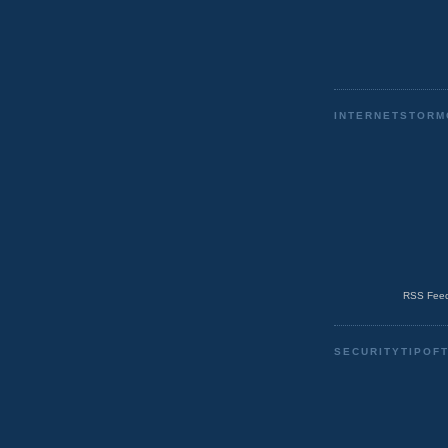
INTERNETSTORM
RSS Feed
SECURITYTIPOF