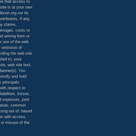
ee that access to
site is at your own
denon.org nor its
ontributors, if any,
any claims,
 damages, costs or
d arising from or
ur use of the web
r omission of
viding the web site
mited to, your
ite, web site text,
r banner(s). You
demnify and hold
s principals
ith respect to
iabilities, losses,
 expenses, joint
statute, common
ising out of, based
on with access,
e or misuse of the