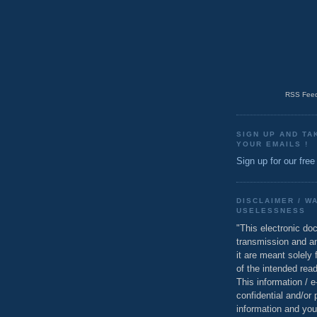
RSS Feed
SIGN UP AND TA
YOUR EMAILS !
Sign up for our free
DISCLAIMER / W
USELESSNESS
"This electronic do
transmission and a
it are meant solely 
of the intended read
This information / 
confidential and/or 
information and you