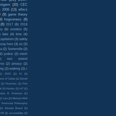
origami
(20)
CEC
)
2006
(13)
ethics
8
(9)
game theory
9)
forgiveness
(8)
(8)
2017
(6)
2019
hy
(6)
emotion
(5)
)
fake
(4)
time
(4)
capitalism
(3)
safety
sung hero
(3)
xo
(3)
ma
(2)
Somerville
(2)
(2)
justice
(2)
mesh
)
non violent
nvc
(2)
privacy
(2)
ing
(2)
walking
(2)
2
1)
2020
(1)
AI
(1)
ers of Calais
(1)
Daniel
(1)
Feynman
(1)
Five
ti
(1)
Huxley
(1)
IoT
(1)
rdan B. Peterson
(1)
1)
Lies
(1)
Michael Wolf
)
Perennial Philosophy
(1)
Stewart Brand
(1)
VR
(1)
accessibility
(1)