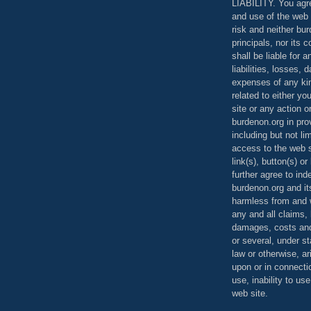
LIABILITY. You agr
and use of the web 
risk and neither bur
principals, nor its c
shall be liable for 
liabilities, losses,
expenses of any kin
related to either yo
site or any action o
burdenon.org in pro
including but not li
access to the web s
link(s), button(s) o
further agree to in
burdenon.org and it
harmless from and w
any and all claims, l
damages, costs and
or several, under 
law or otherwise, ar
upon or in connecti
use, inability to us
web site.