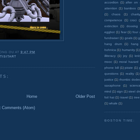
accordion
(1)
after on
attention
(1)
bamboo
(1
(1)
chaos
(1)
charit
competence
(1)
croci
extinction
(1)
doxxing
eggbot
(1)
fear
(1)
four
fundraiser
(1)
goals
(1)
g
hang drum
(1)
hang
hohnica
(1)
humanity
(1)
ONG OU
AT
9:47 PM
illiteracy
(1)
joy
(1)
knit
TISITART
mooc
(1)
moral hazard
phone bill
(1)
pirate
(1)
questions
(1)
reality
(1)
TS:
justice
(1)
rhombic dode
saxaphone
(1)
scienc
mind
(1)
sign
(1)
steel d
Home
Older Post
foil hat
(1)
travel
(1)
tree
(1)
whale
(1)
t Comments (Atom)
BOSTON TIME: