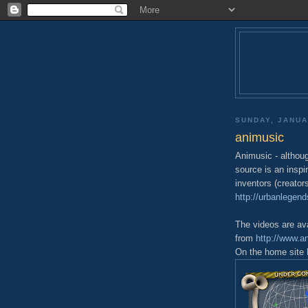
SUNDAY, JANUA
animusic
Animusic - althoug
source is an inspi
inventors (creator
http://urbanlegen
The videos are ava
from
http://www.a
On the home site