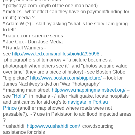
* pattycaya.com (myth of the one-man band)
* metrics - what effect can they have on payment/funding for
(multi) media ?
* Adam W (?) - start by asking "what is the story I am going
to tell"
* nature.com science series
* Joe Cox - Don Jose Media
* Randall Warniers -
see
http://www.ted.com/profiles/bio/id/295098
:
photographers of tomorrow = "a picture becomes a
photograph when others see it", and "photos acquire value
over time" (they are a piece of history) - see Boston Globe
"big picture"
http://www.boston.com/bigpicture/
-- look for
James Nachtwey's dvd on "War Photography"
* mapping main street
http://www.mappingmainstreet.org/
--
see "
Hoffs
" in Indiana - / after Haiti quake, locate hospitals
and tent camps for aid org's to
navigate in Port au
Prince
(another map showed where roads were not
passable?). - ? use in Pakistaon to aid flood impacted areas
?
* ushahidi
http://www.ushahidi.com/
crowdsourcing
assistance for crisis