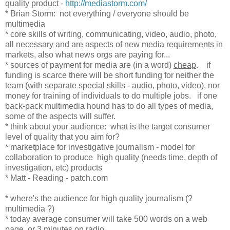
quality product -
http://mediastorm.com/
* Brian Storm: not everything / everyone should be
multimedia
* core skills of writing, communicating, video, audio, photo,
all necessary and are aspects of new media requirements in
markets, also what news orgs are paying for...
* sources of payment for media are (in a word)
cheap
. if
funding is scarce there will be short funding for neither the
team (with separate special skills - audio, photo, video), nor
money for training of individuals to do multiple jobs. if one
back-pack multimedia hound has to do all types of media,
some of the aspects will suffer.
* think about your audience: what is the target consumer
level of quality that you aim for?
* marketplace for investigative journalism - model for
collaboration to produce high quality (needs time, depth of
investigation, etc) products
* Matt - Reading - patch.com
* where's the audience for high quality journalism (?
multimedia ?)
* today average consumer will take 500 words on a web
page, or 3 minutes on radio