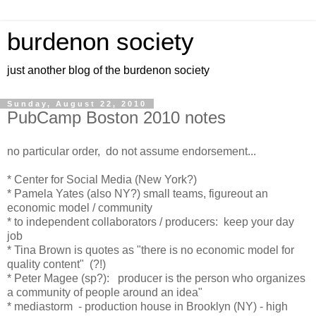
burdenon society
just another blog of the burdenon society
Sunday, August 22, 2010
PubCamp Boston 2010 notes
no particular order, do not assume endorsement...
* Center for Social Media (New York?)
* Pamela Yates (also NY?) small teams, figureout an
economic model / community
* to independent collaborators / producers: keep your day
job
* Tina Brown is quotes as "there is no economic model for
quality content" (?!)
* Peter Magee (sp?): producer is the person who organizes
a community of people around an idea"
* mediastorm - production house in Brooklyn (NY) - high