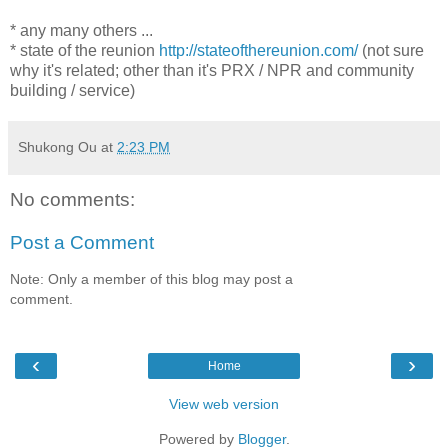
* any many others ...
* state of the reunion
http://stateofthereunion.com/
(not sure
why it's related; other than it's PRX / NPR and community
building / service)
Shukong Ou
at
2:23 PM
No comments:
Post a Comment
Note: Only a member of this blog may post a
comment.
‹
›
Home
View web version
Powered by
Blogger
.