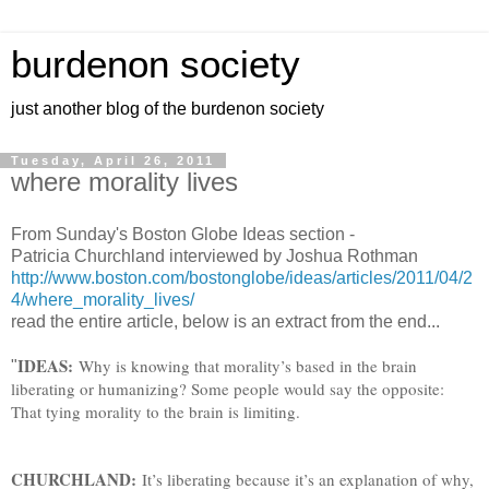
burdenon society
just another blog of the burdenon society
Tuesday, April 26, 2011
where morality lives
From Sunday's Boston Globe Ideas section -
Patricia Churchland interviewed by Joshua Rothman
http://www.boston.com/bostonglobe/ideas/articles/2011/04/2
4/where_morality_lives/
read the entire article, below is an extract from the end...
IDEAS:
Why is knowing that morality’s based in the brain
"
liberating or humanizing? Some people would say the opposite:
That tying morality to the brain is limiting.
CHURCHLAND:
It’s liberating because it’s an explanation of why,