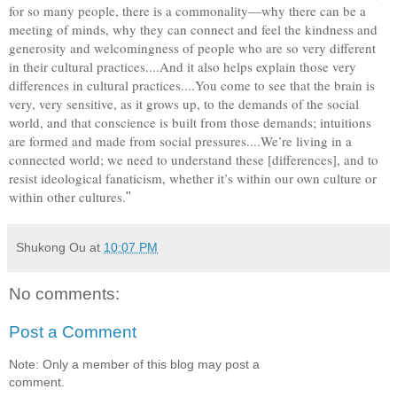
for so many people, there is a commonality—why there can be a
meeting of minds, why they can connect and feel the kindness and
generosity and welcomingness of people who are so very different
in their cultural practices....And it also helps explain those very
differences in cultural practices....You come to see that the brain is
very, very sensitive, as it grows up, to the demands of the social
world, and that conscience is built from those demands; intuitions
are formed and made from social pressures....We’re living in a
connected world; we need to understand these [differences], and to
resist ideological fanaticism, whether it’s within our own culture or
within other cultures.
"
Shukong Ou
at
10:07 PM
No comments:
Post a Comment
Note: Only a member of this blog may post a
comment.