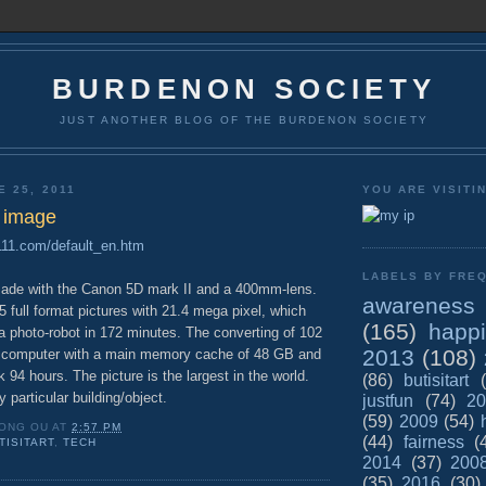
BURDENON SOCIETY
JUST ANOTHER BLOG OF THE BURDENON SOCIETY
E 25, 2011
YOU ARE VISITI
l image
a111.com/default_en.htm
LABELS BY FREQ
made with the Canon 5D mark II and a 400mm-lens.
awareness
65 full format pictures with 21.4 mega pixel, which
(165)
happ
 photo-robot in 172 minutes. The converting of 102
2013
(108)
 computer with a main memory cache of 48 GB and
 94 hours. The picture is the largest in the world.
(86)
butisitart
 particular building/object.
justfun
(74)
20
(59)
2009
(54)
ONG OU
AT
2:57 PM
(44)
fairness
(
TISITART
,
TECH
2014
(37)
200
(35)
2016
(30)