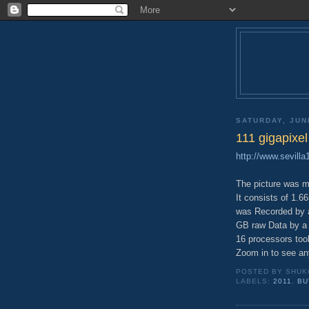
SATURDAY, JUN
111 gigapixe
http://www.sevill
The picture was 
It consists of 1.6
was Recorded by a
GB raw Data by a
16 processors took
Zoom in to see any
POSTED BY
SHUK
LABELS:
2011
,
BU