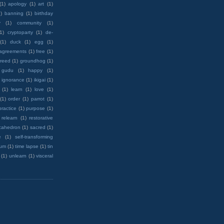
(1)
apology
(1)
art
(1)
)
banning
(1)
birthday
y
(1)
community
(1)
(1)
cryptoparty
(1)
de-
(1)
duck
(1)
egg
(1)
 agreements
(1)
free
(1)
reed
(1)
groundhog
(1)
 gudu
(1)
happy
(1)
ignorance
(1)
ikigai
(1)
(1)
learn
(1)
love
(1)
(1)
order
(1)
parrot
(1)
practice
(1)
purpose
(1)
relearn
(1)
restorative
cahedron
(1)
sacred
(1)
e
(1)
self-transforming
rum
(1)
time lapse
(1)
tin
(1)
unlearn
(1)
visceral