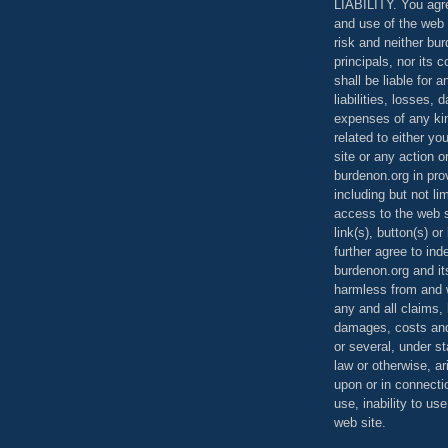
LIABILITY. You agr
and use of the web 
risk and neither bur
principals, nor its c
shall be liable for 
liabilities, losses,
expenses of any kin
related to either yo
site or any action o
burdenon.org in pro
including but not li
access to the web s
link(s), button(s) o
further agree to in
burdenon.org and it
harmless from and w
any and all claims, l
damages, costs and
or several, under 
law or otherwise, ar
upon or in connecti
use, inability to us
web site.