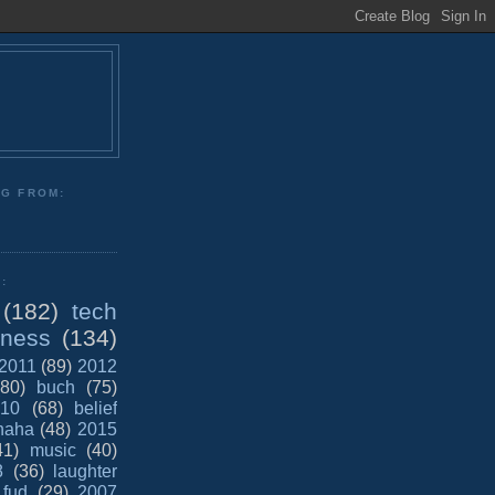
NG FROM:
:
(182)
tech
iness
(134)
2011
(89)
2012
(80)
buch
(75)
10
(68)
belief
haha
(48)
2015
41)
music
(40)
8
(36)
laughter
fud
(29)
2007