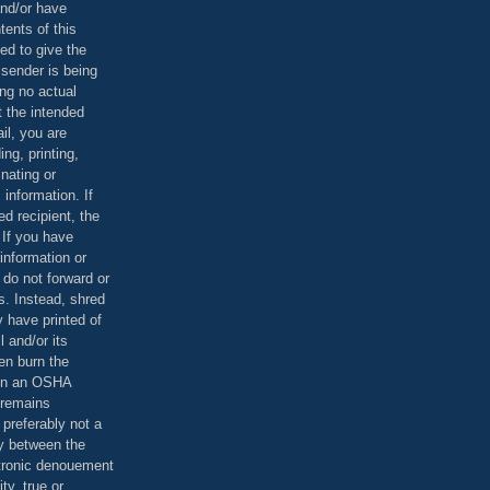
and/or have
tents of this
ed to give the
 sender is being
ing no actual
t the intended
ail, you are
ing, printing,
nating or
 information. If
d recipient, the
 If you have
information or
 do not forward or
rs. Instead, shred
 have printed of
 and/or its
en burn the
 in an OSHA
 remains
preferably not a
y between the
ctronic denouement
ty, true or