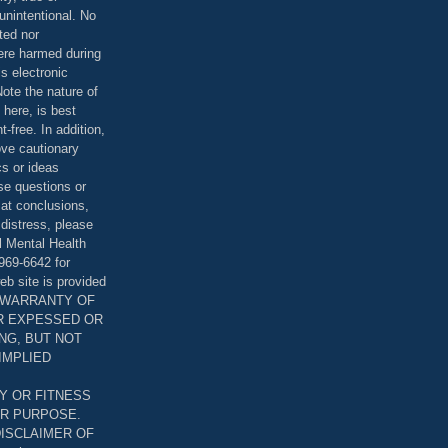
unintentional. No
ted nor
were harmed during
is electronic
ote the nature of
 here, is best
-free. In addition,
bove cautionary
cs or ideas
se questions or
 at conclusions,
distress, please
l Mental Health
969-6642 for
eb site is provided
T WARRANTY OF
ER EXPESSED OR
ING, BUT NOT
 IMPLIED
Y OR FITNESS
AR PURPOSE.
DISCLAIMER OF