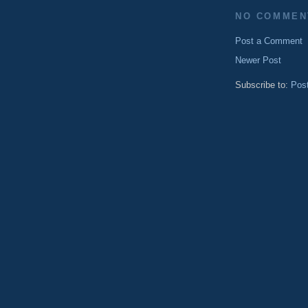
NO COMMEN
Post a Comment
Newer Post
Subscribe to:
Pos