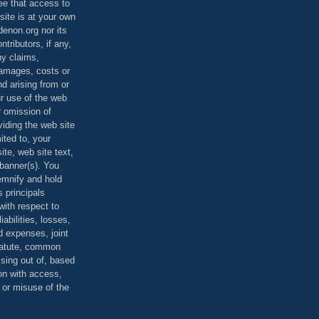
ee that access to
site is at your own
denon.org nor its
ontributors, if any,
any claims,
 damages, costs or
d arising from or
ur use of the web
r omission of
viding the web site
mited to, your
ite, web site text,
r banner(s). You
demnify and hold
s principals
ith respect to
iabilities, losses,
 expenses, joint
statute, common
ising out of, based
on with access,
e or misuse of the