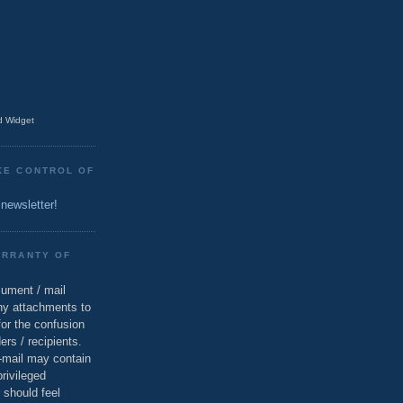
 Widget
KE CONTROL OF
 newsletter!
ARRANTY OF
cument / mail
ny attachments to
for the confusion
ers / recipients.
e-mail may contain
privileged
 should feel