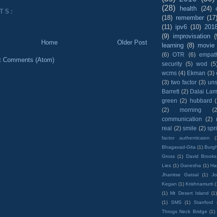
(28)
health
(24)
TS:
(18)
remember
(17
(11)
ipv6
(10)
201
(9)
improvisation
(
Home
Older Post
learning
(8)
movie
(6)
OTR
(6)
empat
t Comments (Atom)
security
(5)
wod
(5
wcms
(4)
Ekman
(3)
(3)
two factor
(3)
un
Barrett
(2)
Dalai La
green
(2)
hubbard
(2)
morning
(2
communication
(2)
real
(2)
smile
(2)
spr
factor authenticaion
(
Bhagavad-Gita
(1)
Burgh
Gross
(1)
David Brooks
Lies
(1)
Ganesha
(1)
Hai
Jhamtse Gatsal
(1)
Jo
Kegan
(1)
Krishnamurti
(
(1)
Mt Desert Island
(1
(1)
SMS
(1)
Stanford
Throgs Neck Bridge
(1)