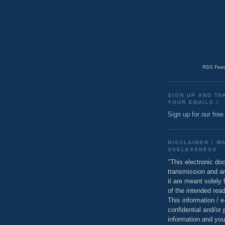
RSS Feed
SIGN UP AND TA
YOUR EMAILS !
Sign up for our free
DISCLAIMER / W
USELESSNESS
"This electronic do
transmission and a
it are meant solely 
of the intended read
This information / 
confidential and/or 
information and you