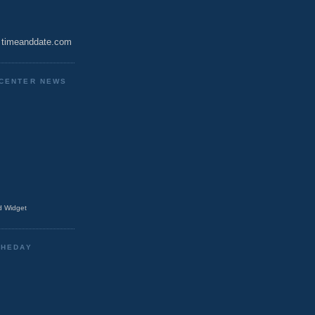
timeanddate.com
CENTER NEWS
 Widget
THEDAY