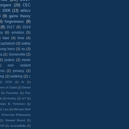
origami
(20)
CEC
)
2006
(13)
ethics
8
(9)
game theory
9)
forgiveness
(8)
(8)
2017
(6)
2019
hy
(6)
emotion
(5)
)
fake
(4)
time
(4)
capitalism
(3)
safety
sung hero
(3)
xo
(3)
ma
(2)
Somerville
(2)
(2)
justice
(2)
mesh
)
non violent
nvc
(2)
privacy
(2)
ing
(2)
walking
(2)
2
1)
2020
(1)
AI
(1)
ers of Calais
(1)
Daniel
(1)
Feynman
(1)
Five
ti
(1)
Huxley
(1)
IoT
(1)
rdan B. Peterson
(1)
1)
Lies
(1)
Michael Wolf
)
Perennial Philosophy
(1)
Stewart Brand
(1)
VR
(1)
accessibility
(1)