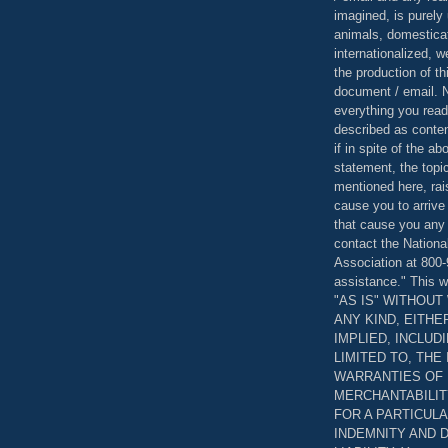
imagined, is purely 
animals, domestica
internationalized, 
the production of th
document / email. N
everything you read
described as content
if in spite of the a
statement, the topi
mentioned here, rai
cause you to arrive
that cause you any 
contact the Nationa
Association at 800-
assistance." This w
"AS IS" WITHOU
ANY KIND, EITH
IMPLIED, INCLUD
LIMITED TO, THE
WARRANTIES OF
MERCHANTABILIT
FOR A PARTICUL
INDEMNITY AND 