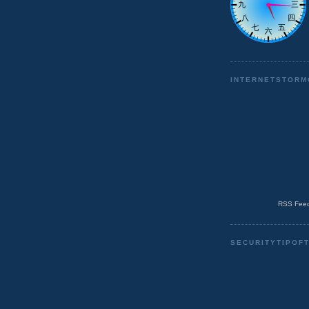
INTERNETSTORM
RSS Feed
SECURITYTIPOF