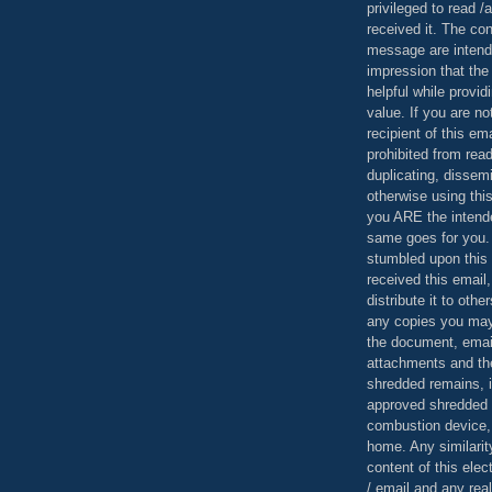
privileged to read /
received it. The con
message are intend
impression that the
helpful while provid
value. If you are no
recipient of this em
prohibited from read
duplicating, dissemi
otherwise using this
you ARE the intende
same goes for you.
stumbled upon this 
received this email,
distribute it to othe
any copies you may
the document, email
attachments and th
shredded remains,
approved shredded
combustion device, 
home. Any similarit
content of this ele
/ email and any reali