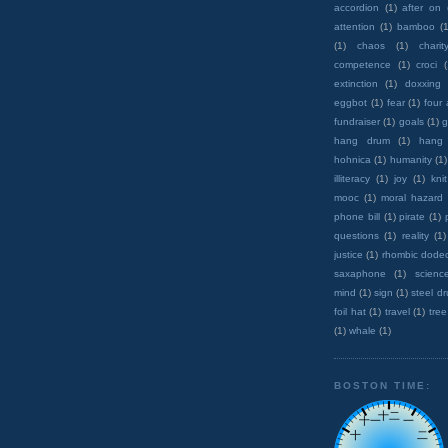
accordion
(1)
after on
attention
(1)
bamboo
(1
(1)
chaos
(1)
charit
competence
(1)
croci
extinction
(1)
doxxing
eggbot
(1)
fear
(1)
four
fundraiser
(1)
goals
(1)
g
hang drum
(1)
hang
hohnica
(1)
humanity
(1)
illiteracy
(1)
joy
(1)
knit
mooc
(1)
moral hazard
phone bill
(1)
pirate
(1)
questions
(1)
reality
(1)
justice
(1)
rhombic dode
saxaphone
(1)
scienc
mind
(1)
sign
(1)
steel d
foil hat
(1)
travel
(1)
tree
(1)
whale
(1)
BOSTON TIME: