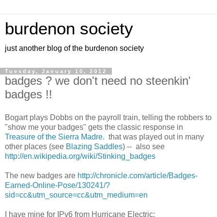
burdenon society
just another blog of the burdenon society
Tuesday, January 10, 2012
badges ? we don't need no steenkin'
badges !!
Bogart plays Dobbs on the payroll train, telling the robbers to
"show me your badges" gets the classic response in
Treasure of the Sierra Madre.
that was played out in many
other places (see
Blazing Saddles
) -- also see
http://en.wikipedia.org/wiki/Stinking_badges
The new badges are
http://chronicle.com/article/Badges-
Earned-Online-Pose/130241/?
sid=cc&utm_source=cc&utm_medium=en
I have mine for IPv6 from Hurricane Electric: