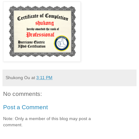
Shukong Ou
at
3:11 PM
No comments:
Post a Comment
Note: Only a member of this blog may post a
comment.