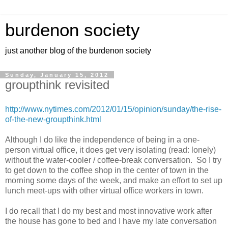
burdenon society
just another blog of the burdenon society
Sunday, January 15, 2012
groupthink revisited
http://www.nytimes.com/2012/01/15/opinion/sunday/the-rise-
of-the-new-groupthink.html
Although I do like the independence of being in a one-
person virtual office, it does get very isolating (read: lonely)
without the water-cooler / coffee-break conversation. So I try
to get down to the coffee shop in the center of town in the
morning some days of the week, and make an effort to set up
lunch meet-ups with other virtual office workers in town.
I do recall that I do my best and most innovative work after
the house has gone to bed and I have my late conversation