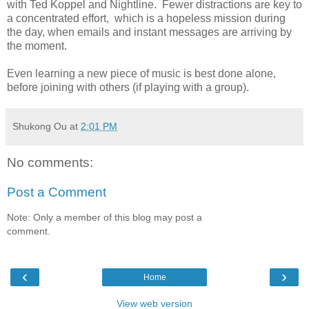
with Ted Koppel and Nightline. Fewer distractions are key to
a concentrated effort, which is a hopeless mission during
the day, when emails and instant messages are arriving by
the moment.
Even learning a new piece of music is best done alone,
before joining with others (if playing with a group).
Shukong Ou
at
2:01 PM
No comments:
Post a Comment
Note: Only a member of this blog may post a
comment.
‹
›
Home
View web version