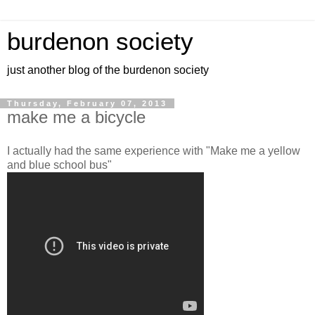
burdenon society
just another blog of the burdenon society
Thursday, February 07, 2013
make me a bicycle
I actually had the same experience with "Make me a yellow
and blue school bus"