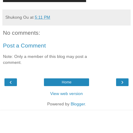
Shukong Ou
at
5:11 PM
No comments:
Post a Comment
Note: Only a member of this blog may post a
comment.
‹
›
Home
View web version
Powered by
Blogger
.