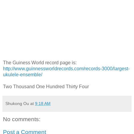
The Guiness World record page is:
http://www.guinnessworldrecords.com/records-3000/largest-
ukulele-ensemble/
Two Thousand One Hundred Thirty Four
Shukong Ou
at
9:18 AM
No comments:
Post a Comment