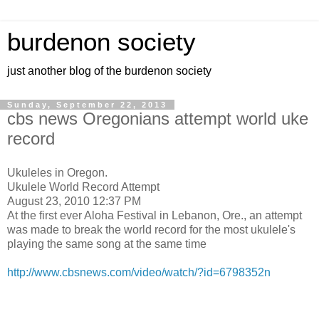
burdenon society
just another blog of the burdenon society
Sunday, September 22, 2013
cbs news Oregonians attempt world uke
record
Ukuleles in Oregon.
Ukulele World Record Attempt
August 23, 2010 12:37 PM
At the first ever Aloha Festival in Lebanon, Ore., an attempt
was made to break the world record for the most ukulele's
playing the same song at the same time
http://www.cbsnews.com/video/watch/?id=6798352n