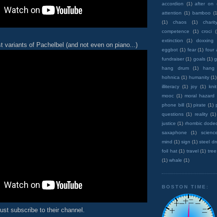
accordion
(1)
after on
attention
(1)
bamboo
(1
(1)
chaos
(1)
charit
competence
(1)
croci
extinction
(1)
doxxing
t variants of Pachelbel (and not even on piano...)
eggbot
(1)
fear
(1)
four
fundraiser
(1)
goals
(1)
g
hang drum
(1)
hang
hohnica
(1)
humanity
(1)
illiteracy
(1)
joy
(1)
knit
mooc
(1)
moral hazard
phone bill
(1)
pirate
(1)
questions
(1)
reality
(1)
justice
(1)
rhombic dode
saxaphone
(1)
scienc
mind
(1)
sign
(1)
steel d
foil hat
(1)
travel
(1)
tree
(1)
whale
(1)
BOSTON TIME:
ust subscribe to their channel.