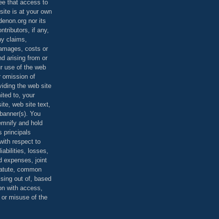
ee that access to
site is at your own
denon.org nor its
ontributors, if any,
any claims,
 damages, costs or
d arising from or
ur use of the web
r omission of
viding the web site
mited to, your
ite, web site text,
r banner(s). You
demnify and hold
s principals
ith respect to
iabilities, losses,
 expenses, joint
statute, common
ising out of, based
on with access,
e or misuse of the