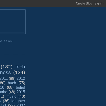
NG FROM:
:
(182)
tech
iness
(134)
2011
(89)
2012
(80)
buch
(75)
10
(68)
belief
haha
(48)
2015
41)
music
(40)
8
(36)
laughter
fud
(29)
2007