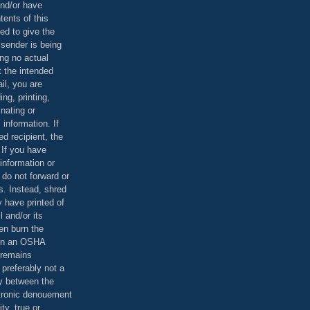
and/or have
tents of this
ed to give the
 sender is being
ing no actual
t the intended
ail, you are
ing, printing,
nating or
 information. If
d recipient, the
 If you have
information or
 do not forward or
rs. Instead, shred
 have printed of
 and/or its
en burn the
 in an OSHA
 remains
preferably not a
y between the
ctronic denouement
ty, true or