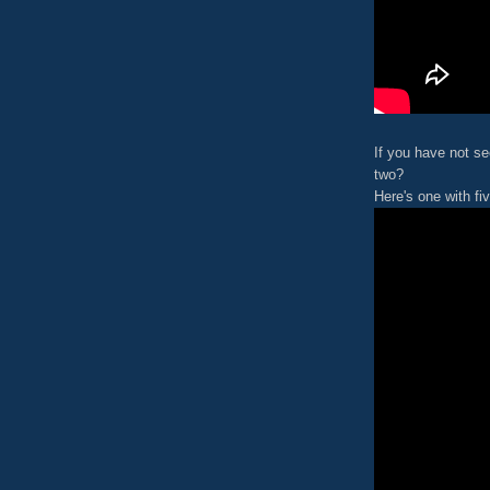
If you have not se
two?
Here's one with fiv