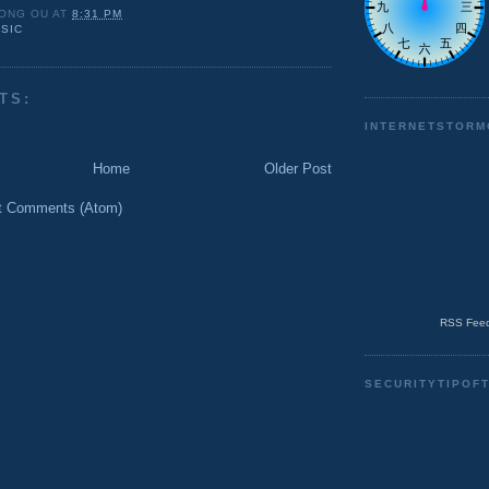
ONG OU
AT
8:31 PM
SIC
TS:
INTERNETSTORM
Home
Older Post
t Comments (Atom)
RSS Feed
SECURITYTIPOF