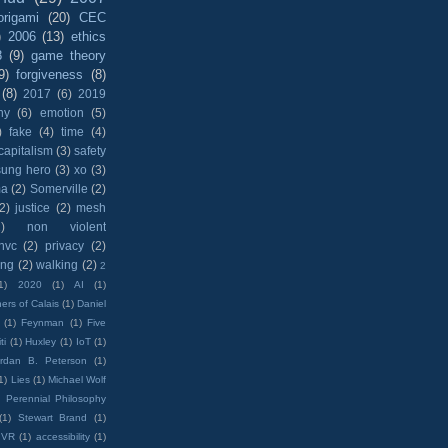
origami
(20)
CEC
)
2006
(13)
ethics
8
(9)
game theory
9)
forgiveness
(8)
(8)
2017
(6)
2019
hy
(6)
emotion
(5)
)
fake
(4)
time
(4)
capitalism
(3)
safety
sung hero
(3)
xo
(3)
ma
(2)
Somerville
(2)
(2)
justice
(2)
mesh
)
non violent
nvc
(2)
privacy
(2)
ing
(2)
walking
(2)
2
1)
2020
(1)
AI
(1)
ers of Calais
(1)
Daniel
(1)
Feynman
(1)
Five
ti
(1)
Huxley
(1)
IoT
(1)
rdan B. Peterson
(1)
1)
Lies
(1)
Michael Wolf
)
Perennial Philosophy
(1)
Stewart Brand
(1)
VR
(1)
accessibility
(1)