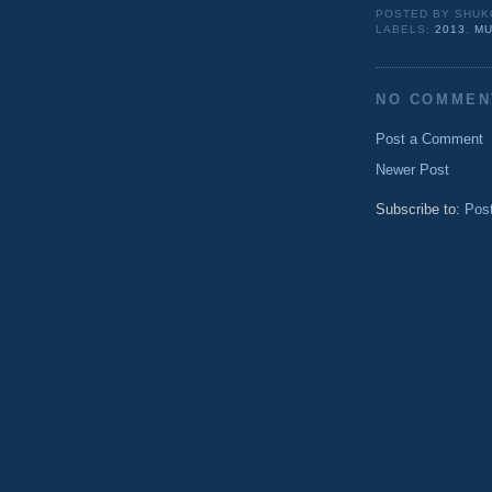
POSTED BY
SHUK
LABELS:
2013
,
MU
NO COMMEN
Post a Comment
Newer Post
Subscribe to:
Pos