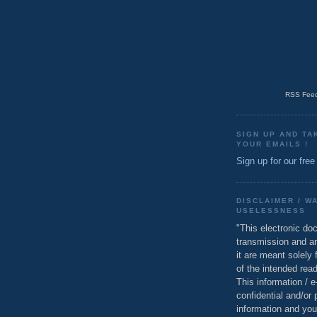
RSS Feed
SIGN UP AND TA
YOUR EMAILS !
Sign up for our free
DISCLAIMER / W
USELESSNESS
"This electronic do
transmission and a
it are meant solely 
of the intended read
This information / 
confidential and/or 
information and you