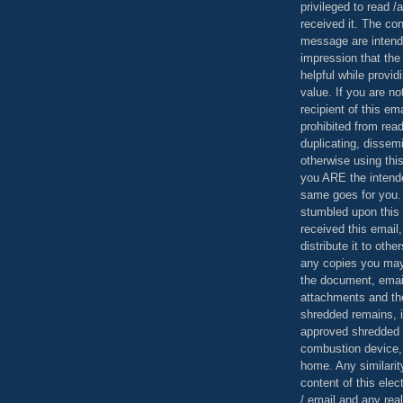
privileged to read /
received it. The con
message are intend
impression that the
helpful while provid
value. If you are no
recipient of this em
prohibited from read
duplicating, dissemi
otherwise using this
you ARE the intende
same goes for you.
stumbled upon this 
received this email,
distribute it to othe
any copies you may
the document, email
attachments and th
shredded remains,
approved shredded
combustion device, 
home. Any similarit
content of this ele
/ email and any reali