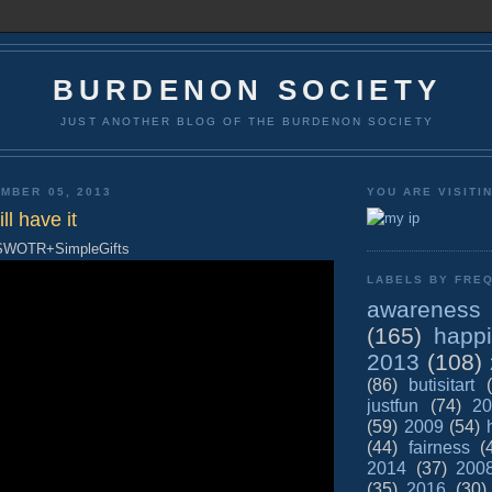
BURDENON SOCIETY
JUST ANOTHER BLOG OF THE BURDENON SOCIETY
MBER 05, 2013
YOU ARE VISITI
ll have it
 SWOTR+SimpleGifts
LABELS BY FREQ
awareness
(165)
happ
2013
(108)
(86)
butisitart
justfun
(74)
20
(59)
2009
(54)
(44)
fairness
(
2014
(37)
200
(35)
2016
(30)