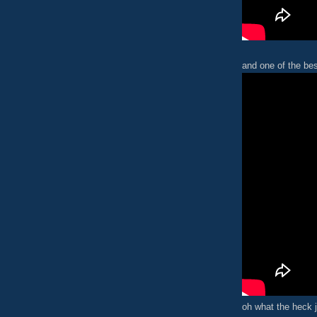
and one of the bes
oh what the heck j