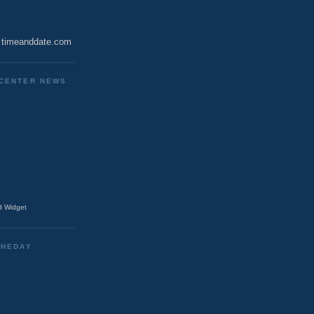
timeanddate.com
CENTER NEWS
 Widget
THEDAY