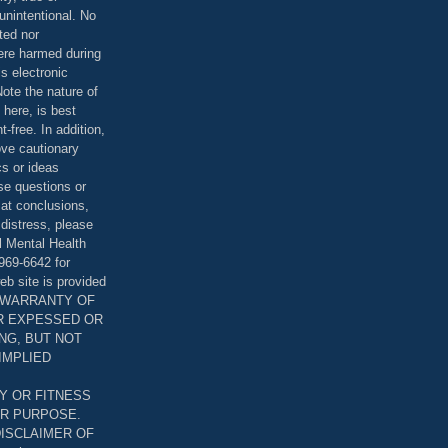
unintentional. No
ted nor
were harmed during
is electronic
ote the nature of
 here, is best
-free. In addition,
bove cautionary
cs or ideas
se questions or
 at conclusions,
distress, please
l Mental Health
969-6642 for
eb site is provided
T WARRANTY OF
ER EXPESSED OR
ING, BUT NOT
 IMPLIED
Y OR FITNESS
AR PURPOSE.
DISCLAIMER OF