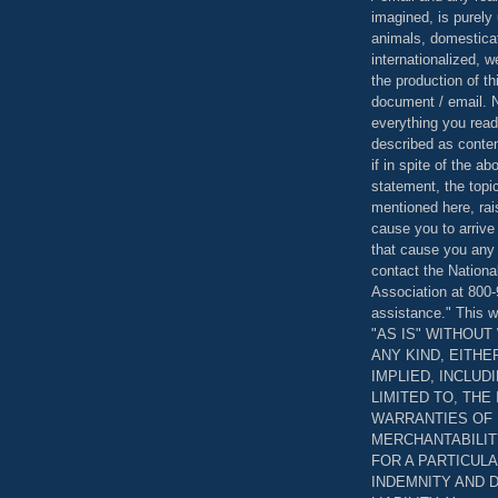
imagined, is purely 
animals, domestica
internationalized, 
the production of th
document / email. N
everything you read
described as content
if in spite of the a
statement, the topi
mentioned here, rai
cause you to arrive
that cause you any 
contact the Nationa
Association at 800-
assistance." This w
"AS IS" WITHOU
ANY KIND, EITH
IMPLIED, INCLUD
LIMITED TO, THE
WARRANTIES OF
MERCHANTABILIT
FOR A PARTICUL
INDEMNITY AND 