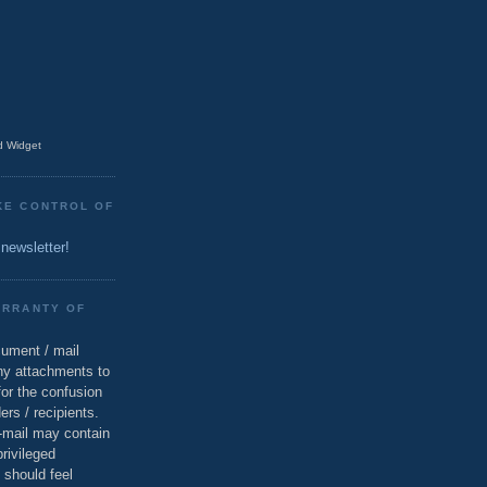
 Widget
KE CONTROL OF
 newsletter!
ARRANTY OF
cument / mail
ny attachments to
for the confusion
ers / recipients.
e-mail may contain
privileged
 should feel