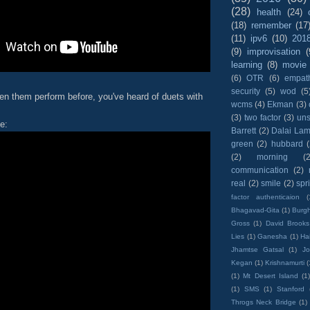
(28)
health
(24)
(18)
remember
(17
(11)
ipv6
(10)
201
(9)
improvisation
(
learning
(8)
movie
(6)
OTR
(6)
empat
security
(5)
wod
(5
en them perform before, you've heard of duets with
wcms
(4)
Ekman
(3)
(3)
two factor
(3)
un
e:
Barrett
(2)
Dalai La
green
(2)
hubbard
(2)
morning
(2
communication
(2)
real
(2)
smile
(2)
spr
factor authenticaion
(
Bhagavad-Gita
(1)
Burgh
Gross
(1)
David Brooks
Lies
(1)
Ganesha
(1)
Hai
Jhamtse Gatsal
(1)
Jo
Kegan
(1)
Krishnamurti
(
(1)
Mt Desert Island
(1
(1)
SMS
(1)
Stanford
Throgs Neck Bridge
(1)