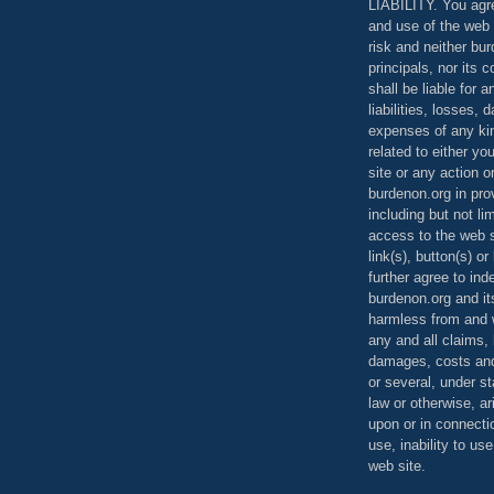
LIABILITY. You agr
and use of the web 
risk and neither bur
principals, nor its c
shall be liable for 
liabilities, losses,
expenses of any kin
related to either yo
site or any action o
burdenon.org in pro
including but not li
access to the web s
link(s), button(s) o
further agree to in
burdenon.org and it
harmless from and w
any and all claims, l
damages, costs and
or several, under 
law or otherwise, ar
upon or in connecti
use, inability to us
web site.