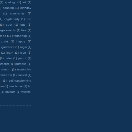
(1)
apology
(1)
art
(1)
)
banning
(1)
birthday
y
(1)
community
(1)
(1)
cryptoparty
(1)
de-
(1)
duck
(1)
egg
(1)
 agreements
(1)
free
(1)
reed
(1)
groundhog
(1)
 gudu
(1)
happy
(1)
ignorance
(1)
ikigai
(1)
(1)
learn
(1)
love
(1)
(1)
order
(1)
parrot
(1)
practice
(1)
purpose
(1)
relearn
(1)
restorative
cahedron
(1)
sacred
(1)
e
(1)
self-transforming
rum
(1)
time lapse
(1)
tin
(1)
unlearn
(1)
visceral