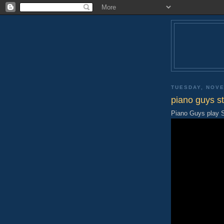
TUESDAY, NOVE
piano guys sti
Piano Guys play