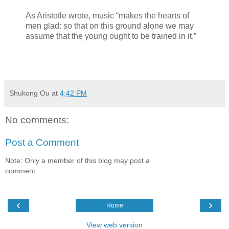
As Aristotle wrote, music “makes the hearts of
men glad: so that on this ground alone we may
assume that the young ought to be trained in it.”
Shukong Ou
at
4:42 PM
No comments:
Post a Comment
Note: Only a member of this blog may post a
comment.
‹
›
Home
View web version