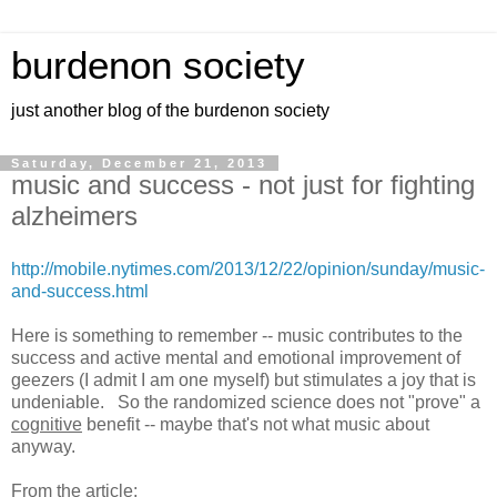
burdenon society
just another blog of the burdenon society
Saturday, December 21, 2013
music and success - not just for fighting
alzheimers
http://mobile.nytimes.com/2013/12/22/opinion/sunday/music-
and-success.html
Here is something to remember -- music contributes to the
success and active mental and emotional improvement of
geezers (I admit I am one myself) but stimulates a joy that is
undeniable. So the randomized science does not "prove" a
cognitive
benefit -- maybe that's not what music about
anyway.
From the article: