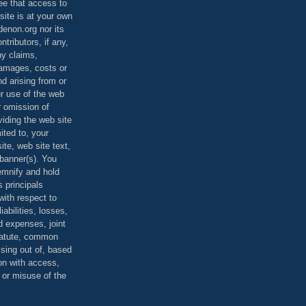
ee that access to
site is at your own
denon.org nor its
ontributors, if any,
any claims,
 damages, costs or
d arising from or
ur use of the web
r omission of
viding the web site
mited to, your
ite, web site text,
r banner(s). You
demnify and hold
s principals
ith respect to
iabilities, losses,
 expenses, joint
statute, common
ising out of, based
on with access,
e or misuse of the