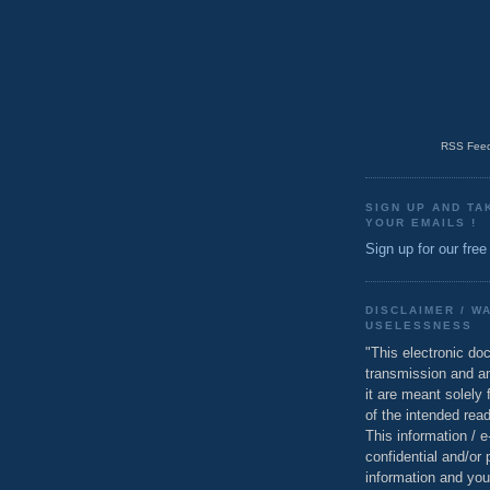
RSS Feed
SIGN UP AND TA
YOUR EMAILS !
Sign up for our free
DISCLAIMER / W
USELESSNESS
"This electronic do
transmission and a
it are meant solely 
of the intended read
This information / 
confidential and/or 
information and you