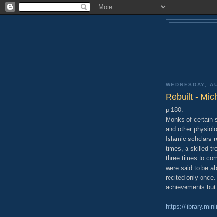
WEDNESDAY, AU
Rebuilt - Mic
p 180.
Monks of certain s
and other physiolo
Islamic scholars 
times, a skilled t
three times to com
were said to be abl
recited only once.
achievements but 
https://library.mi