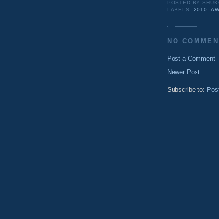
POSTED BY
SHUK
LABELS:
2010
,
AW
NO COMMEN
Post a Comment
Newer Post
Subscribe to:
Pos