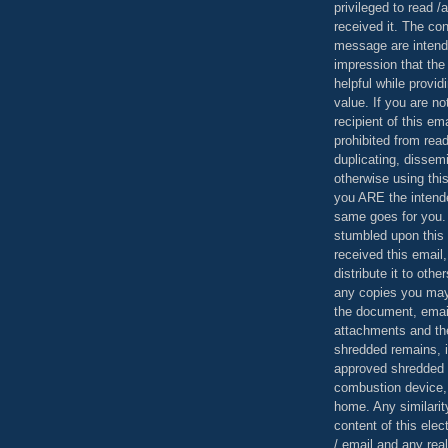
privileged to read /
received it. The con
message are intend
impression that the
helpful while provid
value. If you are no
recipient of this em
prohibited from read
duplicating, dissemi
otherwise using this
you ARE the intende
same goes for you.
stumbled upon this 
received this email,
distribute it to othe
any copies you may
the document, email
attachments and th
shredded remains,
approved shredded
combustion device, 
home. Any similarit
content of this ele
/ email and any reali