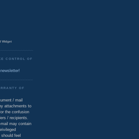
 Widget
KE CONTROL OF
 newsletter!
ARRANTY OF
cument / mail
ny attachments to
for the confusion
ers / recipients.
e-mail may contain
privileged
 should feel