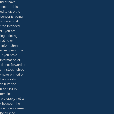
and/or have
tents of this
ed to give the
 sender is being
ing no actual
t the intended
ail, you are
ing, printing,
nating or
 information. If
d recipient, the
 If you have
information or
 do not forward or
rs. Instead, shred
 have printed of
 and/or its
en burn the
 in an OSHA
 remains
preferably not a
y between the
ctronic denouement
ty, true or