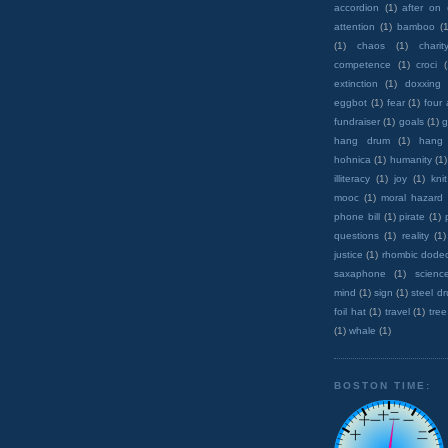
accordion
(1)
after on
attention
(1)
bamboo
(1
(1)
chaos
(1)
charit
competence
(1)
croci
extinction
(1)
doxxing
eggbot
(1)
fear
(1)
four
fundraiser
(1)
goals
(1)
g
hang drum
(1)
hang
hohnica
(1)
humanity
(1)
illiteracy
(1)
joy
(1)
knit
mooc
(1)
moral hazard
phone bill
(1)
pirate
(1)
questions
(1)
reality
(1)
justice
(1)
rhombic dode
saxaphone
(1)
scienc
mind
(1)
sign
(1)
steel d
foil hat
(1)
travel
(1)
tree
(1)
whale
(1)
BOSTON TIME: