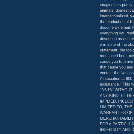
imagined, is purely 
animals, domestica
internationalized, 
the production of th
document / email. N
everything you read
described as content
if in spite of the a
statement, the topi
mentioned here, rai
cause you to arrive
that cause you any 
contact the Nationa
Association at 800-
assistance." This w
"AS IS" WITHOU
ANY KIND, EITH
IMPLIED, INCLUD
LIMITED TO, THE
WARRANTIES OF
MERCHANTABILIT
FOR A PARTICUL
INDEMNITY AND 