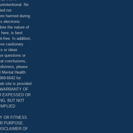
unintentional. No
ted nor
were harmed during
is electronic
ote the nature of
 here, is best
-free. In addition,
bove cautionary
cs or ideas
se questions or
 at conclusions,
distress, please
l Mental Health
969-6642 for
eb site is provided
T WARRANTY OF
ER EXPESSED OR
ING, BUT NOT
 IMPLIED
Y OR FITNESS
AR PURPOSE.
DISCLAIMER OF