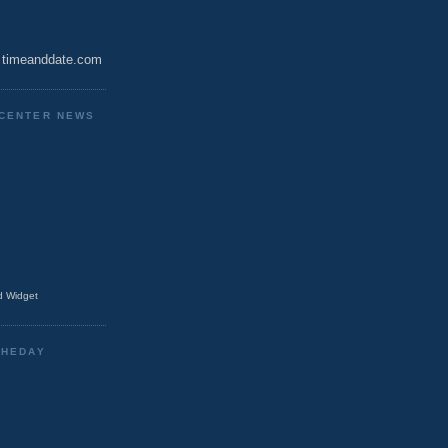
timeanddate.com
CENTER NEWS
 Widget
THEDAY