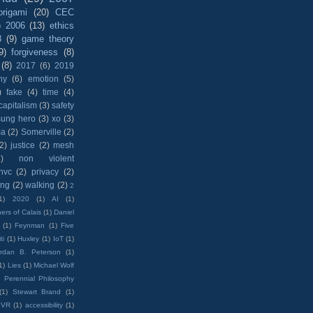
origami
(20)
CEC
)
2006
(13)
ethics
8
(9)
game theory
9)
forgiveness
(8)
(8)
2017
(6)
2019
hy
(6)
emotion
(5)
)
fake
(4)
time
(4)
capitalism
(3)
safety
sung hero
(3)
xo
(3)
ma
(2)
Somerville
(2)
(2)
justice
(2)
mesh
)
non violent
nvc
(2)
privacy
(2)
ing
(2)
walking
(2)
2
1)
2020
(1)
AI
(1)
ers of Calais
(1)
Daniel
(1)
Feynman
(1)
Five
ti
(1)
Huxley
(1)
IoT
(1)
rdan B. Peterson
(1)
1)
Lies
(1)
Michael Wolf
)
Perennial Philosophy
(1)
Stewart Brand
(1)
VR
(1)
accessibility
(1)