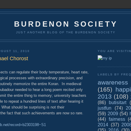
BURDENON SOCIETY
JUST ANOTHER BLOG OF THE BURDENON SOCIETY
GUST 11, 2010
YOU ARE VISITI
hael Chorost
ects can regulate their body temperature, heart rate,
LABELS BY FREQ
gical processes with extraordinary precision, and
awareness
routinely memorize the entire Koran. In medieval
(165)
happ
roubadour needed to hear a long poem recited only
2013
(108)
mit the entire thing to memory; university teachers
e to repeat a hundred lines of text after hearing it
(86)
butisitart
 What should be surprising is not their
justfun
(74)
20
the fact that such achievements are now so rare.
(59)
2009
(54)
(44)
fairness
(
2014
(37)
200
nlib.net/record=b2303198~S1
(35)
2016
(30)