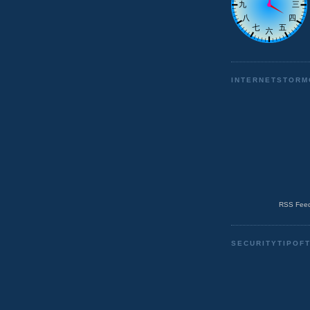
INTERNETSTORM
RSS Feed
SECURITYTIPOF