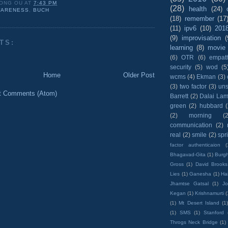
ONG OU
AT
7:43 PM
(28)
health
(24)
ARENESS
,
BUCH
(18)
remember
(17
(11)
ipv6
(10)
201
(9)
improvisation
(
TS:
learning
(8)
movie
(6)
OTR
(6)
empat
security
(5)
wod
(5
Home
Older Post
wcms
(4)
Ekman
(3)
(3)
two factor
(3)
un
t Comments (Atom)
Barrett
(2)
Dalai La
green
(2)
hubbard
(2)
morning
(2
communication
(2)
real
(2)
smile
(2)
spr
factor authenticaion
(
Bhagavad-Gita
(1)
Burgh
Gross
(1)
David Brooks
Lies
(1)
Ganesha
(1)
Hai
Jhamtse Gatsal
(1)
Jo
Kegan
(1)
Krishnamurti
(
(1)
Mt Desert Island
(1
(1)
SMS
(1)
Stanford
Throgs Neck Bridge
(1)