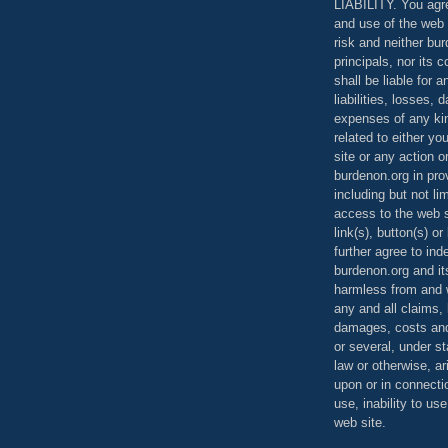
LIABILITY. You agr
and use of the web 
risk and neither bur
principals, nor its c
shall be liable for 
liabilities, losses,
expenses of any kin
related to either yo
site or any action o
burdenon.org in pro
including but not li
access to the web s
link(s), button(s) o
further agree to in
burdenon.org and it
harmless from and w
any and all claims, l
damages, costs and
or several, under 
law or otherwise, ar
upon or in connecti
use, inability to us
web site.