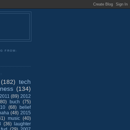
NG FROM:
:
(182)
tech
iness
(134)
2011
(89)
2012
(80)
buch
(75)
10
(68)
belief
haha
(48)
2015
41)
music
(40)
8
(36)
laughter
fud
(29)
2007