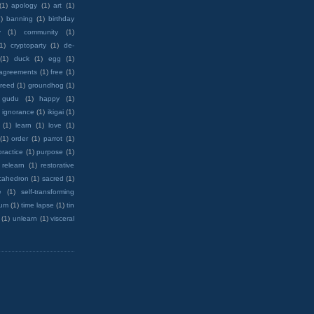
(1)
apology
(1)
art
(1)
)
banning
(1)
birthday
y
(1)
community
(1)
(1)
cryptoparty
(1)
de-
(1)
duck
(1)
egg
(1)
 agreements
(1)
free
(1)
reed
(1)
groundhog
(1)
 gudu
(1)
happy
(1)
ignorance
(1)
ikigai
(1)
(1)
learn
(1)
love
(1)
(1)
order
(1)
parrot
(1)
practice
(1)
purpose
(1)
relearn
(1)
restorative
cahedron
(1)
sacred
(1)
e
(1)
self-transforming
rum
(1)
time lapse
(1)
tin
(1)
unlearn
(1)
visceral