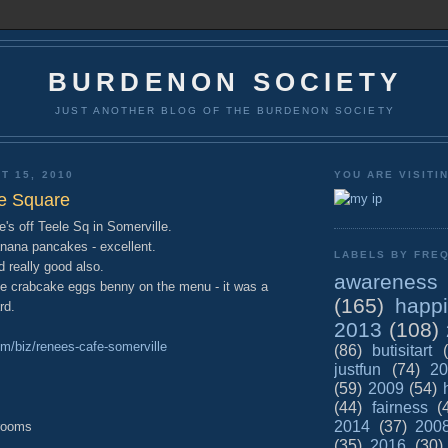
BURDENON SOCIETY
JUST ANOTHER BLOG OF THE BURDENON SOCIETY
T 15, 2010
YOU ARE VISITI
e Square
's off Teele Sq in Somerville.
nana pancakes - excellent.
LABELS BY FREQ
 really good also.
awareness
e crabcake eggs benny on the menu - it was a
(165)
happ
rd.
2013
(108)
om/biz/renees-cafe-somerville
(86)
butisitart
justfun
(74)
20
(59)
2009
(54)
(44)
fairness
(
2014
(37)
200
 rooms
(35)
2016
(30)