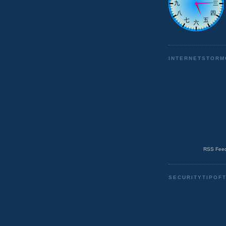
INTERNETSTORM
RSS Feed
SECURITYTIPOF