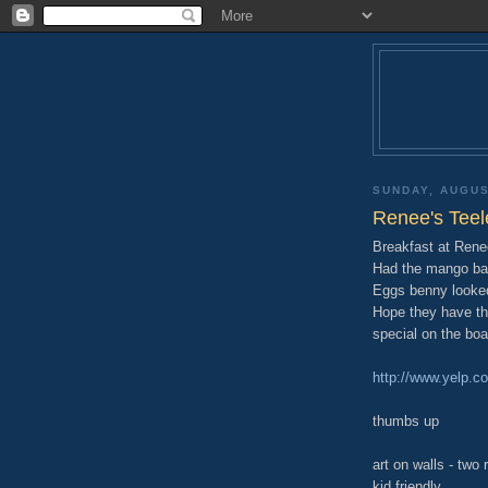
SUNDAY, AUGUS
Renee's Teel
Breakfast at Renee
Had the mango ba
Eggs benny looked
Hope they have th
special on the boa
http://www.yelp.c
thumbs up
art on walls - two
kid friendly