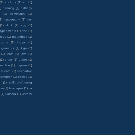
(1)
apology
(1)
art
(1)
)
banning
(1)
birthday
y
(1)
community
(1)
(1)
cryptoparty
(1)
de-
(1)
duck
(1)
egg
(1)
 agreements
(1)
free
(1)
reed
(1)
groundhog
(1)
 gudu
(1)
happy
(1)
ignorance
(1)
ikigai
(1)
(1)
learn
(1)
love
(1)
(1)
order
(1)
parrot
(1)
practice
(1)
purpose
(1)
relearn
(1)
restorative
cahedron
(1)
sacred
(1)
e
(1)
self-transforming
rum
(1)
time lapse
(1)
tin
(1)
unlearn
(1)
visceral