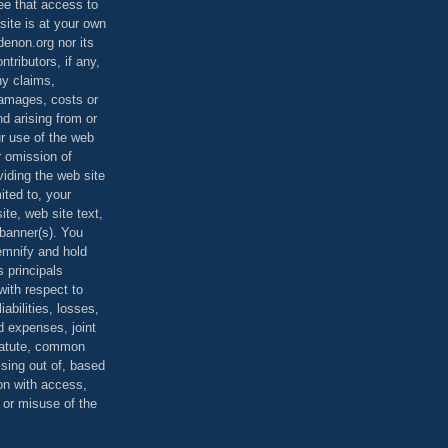
ee that access to
site is at your own
denon.org nor its
ontributors, if any,
any claims,
 damages, costs or
d arising from or
ur use of the web
r omission of
viding the web site
mited to, your
ite, web site text,
r banner(s). You
demnify and hold
s principals
ith respect to
iabilities, losses,
 expenses, joint
statute, common
ising out of, based
on with access,
e or misuse of the