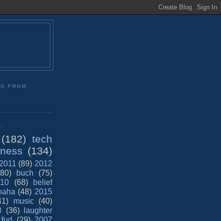
NG FROM:
:
(182)
tech
iness
(134)
2011
(89)
2012
(80)
buch
(75)
10
(68)
belief
haha
(48)
2015
41)
music
(40)
8
(36)
laughter
fud
(29)
2007