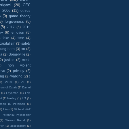
origami
(20)
CEC
)
2006
(13)
ethics
8
(9)
game theory
9)
forgiveness
(8)
(8)
2017
(6)
2019
hy
(6)
emotion
(5)
)
fake
(4)
time
(4)
capitalism
(3)
safety
sung hero
(3)
xo
(3)
ma
(2)
Somerville
(2)
(2)
justice
(2)
mesh
)
non violent
nvc
(2)
privacy
(2)
ing
(2)
walking
(2)
2
1)
2020
(1)
AI
(1)
ers of Calais
(1)
Daniel
(1)
Feynman
(1)
Five
ti
(1)
Huxley
(1)
IoT
(1)
rdan B. Peterson
(1)
1)
Lies
(1)
Michael Wolf
)
Perennial Philosophy
(1)
Stewart Brand
(1)
VR
(1)
accessibility
(1)