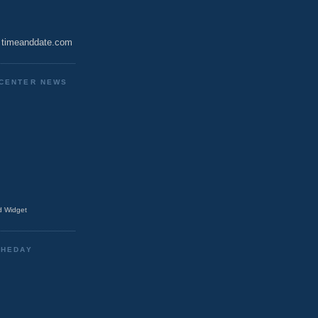
timeanddate.com
CENTER NEWS
 Widget
THEDAY