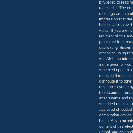
privileged to read /
received it. The con
message are intend
impression that the
helpful while provid
value. If you are no
recipient of this em
prohibited from read
duplicating, dissemi
otherwise using this
you ARE the intende
same goes for you.
stumbled upon this 
received this email,
distribute it to othe
any copies you may
the document, email
attachments and th
shredded remains,
approved shredded
combustion device, 
home. Any similarit
content of this ele
/ email and any reali