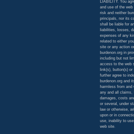
LIABILITY. You agr
and use of the web 
risk and neither bur
principals, nor its c
shall be liable for 
liabilities, losses,
expenses of any kin
related to either yo
site or any action o
burdenon.org in pro
including but not li
access to the web s
link(s), button(s) o
further agree to in
burdenon.org and it
harmless from and w
any and all claims, l
damages, costs and
or several, under 
law or otherwise, ar
upon or in connecti
use, inability to us
web site.