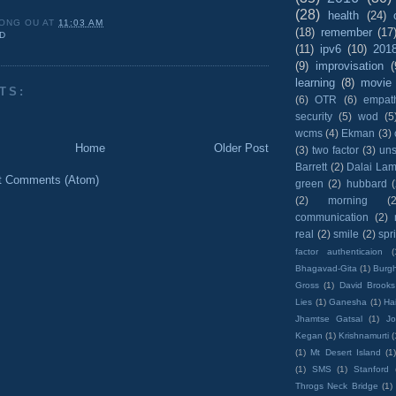
(28)
health
(24)
ONG OU
AT
11:03 AM
(18)
remember
(17
D
(11)
ipv6
(10)
201
(9)
improvisation
(
learning
(8)
movie
TS:
(6)
OTR
(6)
empat
security
(5)
wod
(5
wcms
(4)
Ekman
(3)
Home
Older Post
(3)
two factor
(3)
un
Barrett
(2)
Dalai La
t Comments (Atom)
green
(2)
hubbard
(2)
morning
(2
communication
(2)
real
(2)
smile
(2)
spr
factor authenticaion
(
Bhagavad-Gita
(1)
Burgh
Gross
(1)
David Brooks
Lies
(1)
Ganesha
(1)
Hai
Jhamtse Gatsal
(1)
Jo
Kegan
(1)
Krishnamurti
(
(1)
Mt Desert Island
(1
(1)
SMS
(1)
Stanford
Throgs Neck Bridge
(1)