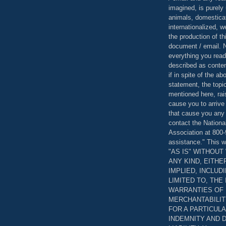
imagined, is purely 
animals, domestica
internationalized, 
the production of th
document / email. N
everything you read
described as content
if in spite of the a
statement, the topi
mentioned here, rai
cause you to arrive
that cause you any 
contact the Nationa
Association at 800-
assistance." This w
"AS IS" WITHOU
ANY KIND, EITH
IMPLIED, INCLUD
LIMITED TO, THE
WARRANTIES OF
MERCHANTABILIT
FOR A PARTICUL
INDEMNITY AND 