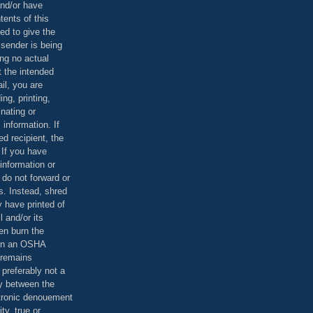
and/or have
tents of this
ed to give the
 sender is being
ing no actual
t the intended
ail, you are
ing, printing,
nating or
 information. If
d recipient, the
 If you have
information or
 do not forward or
rs. Instead, shred
 have printed of
 and/or its
en burn the
 in an OSHA
 remains
preferably not a
y between the
ctronic denouement
ty, true or