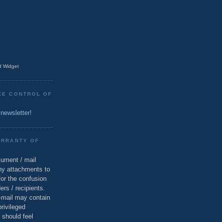
 Widget
KE CONTROL OF
 newsletter!
ARRANTY OF
cument / mail
ny attachments to
for the confusion
ers / recipients.
e-mail may contain
privileged
 should feel