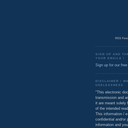
RSS Feed
SIGN UP AND TA
YOUR EMAILS !
Sign up for our free
DISCLAIMER / W
USELESSNESS
"This electronic do
transmission and a
it are meant solely 
of the intended read
This information / 
confidential and/or 
information and you