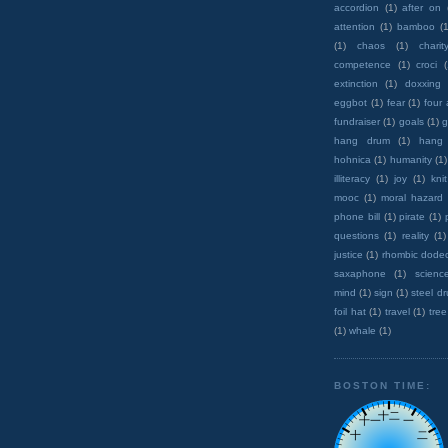
accordion
(1)
after on
attention
(1)
bamboo
(1
(1)
chaos
(1)
charit
competence
(1)
croci
extinction
(1)
doxxing
eggbot
(1)
fear
(1)
four
fundraiser
(1)
goals
(1)
g
hang drum
(1)
hang
hohnica
(1)
humanity
(1)
illiteracy
(1)
joy
(1)
knit
mooc
(1)
moral hazard
phone bill
(1)
pirate
(1)
questions
(1)
reality
(1)
justice
(1)
rhombic dode
saxaphone
(1)
scienc
mind
(1)
sign
(1)
steel d
foil hat
(1)
travel
(1)
tree
(1)
whale
(1)
BOSTON TIME: