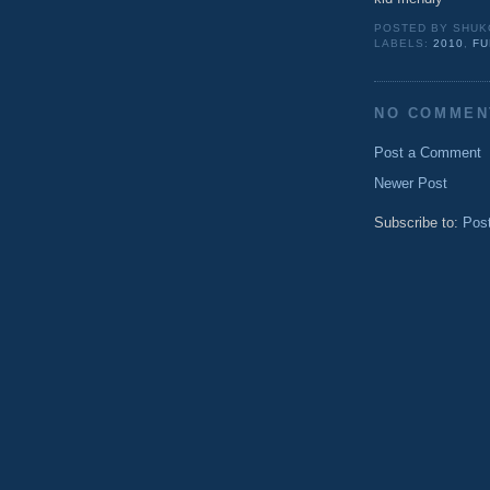
POSTED BY
SHUK
LABELS:
2010
,
FU
NO COMMEN
Post a Comment
Newer Post
Subscribe to:
Pos