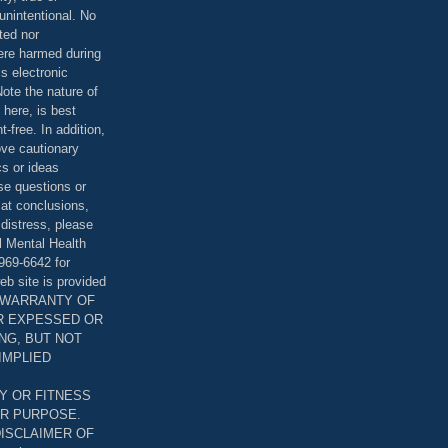
unintentional. No
ted nor
were harmed during
is electronic
ote the nature of
 here, is best
-free. In addition,
bove cautionary
cs or ideas
se questions or
 at conclusions,
distress, please
l Mental Health
969-6642 for
eb site is provided
T WARRANTY OF
ER EXPESSED OR
ING, BUT NOT
 IMPLIED
Y OR FITNESS
AR PURPOSE.
DISCLAIMER OF