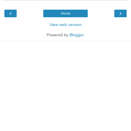
‹
›
Home
View web version
Powered by
Blogger
.