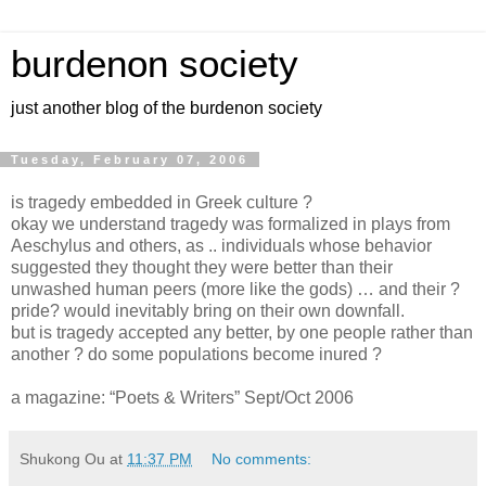
burdenon society
just another blog of the burdenon society
Tuesday, February 07, 2006
is tragedy embedded in Greek culture ?
okay we understand tragedy was formalized in plays from
Aeschylus and others, as .. individuals whose behavior
suggested they thought they were better than their
unwashed human peers (more like the gods) … and their ?
pride? would inevitably bring on their own downfall.
but is tragedy accepted any better, by one people rather than
another ? do some populations become inured ?
a magazine: “Poets & Writers” Sept/Oct 2006
Shukong Ou
at
11:37 PM
No comments: