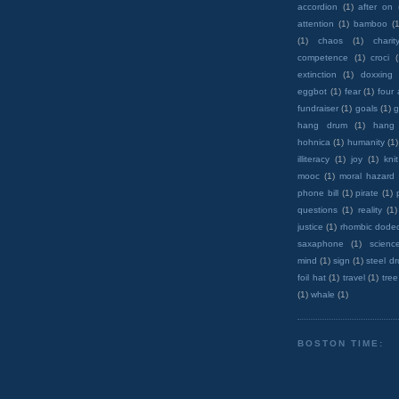
accordion
(1)
after on
attention
(1)
bamboo
(1
(1)
chaos
(1)
charit
competence
(1)
croci
extinction
(1)
doxxing
eggbot
(1)
fear
(1)
four
fundraiser
(1)
goals
(1)
g
hang drum
(1)
hang
hohnica
(1)
humanity
(1)
illiteracy
(1)
joy
(1)
knit
mooc
(1)
moral hazard
phone bill
(1)
pirate
(1)
questions
(1)
reality
(1)
justice
(1)
rhombic dode
saxaphone
(1)
scienc
mind
(1)
sign
(1)
steel d
foil hat
(1)
travel
(1)
tree
(1)
whale
(1)
BOSTON TIME: