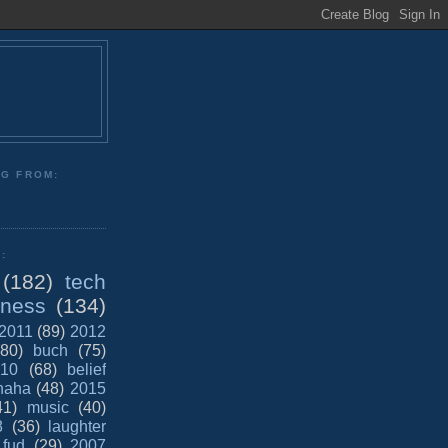
NG FROM:
:
(182)
tech
iness
(134)
2011
(89)
2012
(80)
buch
(75)
10
(68)
belief
haha
(48)
2015
41)
music
(40)
8
(36)
laughter
fud
(29)
2007