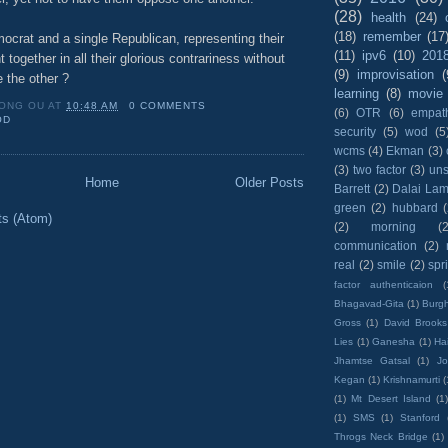
(28)
health
(24)
(18)
remember
(17
ocrat and a single Republican, representing their
(11)
ipv6
(10)
201
 together in all their glorious contrariness without
(9)
improvisation
(
 the other ?
learning
(8)
movie
ONG OU
AT
10:48 AM
0 COMMENTS
(6)
OTR
(6)
empat
OD
security
(5)
wod
(5
wcms
(4)
Ekman
(3)
(3)
two factor
(3)
un
Home
Older Posts
Barrett
(2)
Dalai La
green
(2)
hubbard
ts (Atom)
(2)
morning
(2
communication
(2)
real
(2)
smile
(2)
spr
factor authenticaion
(
Bhagavad-Gita
(1)
Burgh
Gross
(1)
David Brooks
Lies
(1)
Ganesha
(1)
Hai
Jhamtse Gatsal
(1)
Jo
Kegan
(1)
Krishnamurti
(
(1)
Mt Desert Island
(1
(1)
SMS
(1)
Stanford
Throgs Neck Bridge
(1)