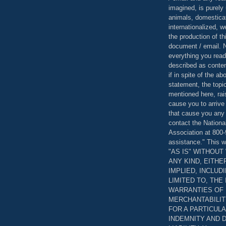
imagined, is purely 
animals, domestica
internationalized, 
the production of th
document / email. N
everything you read
described as content
if in spite of the a
statement, the topi
mentioned here, rai
cause you to arrive
that cause you any 
contact the Nationa
Association at 800-
assistance." This w
"AS IS" WITHOU
ANY KIND, EITH
IMPLIED, INCLUD
LIMITED TO, THE
WARRANTIES OF
MERCHANTABILIT
FOR A PARTICUL
INDEMNITY AND 