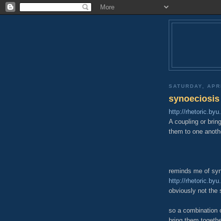
SATURDAY, APRI
synoeciosis
http://rhetoric.by
A coupling or bring
them to one anoth
reminds me of sy
http://rhetoric.b
obviously not the 
so a combination of
bring them togeth