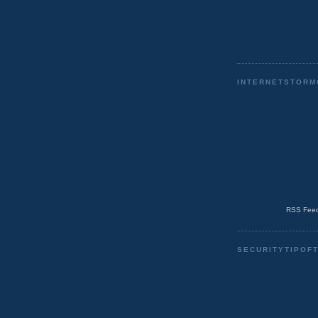
INTERNETSTORM
RSS Feed
SECURITYTIPOF