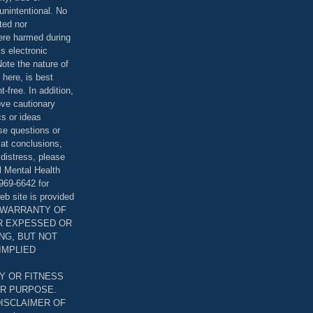
unintentional. No
ted nor
were harmed during
is electronic
ote the nature of
 here, is best
-free. In addition,
bove cautionary
cs or ideas
se questions or
 at conclusions,
distress, please
l Mental Health
969-6642 for
eb site is provided
T WARRANTY OF
ER EXPESSED OR
ING, BUT NOT
 IMPLIED
Y OR FITNESS
AR PURPOSE.
DISCLAIMER OF