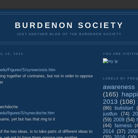
BURDENON SOCIETY
JUST ANOTHER BLOG OF THE BURDENON SOCIETY
L 10, 2010
YOU ARE VISITI
u.edu/Figures/S/synoeciosis.htm
ing together of contraries, but not in order to oppose
LABELS BY FREQ
er
awareness
(165)
happ
2013
(108)
nechdoche
(86)
butisitart
yu.edu/figures/S/synecdoche.htm
justfun
(74)
20
same, yet but has that ring to it
(59)
2009
(54)
(44)
fairness
(
2014
(37)
200
 the two ideas, is to take parts of different ideas to
(35)
2016
(30)
er, yet not to have them oppose one another.