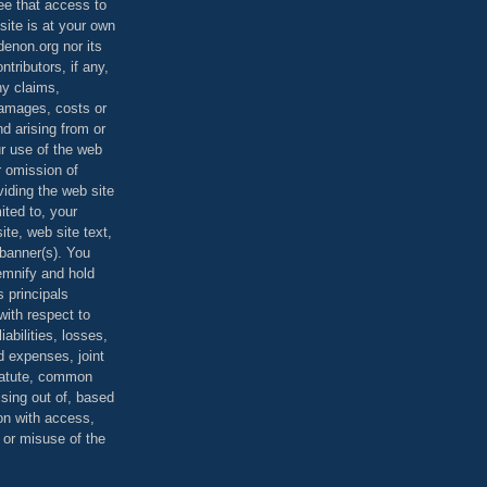
ee that access to
site is at your own
denon.org nor its
ontributors, if any,
any claims,
 damages, costs or
d arising from or
ur use of the web
r omission of
viding the web site
mited to, your
ite, web site text,
r banner(s). You
demnify and hold
s principals
ith respect to
iabilities, losses,
 expenses, joint
statute, common
ising out of, based
on with access,
e or misuse of the