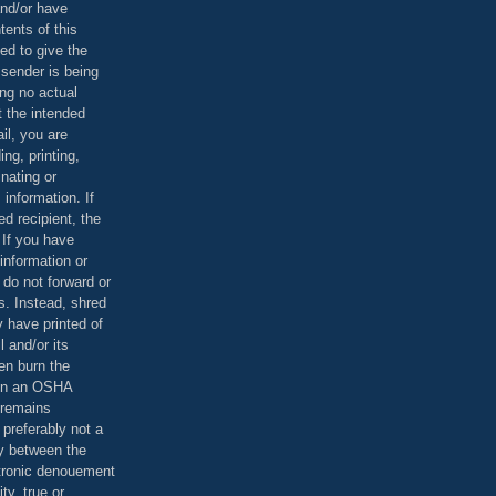
and/or have
tents of this
ed to give the
 sender is being
ing no actual
t the intended
ail, you are
ing, printing,
nating or
 information. If
d recipient, the
 If you have
information or
 do not forward or
rs. Instead, shred
 have printed of
 and/or its
en burn the
 in an OSHA
 remains
preferably not a
y between the
ctronic denouement
ty, true or