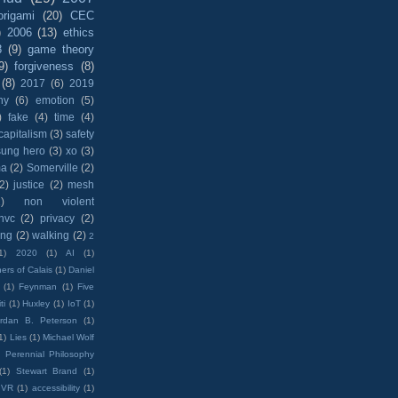
origami
(20)
CEC
)
2006
(13)
ethics
8
(9)
game theory
9)
forgiveness
(8)
(8)
2017
(6)
2019
hy
(6)
emotion
(5)
)
fake
(4)
time
(4)
capitalism
(3)
safety
sung hero
(3)
xo
(3)
ma
(2)
Somerville
(2)
(2)
justice
(2)
mesh
)
non violent
nvc
(2)
privacy
(2)
ing
(2)
walking
(2)
2
1)
2020
(1)
AI
(1)
ers of Calais
(1)
Daniel
(1)
Feynman
(1)
Five
ti
(1)
Huxley
(1)
IoT
(1)
rdan B. Peterson
(1)
1)
Lies
(1)
Michael Wolf
)
Perennial Philosophy
(1)
Stewart Brand
(1)
VR
(1)
accessibility
(1)