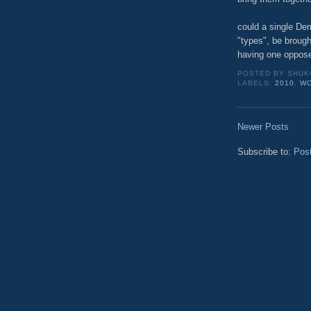
could a single Dem
"types", be brought
having one oppose
POSTED BY
SHUK
LABELS:
2010
,
W
Newer Posts
Subscribe to:
Pos