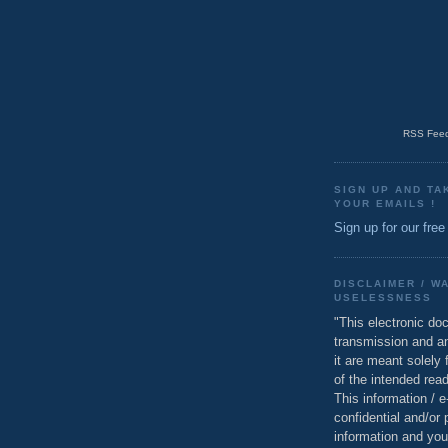
RSS Feed
SIGN UP AND TA
YOUR EMAILS !
Sign up for our free
DISCLAIMER / W
USELESSNESS
"This electronic do
transmission and a
it are meant solely 
of the intended read
This information / 
confidential and/or 
information and you