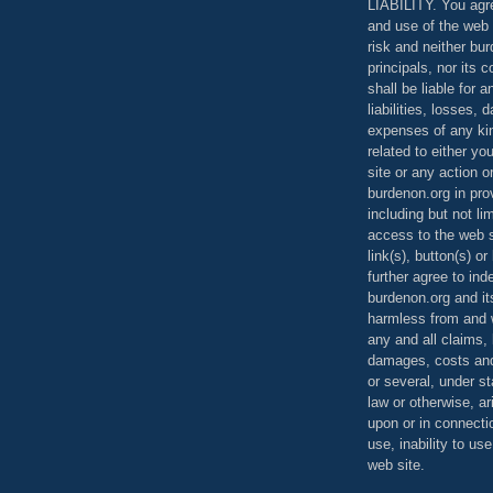
LIABILITY. You agr
and use of the web 
risk and neither bur
principals, nor its c
shall be liable for 
liabilities, losses,
expenses of any kin
related to either yo
site or any action o
burdenon.org in pro
including but not li
access to the web s
link(s), button(s) o
further agree to in
burdenon.org and it
harmless from and w
any and all claims, l
damages, costs and
or several, under 
law or otherwise, ar
upon or in connecti
use, inability to us
web site.