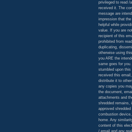
privileged to read /
received it. The con
message are intend
impression that the
helpful while provid
value. If you are no
recipient of this em
prohibited from read
duplicating, dissemi
otherwise using this
you ARE the intende
same goes for you.
stumbled upon this 
received this email,
distribute it to othe
any copies you may
the document, email
attachments and th
shredded remains,
approved shredded
combustion device, 
home. Any similarit
content of this ele
/ email and any reali