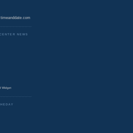
timeanddate.com
CENTER NEWS
 Widget
THEDAY