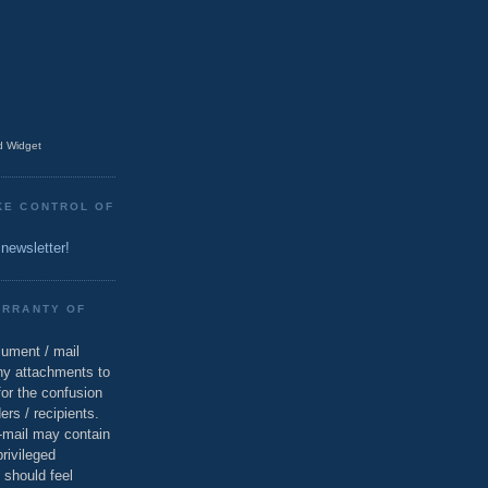
 Widget
KE CONTROL OF
 newsletter!
ARRANTY OF
cument / mail
ny attachments to
for the confusion
ers / recipients.
e-mail may contain
privileged
 should feel