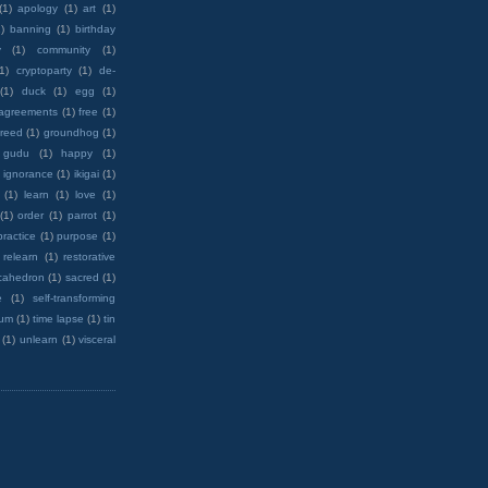
(1)
apology
(1)
art
(1)
)
banning
(1)
birthday
y
(1)
community
(1)
(1)
cryptoparty
(1)
de-
(1)
duck
(1)
egg
(1)
 agreements
(1)
free
(1)
reed
(1)
groundhog
(1)
 gudu
(1)
happy
(1)
ignorance
(1)
ikigai
(1)
(1)
learn
(1)
love
(1)
(1)
order
(1)
parrot
(1)
practice
(1)
purpose
(1)
relearn
(1)
restorative
cahedron
(1)
sacred
(1)
e
(1)
self-transforming
rum
(1)
time lapse
(1)
tin
(1)
unlearn
(1)
visceral