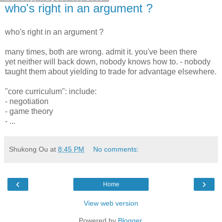
who's right in an argument ?
who's right in an argument ?
many times, both are wrong. admit it. you've been there
yet neither will back down, nobody knows how to. - nobody
taught them about yielding to trade for advantage elsewhere.
"core curriculum": include:
- negotiation
- game theory
- ...
Shukong Ou
at
8:45 PM
No comments:
‹
›
Home
View web version
Powered by
Blogger
.