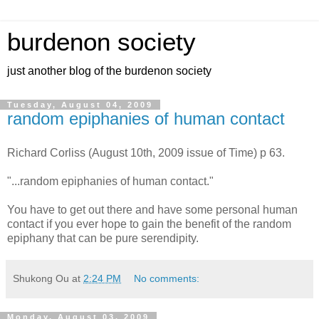
burdenon society
just another blog of the burdenon society
Tuesday, August 04, 2009
random epiphanies of human contact
Richard Corliss (August 10th, 2009 issue of Time) p 63.
"...random epiphanies of human contact."
You have to get out there and have some personal human
contact if you ever hope to gain the benefit of the random
epiphany that can be pure serendipity.
Shukong Ou
at
2:24 PM
No comments:
Monday, August 03, 2009