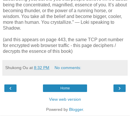
being the concentrated, magnified, essence of you. It’s about
becoming thunder, or the power of a running horse, or
wisdom. You take all the belief and become bigger, cooler,
more than human. You crystallize.” — Loki speaking to
Shadow.
(and this appears on page 443, the same TCP port number
for encrypted web browser traffic - this page deciphers /
decrypts the essence of this book)
Shukong Ou
at
8:32 PM
No comments:
‹
›
Home
View web version
Powered by
Blogger
.