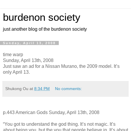
burdenon society
just another blog of the burdenon society
Sunday, April 13, 2008
time warp
Sunday, April 13th, 2008
Just saw an ad for a Nissan Murano, the 2009 model. It’s
only April 13.
Shukong Ou
at
8:34 PM
No comments:
p.443 American Gods Sunday, April 13th, 2008
“You got to understand the god thing. It’s not magic. It’s
about being you, but the you that people believe in. It’s about