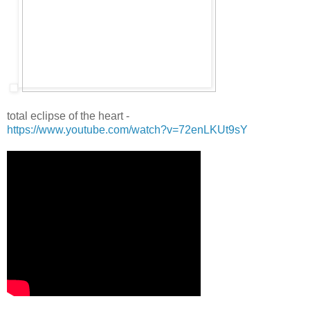
total eclipse of the heart -
https://www.youtube.com/watch?v=72enLKUt9sY