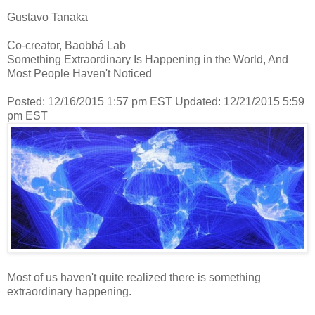
Gustavo Tanaka
Co-creator, Baobbá Lab
Something Extraordinary Is Happening in the World, And
Most People Haven't Noticed
Posted: 12/16/2015 1:57 pm EST Updated: 12/21/2015 5:59
pm EST
Most of us haven't quite realized there is something
extraordinary happening.