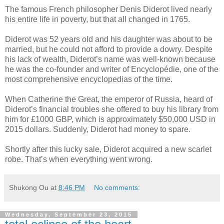
The famous French philosopher Denis Diderot lived nearly
his entire life in poverty, but that all changed in 1765.
Diderot was 52 years old and his daughter was about to be
married, but he could not afford to provide a dowry. Despite
his lack of wealth, Diderot’s name was well-known because
he was the co-founder and writer of Encyclopédie, one of the
most comprehensive encyclopedias of the time.
When Catherine the Great, the emperor of Russia, heard of
Diderot’s financial troubles she offered to buy his library from
him for £1000 GBP, which is approximately $50,000 USD in
2015 dollars. Suddenly, Diderot had money to spare.
Shortly after this lucky sale, Diderot acquired a new scarlet
robe. That’s when everything went wrong.
Shukong Ou
at
8:46 PM
No comments:
Wednesday, September 23, 2015