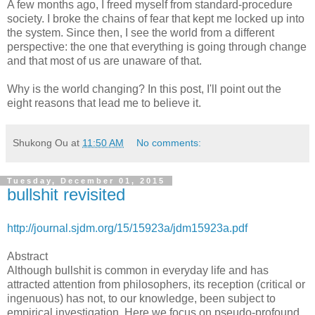
A few months ago, I freed myself from standard-procedure
society. I broke the chains of fear that kept me locked up into
the system. Since then, I see the world from a different
perspective: the one that everything is going through change
and that most of us are unaware of that.
Why is the world changing? In this post, I'll point out the
eight reasons that lead me to believe it.
Shukong Ou
at
11:50 AM
No comments:
Tuesday, December 01, 2015
bullshit revisited
http://journal.sjdm.org/15/15923a/jdm15923a.pdf
Abstract
Although bullshit is common in everyday life and has
attracted attention from philosophers, its reception (critical or
ingenuous) has not, to our knowledge, been subject to
empirical investigation. Here we focus on pseudo-profound