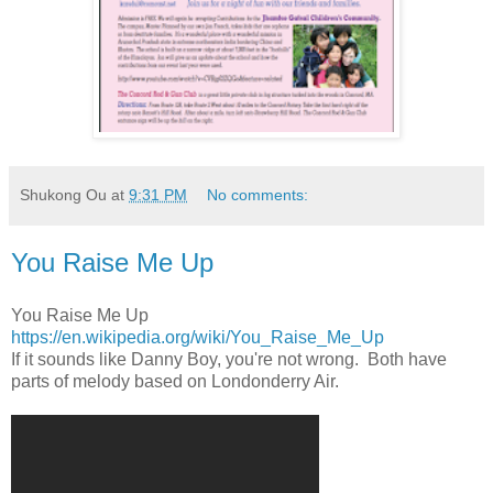
Shukong Ou
at
9:31 PM
No comments:
You Raise Me Up
You Raise Me Up
https://en.wikipedia.org/wiki/You_Raise_Me_Up
If it sounds like Danny Boy, you're not wrong. Both have
parts of melody based on Londonderry Air.