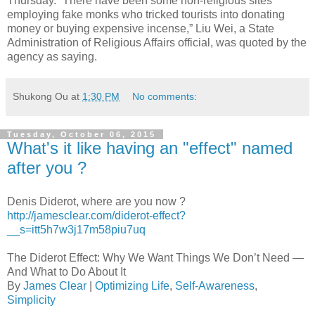
Thursday. “There have been some non-religious sites
employing fake monks who tricked tourists into donating
money or buying expensive incense,” Liu Wei, a State
Administration of Religious Affairs official, was quoted by the
agency as saying.
Shukong Ou
at
1:30 PM
No comments:
Tuesday, October 06, 2015
What's it like having an "effect" named
after you ?
Denis Diderot, where are you now ?
http://jamesclear.com/diderot-effect?
__s=itt5h7w3j17m58piu7uq
The Diderot Effect: Why We Want Things We Don’t Need —
And What to Do About It
By
James Clear
|
Optimizing Life
,
Self-Awareness
,
Simplicity