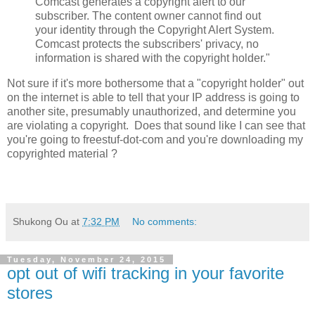
Comcast generates a copyright alert to our
subscriber. The content owner cannot find out
your identity through the Copyright Alert System.
Comcast protects the subscribers' privacy, no
information is shared with the copyright holder."
Not sure if it's more bothersome that a "copyright holder" out
on the internet is able to tell that your IP address is going to
another site, presumably unauthorized, and determine you
are violating a copyright. Does that sound like I can see that
you're going to freestuf-dot-com and you're downloading my
copyrighted material ?
Shukong Ou
at
7:32 PM
No comments:
Tuesday, November 24, 2015
opt out of wifi tracking in your favorite
stores