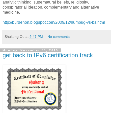
analytic thinking, supernatural beliefs, religiosity,
conspiratorial ideation, complementary and alternative
medicine.
http://burdenon.blogspot.com/2009/12/humbug-vs-bs.html
Shukong Ou
at
9:47 PM
No comments:
Monday, November 30, 2015
get back to IPv6 certification track