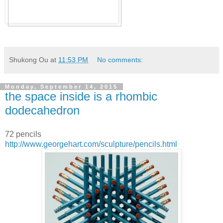
Shukong Ou
at
11:53 PM
No comments:
Monday, September 14, 2015
the space inside is a rhombic
dodecahedron
72 pencils
http://www.georgehart.com/sculpture/pencils.html