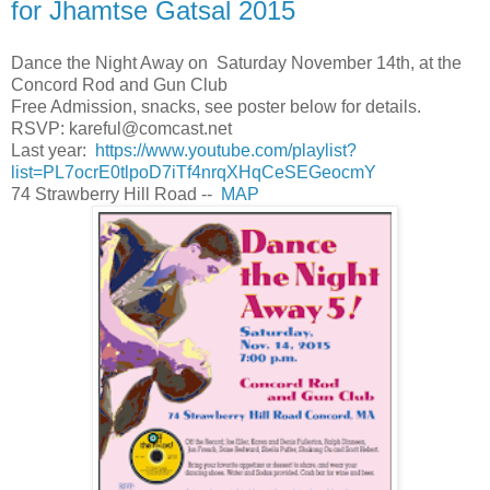
for Jhamtse Gatsal 2015
Dance the Night Away on Saturday November 14th, at the
Concord Rod and Gun Club
Free Admission, snacks, see poster below for details.
RSVP:
kareful@comcast.net
Last year:
https://www.youtube.com/playlist?
list=PL7ocrE0tlpoD7iTf4nrqXHqCeSEGeocmY
74 Strawberry Hill Road --
MAP