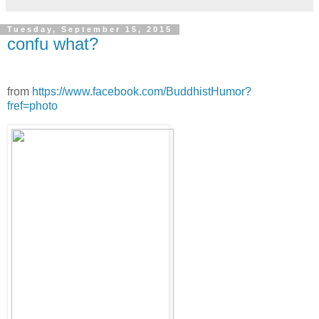
Tuesday, September 15, 2015
confu what?
from
https://www.facebook.com/BuddhistHumor?
fref=photo