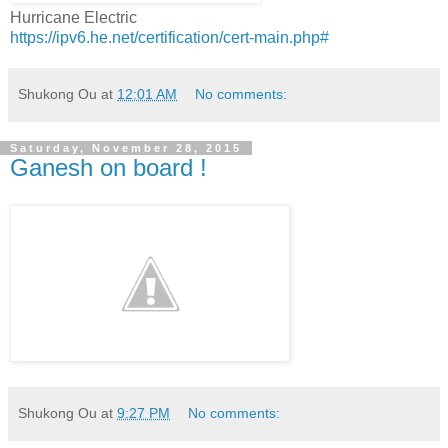
Hurricane Electric
https://ipv6.he.net/certification/cert-main.php#
Shukong Ou
at
12:01 AM
No comments:
Saturday, November 28, 2015
Ganesh on board !
Shukong Ou
at
9:27 PM
No comments: