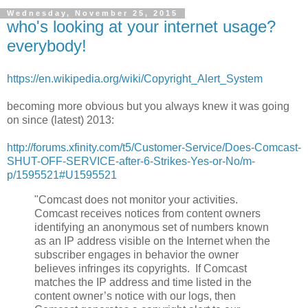
Wednesday, November 25, 2015
who's looking at your internet usage?
everybody!
https://en.wikipedia.org/wiki/Copyright_Alert_System
becoming more obvious but you always knew it was going
on since (latest) 2013:
http://forums.xfinity.com/t5/Customer-Service/Does-Comcast-
SHUT-OFF-SERVICE-after-6-Strikes-Yes-or-No/m-
p/1595521#U1595521
"Comcast does not monitor your activities.
Comcast receives notices from content owners
identifying an anonymous set of numbers known
as an IP address visible on the Internet when the
subscriber engages in behavior the owner
believes infringes its copyrights. If Comcast
matches the IP address and time listed in the
content owner’s notice with our logs, then