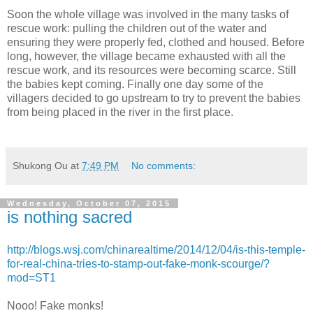
Soon the whole village was involved in the many tasks of
rescue work: pulling the children out of the water and
ensuring they were properly fed, clothed and housed. Before
long, however, the village became exhausted with all the
rescue work, and its resources were becoming scarce. Still
the babies kept coming. Finally one day some of the
villagers decided to go upstream to try to prevent the babies
from being placed in the river in the first place.
Shukong Ou
at
7:49 PM
No comments:
Wednesday, October 07, 2015
is nothing sacred
http://blogs.wsj.com/chinarealtime/2014/12/04/is-this-temple-
for-real-china-tries-to-stamp-out-fake-monk-scourge/?
mod=ST1
Nooo! Fake monks!