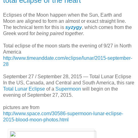
total eclipse of the heart
Eclipses of the Moon happen when the Sun, Earth and
Moon are aligned to form an almost or exact straight line.
The technical term for this is
syzygy
, which comes from the
Greek word for
being paired together
.
Total eclipse of the moon starts the evening of 9/27 in North
America
http://www.timeanddate.com/eclipse/lunar/2015-september-
28
September 27 / September 28, 2015 — Total Lunar Eclipse
In the US, Canada, and Central and South America, this rare
Total Lunar Eclipse
of a
Supermoon
will begin on the
evening of September 27, 2015.
pictures are from
http://www.space.com/30586-supermoon-lunar-eclipse-
2015-blood-moon-photos.html