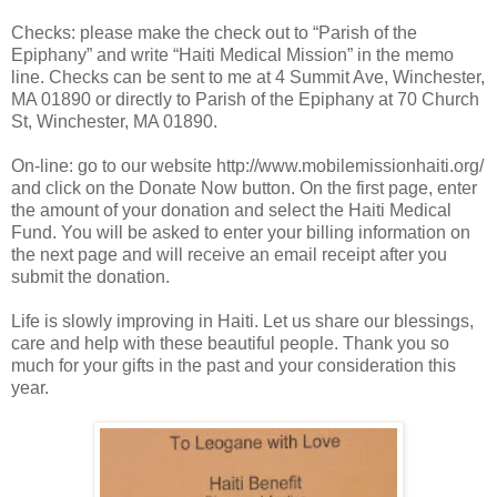
Checks: please make the check out to “Parish of the
Epiphany” and write “Haiti Medical Mission” in the memo
line. Checks can be sent to me at 4 Summit Ave, Winchester,
MA 01890 or directly to Parish of the Epiphany at 70 Church
St, Winchester, MA 01890.
On-line: go to our website http://www.mobilemissionhaiti.org/
and click on the Donate Now button. On the first page, enter
the amount of your donation and select the Haiti Medical
Fund. You will be asked to enter your billing information on
the next page and will receive an email receipt after you
submit the donation.
Life is slowly improving in Haiti. Let us share our blessings,
care and help with these beautiful people. Thank you so
much for your gifts in the past and your consideration this
year.