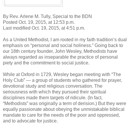
By Rev. Arlene M. Tully, Special to the BDN
Posted Oct. 19, 2015, at 12:53 p.m.
Last modified Oct. 19, 2015, at 4:51 p.m.
As a United Methodist, I am rooted in my faith tradition’s dual
emphasis on “personal and social holiness.” Going back to
our 18th century founder, John Wesley, Methodists have
always regarded as inseparable the practice of personal
piety and the commitment to social justice.
While at Oxford in 1729, Wesley began meeting with “The
Holy Club” — a group of students who gathered for prayer,
devotional study and religious conversation. The
seriousness with which they pursued their spiritual
disciplines made them targets of ridicule. (In fact,
“Methodists” was originally a term of derision.) But they were
equally passionate about obeying the unmistakable biblical
mandate to care for the needs of the poor and oppressed,
and to advocate for justice.