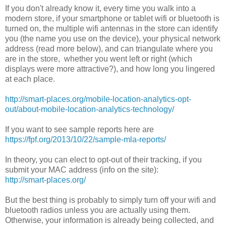
If you don't already know it, every time you walk into a
modern store, if your smartphone or tablet wifi or bluetooth is
turned on, the multiple wifi antennas in the store can identify
you (the name you use on the device), your physical network
address (read more below), and can triangulate where you
are in the store, whether you went left or right (which
displays were more attractive?), and how long you lingered
at each place.
http://smart-places.org/mobile-location-analytics-opt-
out/about-mobile-location-analytics-technology/
If you want to see sample reports here are
https://fpf.org/2013/10/22/sample-mla-reports/
In theory, you can elect to opt-out of their tracking, if you
submit your MAC address (info on the site):
http://smart-places.org/
But the best thing is probably to simply turn off your wifi and
bluetooth radios unless you are actually using them.
Otherwise, your information is already being collected, and