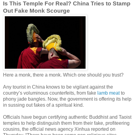
Is This Temple For Real? China Tries to Stamp
Out Fake Monk Scourge
Here a monk, there a monk. Which one should you trust?
Any tourist in China knows to be vigilant against the
country’s voluminous counterfeits, from fake
lamb meat
to
phony jade bangles. Now, the government is offering its help
in sussing out fakes of a spiritual kind.
Officials have begun certifying authentic Buddhist and Taoist
temples to help distinguish them from their fake, profiteering
cousins, the official news agency Xinhua reported on