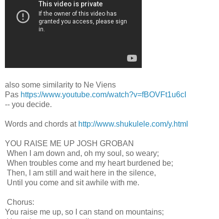
also some similarity to Ne Viens
Pas
https://www.youtube.com/watch?v=fBOVFt1u6cI
-- you decide.
Words and chords at
http://www.shukulele.com/y.html
YOU RAISE ME UP JOSH GROBAN
When I am down and, oh my soul, so weary;
When troubles come and my heart burdened be;
Then, I am still and wait here in the silence,
Until you come and sit awhile with me.
Chorus:
You raise me up, so I can stand on mountains;