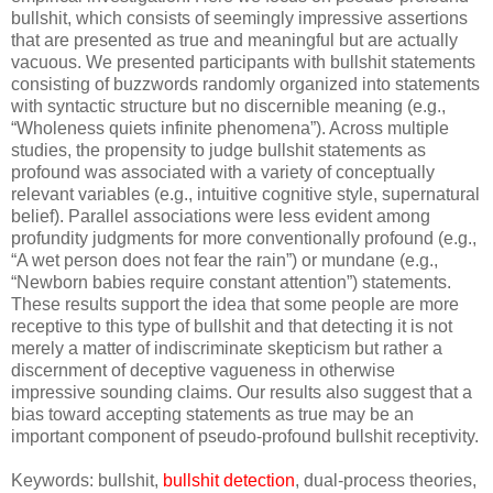
bullshit, which consists of seemingly impressive assertions
that are presented as true and meaningful but are actually
vacuous. We presented participants with bullshit statements
consisting of buzzwords randomly organized into statements
with syntactic structure but no discernible meaning (e.g.,
“Wholeness quiets infinite phenomena”). Across multiple
studies, the propensity to judge bullshit statements as
profound was associated with a variety of conceptually
relevant variables (e.g., intuitive cognitive style, supernatural
belief). Parallel associations were less evident among
profundity judgments for more conventionally profound (e.g.,
“A wet person does not fear the rain”) or mundane (e.g.,
“Newborn babies require constant attention”) statements.
These results support the idea that some people are more
receptive to this type of bullshit and that detecting it is not
merely a matter of indiscriminate skepticism but rather a
discernment of deceptive vagueness in otherwise
impressive sounding claims. Our results also suggest that a
bias toward accepting statements as true may be an
important component of pseudo-profound bullshit receptivity.
Keywords: bullshit,
bullshit detection
, dual-process theories,