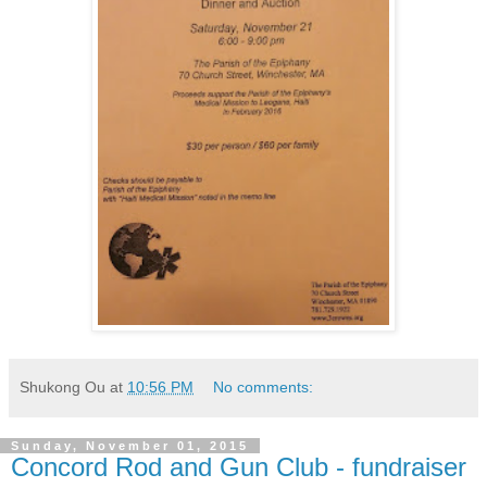
Shukong Ou
at
10:56 PM
No comments:
Sunday, November 01, 2015
Concord Rod and Gun Club - fundraiser