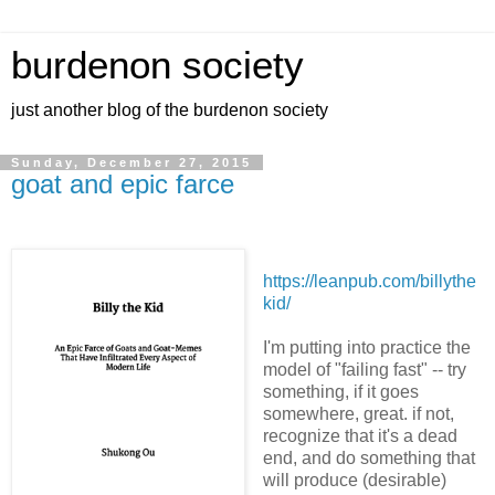
burdenon society
just another blog of the burdenon society
Sunday, December 27, 2015
goat and epic farce
https://leanpub.com/billythe
kid/
I'm putting into practice the
model of "failing fast" -- try
something, if it goes
somewhere, great. if not,
recognize that it's a dead
end, and do something that
will produce (desirable)