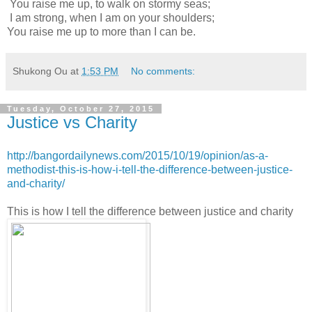
You raise me up, to walk on stormy seas;
I am strong, when I am on your shoulders;
You raise me up to more than I can be.
Shukong Ou
at
1:53 PM
No comments:
Tuesday, October 27, 2015
Justice vs Charity
http://bangordailynews.com/2015/10/19/opinion/as-a-
methodist-this-is-how-i-tell-the-difference-between-justice-
and-charity/
This is how I tell the difference between justice and charity