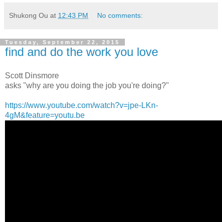
Shukong Ou
at
12:43 PM
No comments:
Tuesday, September 22, 2015
find and do the work you love
Scott Dinsmore
asks "why are you doing the job you're doing?"
https://www.youtube.com/watch?v=jpe-LKn-
4gM&feature=youtu.be