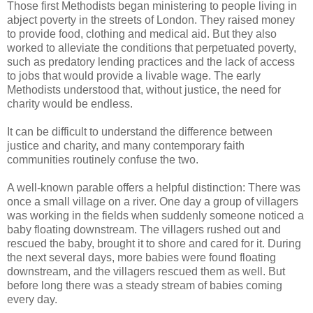
Those first Methodists began ministering to people living in
abject poverty in the streets of London. They raised money
to provide food, clothing and medical aid. But they also
worked to alleviate the conditions that perpetuated poverty,
such as predatory lending practices and the lack of access
to jobs that would provide a livable wage. The early
Methodists understood that, without justice, the need for
charity would be endless.
It can be difficult to understand the difference between
justice and charity, and many contemporary faith
communities routinely confuse the two.
A well-known parable offers a helpful distinction: There was
once a small village on a river. One day a group of villagers
was working in the fields when suddenly someone noticed a
baby floating downstream. The villagers rushed out and
rescued the baby, brought it to shore and cared for it. During
the next several days, more babies were found floating
downstream, and the villagers rescued them as well. But
before long there was a steady stream of babies coming
every day.