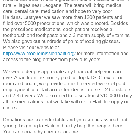
rural villages near Leogane. The team will bring medical
care, dental care, medication and hope to very poor
Haitians. Last year we saw more than 1200 patients and
filled over 5000 prescriptions, which was a record. Besides
the prescribed medications, each patient receives a
toothbrush and toothpaste and a 3 month supply of vitamins.
We also gave out hundreds of pairs of reading glasses.
Please visit our website at
http://www.mobilemissionhaiti.org/
for more information and
access to the blog entries from previous years.
We would deeply appreciate any financial help you can
give. Apart from the money paid to Hopital St Croix for our
room and board, we provide a much needed week of paid
employment to a Haitian doctor, dentist, nurse, 12 translators
and 2-3 drivers. We also need to raise almost $10,000 to buy
all the medications that we take with us to Haiti to supply our
clinics.
Donations are tax deductable and you can be assured that
your gift is going to Haiti to directly help the people there.
You can donate by check or on-line.