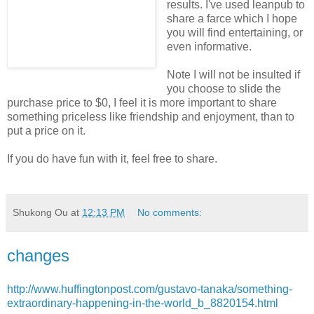
results. I've used leanpub to
share a farce which I hope
you will find entertaining, or
even informative.
Note I will not be insulted if
you choose to slide the
purchase price to $0, I feel it is more important to share
something priceless like friendship and enjoyment, than to
put a price on it.
If you do have fun with it, feel free to share.
Shukong Ou
at
12:13 PM
No comments:
changes
http://www.huffingtonpost.com/gustavo-tanaka/something-
extraordinary-happening-in-the-world_b_8820154.html