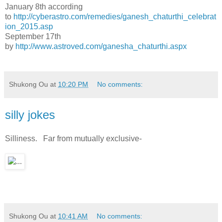
January 8th according
to
http://cyberastro.com/remedies/ganesh_chaturthi_celebrat
ion_2015.asp
September 17th
by
http://www.astroved.com/ganesha_chaturthi.aspx
Shukong Ou
at
10:20 PM
No comments:
silly jokes
Silliness. Far from mutually exclusive-
Shukong Ou
at
10:41 AM
No comments: