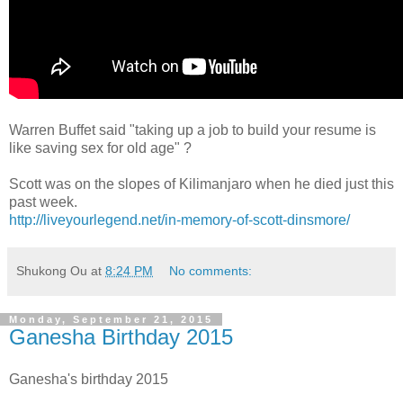
Warren Buffet said "taking up a job to build your resume is
like saving sex for old age" ?
Scott was on the slopes of Kilimanjaro when he died just this
past week.
http://liveyourlegend.net/in-memory-of-scott-dinsmore/
Shukong Ou
at
8:24 PM
No comments:
Monday, September 21, 2015
Ganesha Birthday 2015
Ganesha's birthday 2015