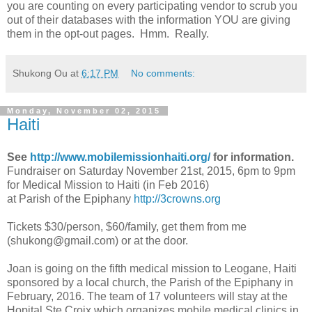
you are counting on every participating vendor to scrub you
out of their databases with the information YOU are giving
them in the opt-out pages. Hmm. Really.
Shukong Ou
at
6:17 PM
No comments:
Monday, November 02, 2015
Haiti
See
http://www.mobilemissionhaiti.org/
for information.
Fundraiser on Saturday November 21st, 2015, 6pm to 9pm
for Medical Mission to Haiti (in Feb 2016)
at Parish of the Epiphany
http://3crowns.org
Tickets $30/person, $60/family, get them from me
(
shukong@gmail.com
) or at the door.
Joan is going on the fifth medical mission to Leogane, Haiti
sponsored by a local church, the Parish of the Epiphany in
February, 2016. The team of 17 volunteers will stay at the
Hopital Ste Croix which organizes mobile medical clinics in