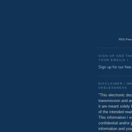
RSS Feed
SIGN UP AND TA
YOUR EMAILS !
Sign up for our free
DISCLAIMER / W
USELESSNESS
"This electronic do
transmission and a
it are meant solely 
of the intended read
This information / 
confidential and/or 
information and you