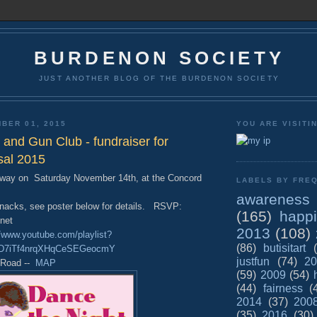
BURDENON SOCIETY
JUST ANOTHER BLOG OF THE BURDENON SOCIETY
BER 01, 2015
YOU ARE VISITI
and Gun Club - fundraiser for
sal 2015
Away on Saturday November 14th, at the Concord
LABELS BY FREQ
awareness
nacks, see poster below for details. RSVP:
(165)
happ
net
2013
(108)
//www.youtube.com/playlist?
(86)
butisitart
poD7iTf4nrqXHqCeSEGeocmY
justfun
(74)
20
l Road --
MAP
(59)
2009
(54)
(44)
fairness
(
2014
(37)
200
(35)
2016
(30)