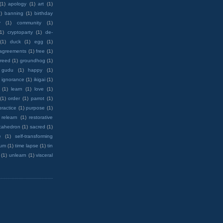
(1)
apology
(1)
art
(1)
)
banning
(1)
birthday
y
(1)
community
(1)
(1)
cryptoparty
(1)
de-
(1)
duck
(1)
egg
(1)
 agreements
(1)
free
(1)
reed
(1)
groundhog
(1)
 gudu
(1)
happy
(1)
ignorance
(1)
ikigai
(1)
(1)
learn
(1)
love
(1)
(1)
order
(1)
parrot
(1)
practice
(1)
purpose
(1)
relearn
(1)
restorative
cahedron
(1)
sacred
(1)
e
(1)
self-transforming
rum
(1)
time lapse
(1)
tin
(1)
unlearn
(1)
visceral