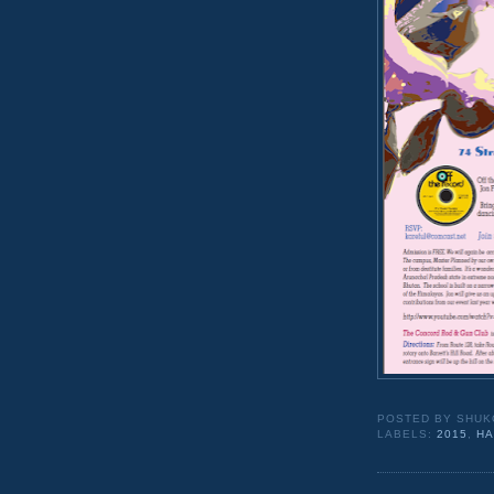
POSTED BY
SHUK
LABELS:
2015
,
HA