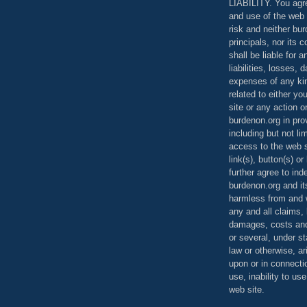
LIABILITY. You agr
and use of the web 
risk and neither bur
principals, nor its c
shall be liable for 
liabilities, losses,
expenses of any kin
related to either yo
site or any action o
burdenon.org in pro
including but not li
access to the web s
link(s), button(s) o
further agree to in
burdenon.org and it
harmless from and w
any and all claims, l
damages, costs and
or several, under 
law or otherwise, ar
upon or in connecti
use, inability to us
web site.