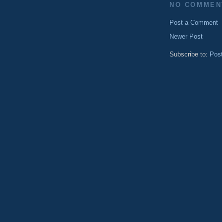
NO COMMEN
Post a Comment
Newer Post
Subscribe to:
Pos