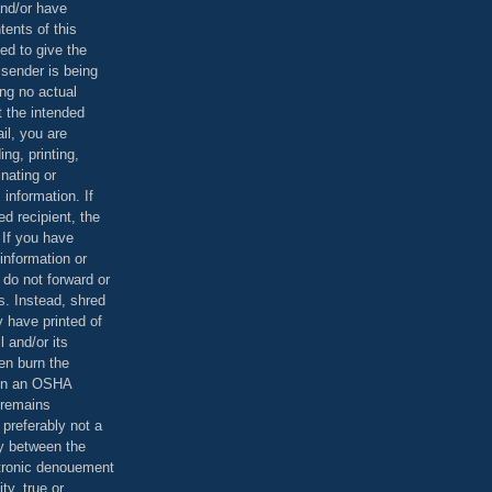
and/or have
tents of this
ed to give the
 sender is being
ing no actual
t the intended
ail, you are
ing, printing,
nating or
 information. If
d recipient, the
 If you have
information or
 do not forward or
rs. Instead, shred
 have printed of
 and/or its
en burn the
 in an OSHA
 remains
preferably not a
y between the
ctronic denouement
ty, true or