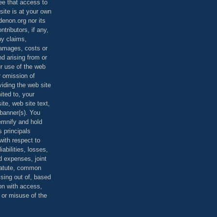
ee that access to
site is at your own
denon.org nor its
ontributors, if any,
any claims,
 damages, costs or
d arising from or
ur use of the web
r omission of
viding the web site
mited to, your
ite, web site text,
r banner(s). You
demnify and hold
s principals
ith respect to
iabilities, losses,
 expenses, joint
statute, common
ising out of, based
on with access,
e or misuse of the