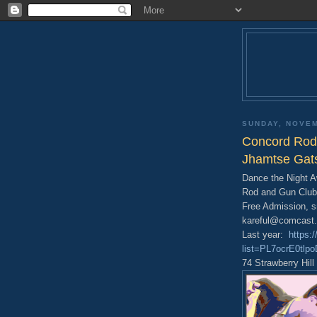
SUNDAY, NOVEM
Concord Rod 
Jhamtse Gat
Dance the Night 
Rod and Gun Club
Free Admission, s
kareful@comcast.
Last year:
https:
list=PL7ocrE0tl
74 Strawberry Hil