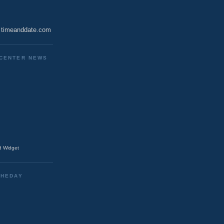
timeanddate.com
CENTER NEWS
 Widget
THEDAY