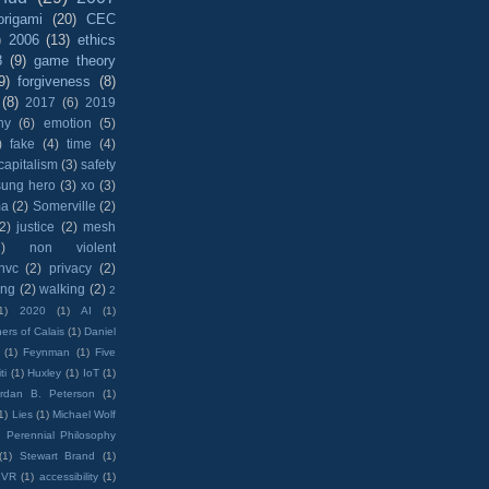
origami
(20)
CEC
)
2006
(13)
ethics
8
(9)
game theory
9)
forgiveness
(8)
(8)
2017
(6)
2019
hy
(6)
emotion
(5)
)
fake
(4)
time
(4)
capitalism
(3)
safety
sung hero
(3)
xo
(3)
ma
(2)
Somerville
(2)
(2)
justice
(2)
mesh
)
non violent
nvc
(2)
privacy
(2)
ing
(2)
walking
(2)
2
1)
2020
(1)
AI
(1)
ers of Calais
(1)
Daniel
(1)
Feynman
(1)
Five
ti
(1)
Huxley
(1)
IoT
(1)
rdan B. Peterson
(1)
1)
Lies
(1)
Michael Wolf
)
Perennial Philosophy
(1)
Stewart Brand
(1)
VR
(1)
accessibility
(1)