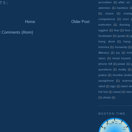
TS:
accordion
(1)
after on
attention
(1)
bamboo
(1
(1)
chaos
(1)
charit
competence
(1)
croci
Home
Older Post
extinction
(1)
doxxing
eggbot
(1)
fear
(1)
four
t Comments (Atom)
fundraiser
(1)
goals
(1)
g
hang drum
(1)
hang
hohnica
(1)
humanity
(1)
illiteracy
(1)
joy
(1)
knit
mooc
(1)
moral hazard
phone bill
(1)
pirate
(1)
questions
(1)
reality
(1)
justice
(1)
rhombic dode
saxaphone
(1)
scienc
mind
(1)
sign
(1)
steel d
foil hat
(1)
travel
(1)
tree
(1)
whale
(1)
BOSTON TIME: