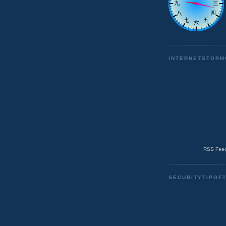
INTERNETSTORM
RSS Feed
SECURITYTIPOF