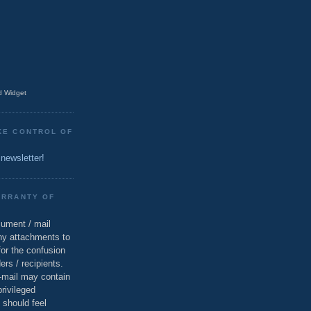
 Widget
KE CONTROL OF
 newsletter!
ARRANTY OF
cument / mail
ny attachments to
for the confusion
ers / recipients.
e-mail may contain
privileged
 should feel