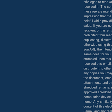
privileged to read /
received it. The con
message are intend
impression that the
helpful while provid
value. If you are no
recipient of this em
prohibited from read
duplicating, dissemi
otherwise using this
you ARE the intende
same goes for you.
stumbled upon this 
received this email,
distribute it to othe
any copies you may
the document, email
attachments and th
shredded remains,
approved shredded
combustion device, 
home. Any similarit
content of this ele
/ email and any reali