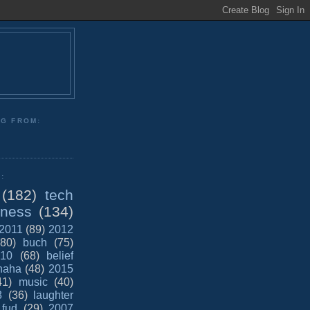
NG FROM:
:
(182)
tech
iness
(134)
2011
(89)
2012
(80)
buch
(75)
10
(68)
belief
haha
(48)
2015
41)
music
(40)
8
(36)
laughter
fud
(29)
2007