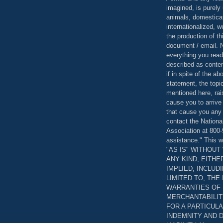
imagined, is purely 
animals, domestica
internationalized, 
the production of th
document / email. N
everything you read
described as content
if in spite of the a
statement, the topi
mentioned here, rai
cause you to arrive
that cause you any 
contact the Nationa
Association at 800-
assistance." This w
"AS IS" WITHOU
ANY KIND, EITH
IMPLIED, INCLUD
LIMITED TO, THE
WARRANTIES OF
MERCHANTABILIT
FOR A PARTICUL
INDEMNITY AND 