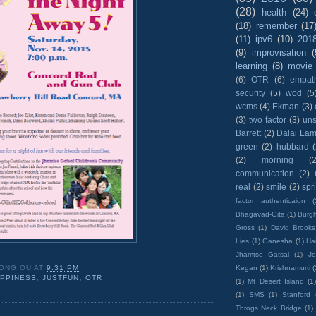
(28)
health
(24)
(18)
remember
(17
(11)
ipv6
(10)
201
(9)
improvisation
(
learning
(8)
movie
(6)
OTR
(6)
empat
security
(5)
wod
(5
wcms
(4)
Ekman
(3)
(3)
two factor
(3)
un
Barrett
(2)
Dalai La
green
(2)
hubbard
(2)
morning
(2
communication
(2)
real
(2)
smile
(2)
spr
factor authenticaion
(
Bhagavad-Gita
(1)
Burgh
Gross
(1)
David Brooks
Lies
(1)
Ganesha
(1)
Hai
Jhamtse Gatsal
(1)
Jo
Kegan
(1)
Krishnamurti
(
ONG OU
AT
9:31 PM
PPINESS
,
JUSTFUN
,
OTR
(1)
Mt Desert Island
(1
(1)
SMS
(1)
Stanford
Throgs Neck Bridge
(1)