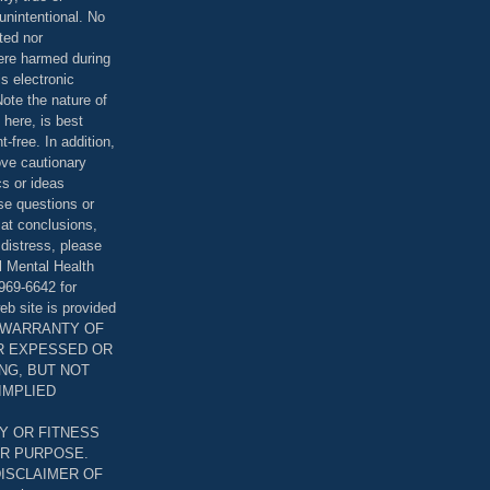
unintentional. No
ted nor
were harmed during
is electronic
ote the nature of
 here, is best
-free. In addition,
bove cautionary
cs or ideas
se questions or
 at conclusions,
distress, please
l Mental Health
969-6642 for
eb site is provided
T WARRANTY OF
ER EXPESSED OR
ING, BUT NOT
 IMPLIED
Y OR FITNESS
AR PURPOSE.
DISCLAIMER OF