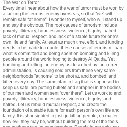
The War on Terror
Every time I hear about how the war of terror must be won by
attacking the terrorist enemy overseas, so that “we” will
remain safe “at home”, I wonder to myself, who will stand up
and say the obvious. The root causes of terrorism include
poverty, illiteracy, hopelessness, violence, bigotry, hatred,
lack of mutual respect, and lack of a stable future for one’s
own life and family. At least as much time, effort, and funding
needs to be made to counter these causes of terrorism, than
what is committed and being spent on bombing and killing
people around the world hoping to destroy Al Qaida. Yet
bombing and killing the enemy as described by the current
administration, is causing soldiers from these very same
neighborhoods ”at home” to be shot at, and bombed, and
killed every day. The same plan in Iraq that is supposed to
keep us safe, are putting bullets and shrapnel in the bodies
of our men and women sent “over there”. Let us work to end
poverty, illiteracy, hopelessness, violence, bigotry, and
hatred. Let us rebuild mutual respect, and create the
foundation of a stable future for each person’s own life and
family. It is shortsighted to just go killing people, no matter
how evil they may be, without building the rest of the tools