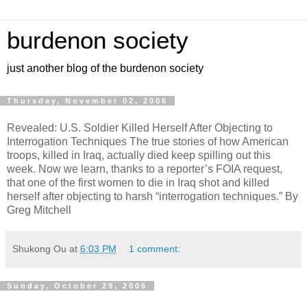
burdenon society
just another blog of the burdenon society
Thursday, November 02, 2006
Revealed: U.S. Soldier Killed Herself After Objecting to
Interrogation Techniques The true stories of how American
troops, killed in Iraq, actually died keep spilling out this
week. Now we learn, thanks to a reporter’s FOIA request,
that one of the first women to die in Iraq shot and killed
herself after objecting to harsh “interrogation techniques.” By
Greg Mitchell
Shukong Ou
at
6:03 PM
1 comment:
Sunday, October 29, 2006