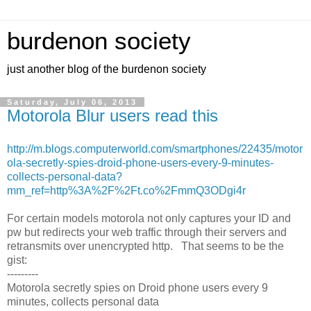
burdenon society
just another blog of the burdenon society
Saturday, July 06, 2013
Motorola Blur users read this
http://m.blogs.computerworld.com/smartphones/22435/motor
ola-secretly-spies-droid-phone-users-every-9-minutes-
collects-personal-data?
mm_ref=http%3A%2F%2Ft.co%2FmmQ3ODgi4r
For certain models motorola not only captures your ID and
pw but redirects your web traffic through their servers and
retransmits over unencrypted http. That seems to be the
gist:
---------
Motorola secretly spies on Droid phone users every 9
minutes, collects personal data