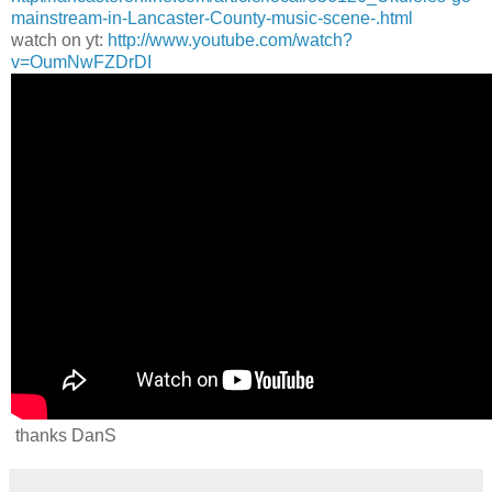
mainstream-in-Lancaster-County-music-scene-.html
watch on yt:
http://www.youtube.com/watch?
v=OumNwFZDrDI
thanks DanS