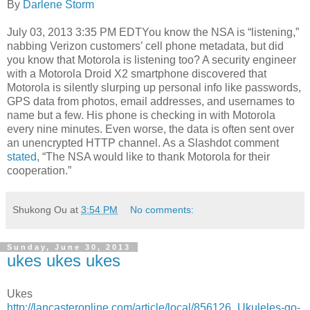
By
Darlene Storm
July 03, 2013 3:35 PM EDTYou know the NSA is “listening,”
nabbing Verizon customers’ cell phone metadata, but did
you know that Motorola is listening too? A security engineer
with a Motorola Droid X2 smartphone discovered that
Motorola is silently slurping up personal info like passwords,
GPS data from photos, email addresses, and usernames to
name but a few. His phone is checking in with Motorola
every nine minutes. Even worse, the data is often sent over
an unencrypted HTTP channel. As a Slashdot comment
stated
, “The NSA would like to thank Motorola for their
cooperation.”
Shukong Ou
at
3:54 PM
No comments:
Sunday, June 30, 2013
ukes ukes ukes
Ukes
http://lancasteronline.com/article/local/856126_Ukuleles-go-