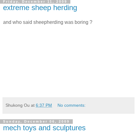
Friday, December 11, 2009
extreme sheep herding
and who said sheepherding was boring ?
Shukong Ou
at
6:37 PM
No comments:
Sunday, December 06, 2009
mech toys and sculptures