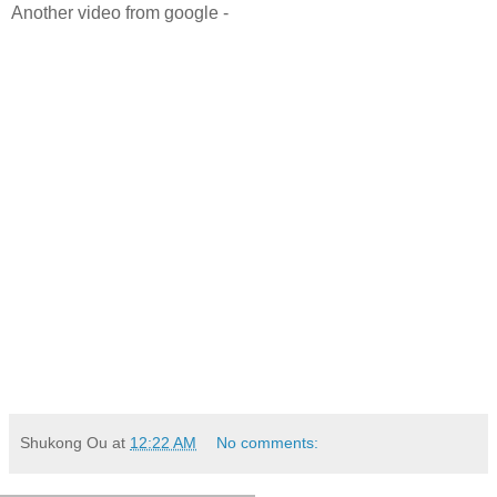
Another video from google -
Shukong Ou
at
12:22 AM
No comments: