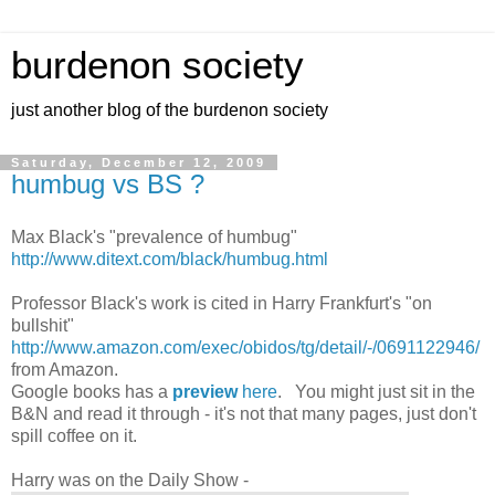
burdenon society
just another blog of the burdenon society
Saturday, December 12, 2009
humbug vs BS ?
Max Black's "prevalence of humbug"
http://www.ditext.com/black/humbug.html
Professor Black's work is cited in Harry Frankfurt's "on
bullshit"
http://www.amazon.com/exec/obidos/tg/detail/-/0691122946/
from Amazon.
Google books has a
preview
here
. You might just sit in the
B&N and read it through - it's not that many pages, just don't
spill coffee on it.
Harry was on the Daily Show -