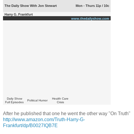
The Daily Show With Jon Stewart
Mon - Thurs 11p / 10c
Harry G. Frankfurt
www.thedailyshow.com
Daily Show
Health Care
Political Humor
Full Episodes
Crisis
After he published that one he went the other way "On Truth"
http://www.amazon.com/Truth-Harry-G-
Frankfurt/dp/B0027IQB7E