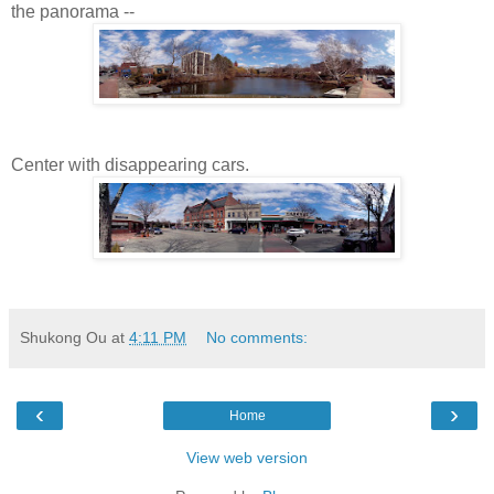
the panorama --
Center with disappearing cars.
Shukong Ou
at
4:11 PM
No comments:
‹
›
Home
View web version