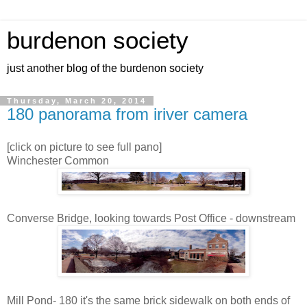
burdenon society
just another blog of the burdenon society
Thursday, March 20, 2014
180 panorama from iriver camera
[click on picture to see full pano]
Winchester Common
Converse Bridge, looking towards Post Office - downstream
Mill Pond- 180 it's the same brick sidewalk on both ends of