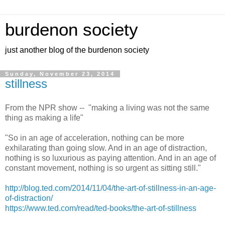
burdenon society
just another blog of the burdenon society
Sunday, November 23, 2014
stillness
From the NPR show -- "making a living was not the same
thing as making a life"
"So in an age of acceleration, nothing can be more
exhilarating than going slow. And in an age of distraction,
nothing is so luxurious as paying attention. And in an age of
constant movement, nothing is so urgent as sitting still."
http://blog.ted.com/2014/11/04/the-art-of-stillness-in-an-age-
of-distraction/
https://www.ted.com/read/ted-books/the-art-of-stillness