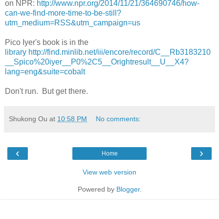
on NPR:
http://www.npr.org/2014/11/21/364690746/how-
can-we-find-more-time-to-be-still?
utm_medium=RSS&utm_campaign=us
Pico Iyer's book is in the
library http://find.minlib.net/iii/encore/record/C__Rb3183210
__Spico%20iyer__P0%2C5__Orightresult__U__X4?
lang=eng&suite=cobalt
Don't run. But get there.
Shukong Ou
at
10:58 PM
No comments:
‹
›
Home
View web version
Powered by
Blogger
.