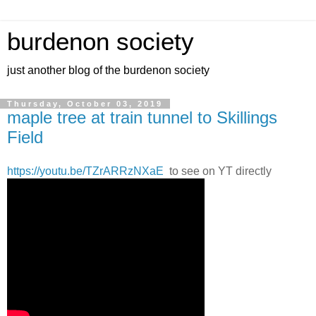
burdenon society
just another blog of the burdenon society
Thursday, October 03, 2019
maple tree at train tunnel to Skillings
Field
https://youtu.be/TZrARRzNXaE
to see on YT directly