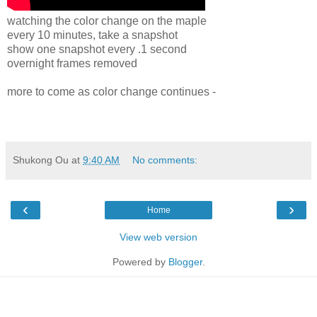
watching the color change on the maple
every 10 minutes, take a snapshot
show one snapshot every .1 second
overnight frames removed
more to come as color change continues -
Shukong Ou
at
9:40 AM
No comments:
‹
›
Home
View web version
Powered by
Blogger
.