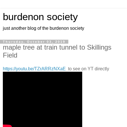
burdenon society
just another blog of the burdenon society
Thursday, October 03, 2019
maple tree at train tunnel to Skillings
Field
https://youtu.be/TZrARRzNXaE
to see on YT directly