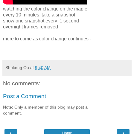
watching the color change on the maple
every 10 minutes, take a snapshot
show one snapshot every .1 second
overnight frames removed
more to come as color change continues -
Shukong Ou
at
9:40 AM
No comments:
Post a Comment
Note: Only a member of this blog may post a
comment.
‹
›
Home